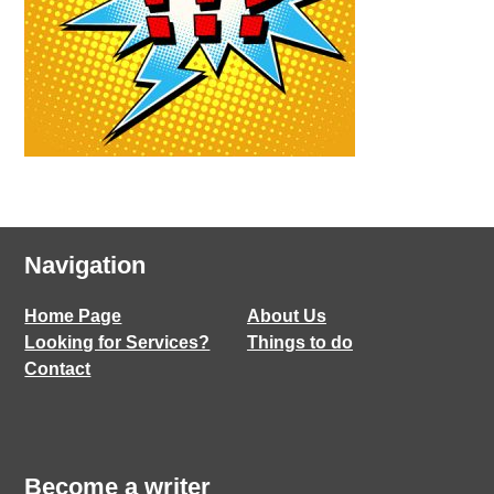
Navigation
Home Page
About Us
Looking for Services?
Things to do
Contact
Become a writer