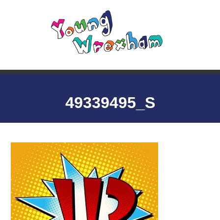
49339495_S