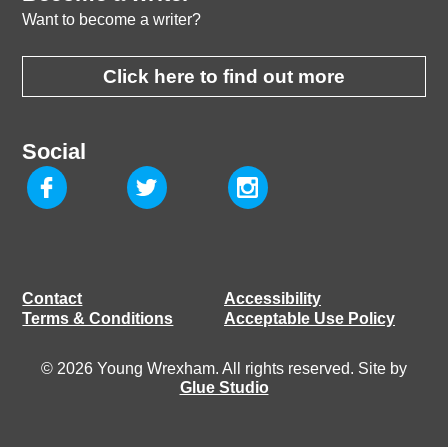
Want to become a writer?
Click here to find out more
Social
Contact
Accessibility
Terms & Conditions
Acceptable Use Policy
© 2026 Young Wrexham. All rights reserved. Site by
Glue Studio