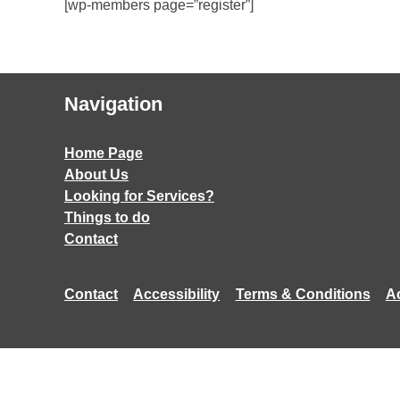
[wp-members page=”register”]
Navigation
Home Page
About Us
Looking for Services?
Things to do
Contact
Contact
Accessibility
Terms & Conditions
A