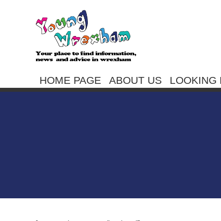
HOME PAGE
ABOUT US
LOOKING 