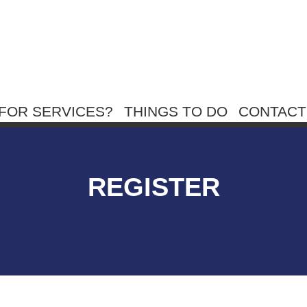
FOR SERVICES?
THINGS TO DO
CONTACT
REGISTER