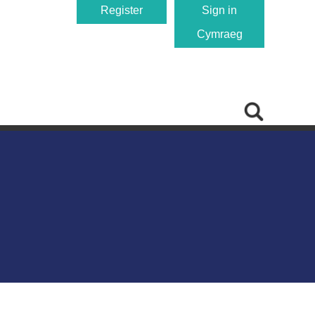
Register
Sign in
Cymraeg