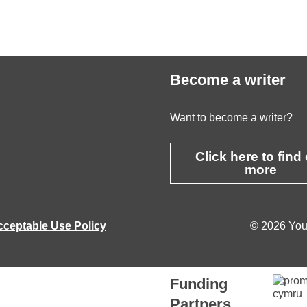
Become a writer
Want to become a writer?
Click here to find
more
cceptable Use Policy
© 2026 Youn
Funding
Partners