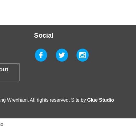
Social
 out
g Wrexham. All rights reserved. Site by
Glue Studio