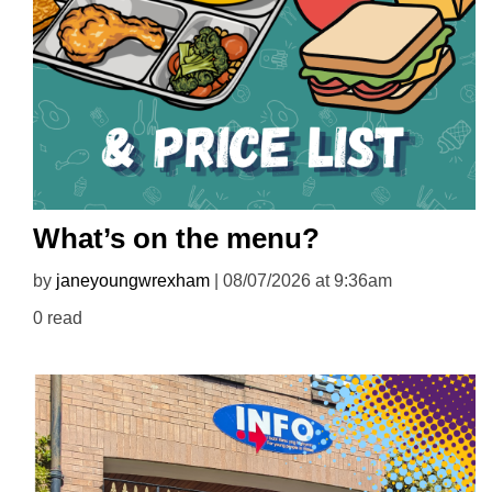
What’s on the menu?
by
janeyoungwrexham
| 08/07/2026 at 9:36am
0 read