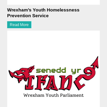
Wrexham’s Youth Homelessness
Prevention Service
Read More