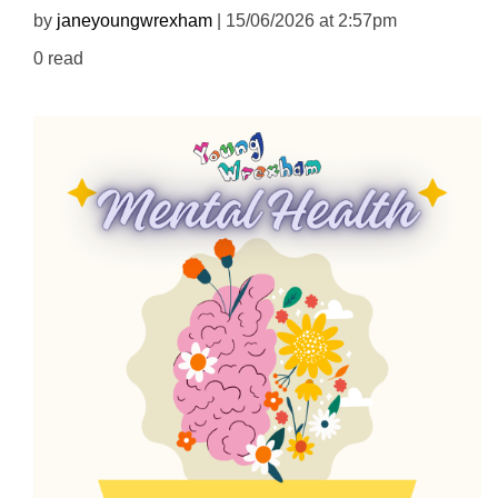
by
janeyoungwrexham
| 15/06/2026 at 2:57pm
0 read