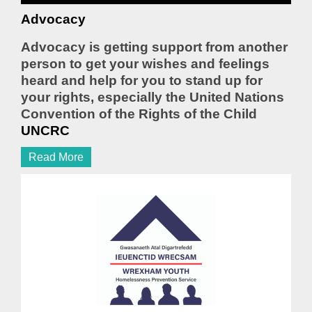
Advocacy
Advocacy is getting support from another
person to get your wishes and feelings
heard and help for you to stand up for
your rights, especially the United Nations
Convention of the Rights of the Child
UNCRC
Read More