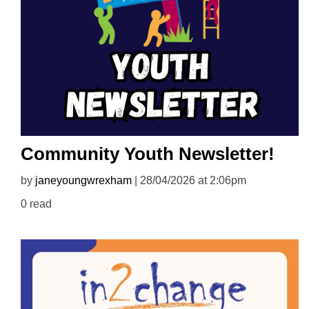
Community Youth Newsletter!
by
janeyoungwrexham
| 28/04/2026 at 2:06pm
0 read