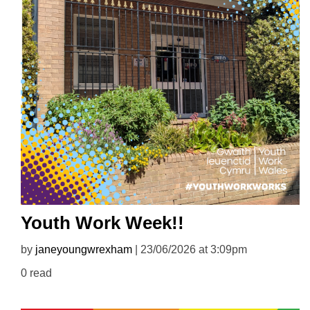
Youth Work Week!!
by
janeyoungwrexham
| 23/06/2026 at 3:09pm
0 read