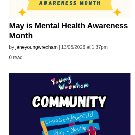
May is Mental Health Awareness
Month
by
janeyoungwrexham
| 13/05/2026 at 1:37pm
0 read