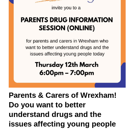
Parents & Carers of Wrexham!
Do you want to better
understand drugs and the
issues affecting young people