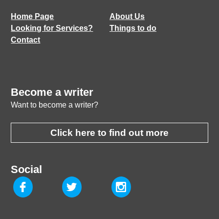
Home Page
About Us
Looking for Services?
Things to do
Contact
Become a writer
Want to become a writer?
Click here to find out more
Social