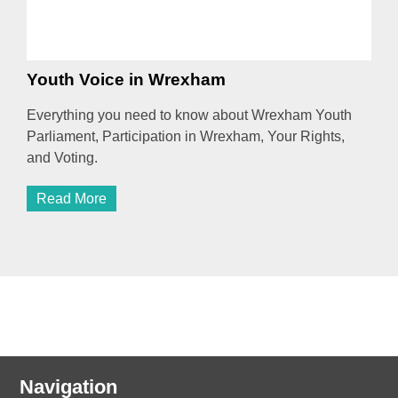
Youth Voice in Wrexham
Everything you need to know about Wrexham Youth
Parliament, Participation in Wrexham, Your Rights,
and Voting.
Read More
Navigation