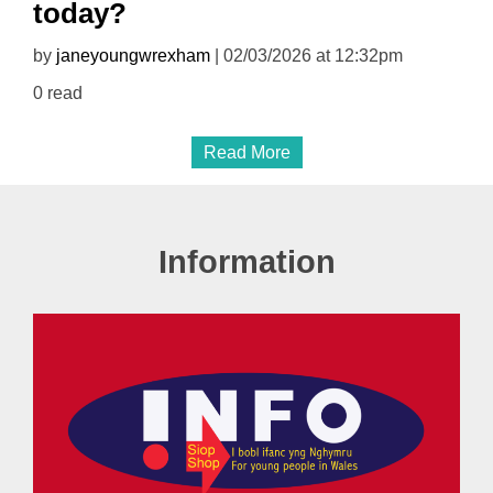
today?
by
janeyoungwrexham
| 02/03/2026 at 12:32pm
0 read
Read More
Information