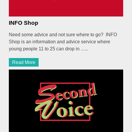
INFO Shop
Need some advice and not sure where to go? INFO
Shop is an information and advice service where
young people 11 to 25 can drop in …..
Read More