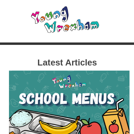
Latest Articles