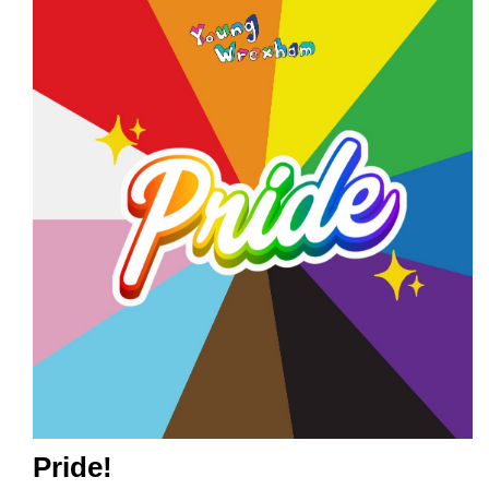
Pride!