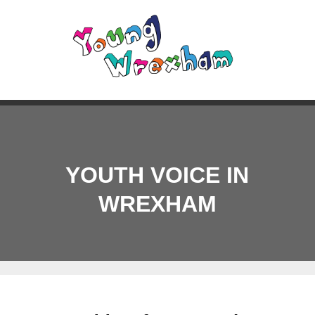
YOUTH VOICE IN
WREXHAM