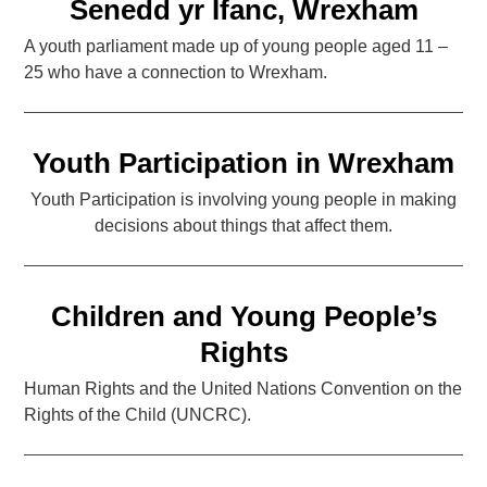
Senedd yr Ifanc, Wrexham
A youth parliament made up of young people aged 11 –
25 who have a connection to Wrexham.
Youth Participation in Wrexham
Youth Participation is involving young people in making
decisions about things that affect them.
Children and Young People’s
Rights
Human Rights and the United Nations Convention on the
Rights of the Child (UNCRC).