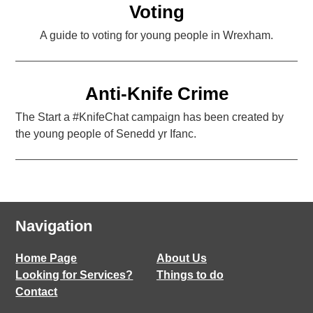
Voting
A guide to voting for young people in Wrexham.
Anti-Knife Crime
The Start a #KnifeChat campaign has been created by
the young people of Senedd yr Ifanc.
Navigation
Home Page
About Us
Looking for Services?
Things to do
Contact