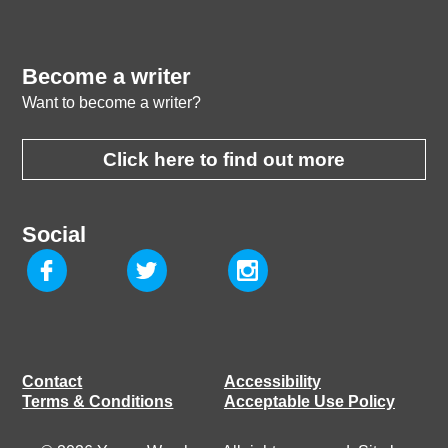
Become a writer
Want to become a writer?
Click here to find out more
Social
Contact
Accessibility
Terms & Conditions
Acceptable Use Policy