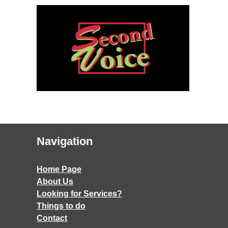
Navigation
Home Page
About Us
Looking for Services?
Things to do
Contact