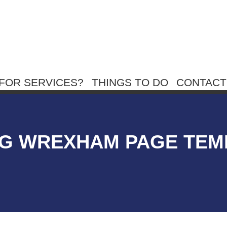
FOR SERVICES?
THINGS TO DO
CONTACT
G WREXHAM PAGE TEM