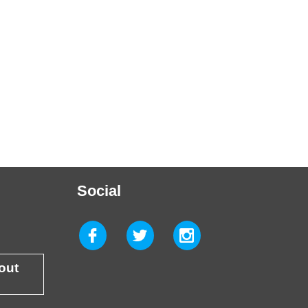
Social
 out