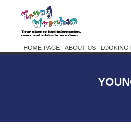
HOME PAGE
ABOUT US
LOOKING 
YOUN