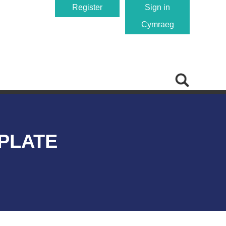
Register
Sign in
Cymraeg
PLATE