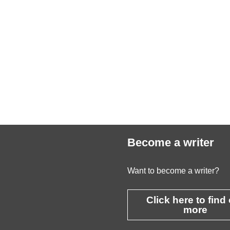
Become a writer
Want to become a writer?
Click here to find
more