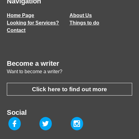
Navigation
Home Page
About Us
Looking for Services?
Things to do
Contact
Become a writer
Want to become a writer?
Click here to find out more
Social