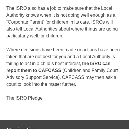
The ISRO also has a job to make sure that the Local
Authority knows when it is not doing well enough as a
“Corporate Parent” for children in its care. ISROs will
also tell Local Authorities about where things are going
particularly well for children.
Where decisions have been made or actions have been
taken that are not best for you and a Local Authority is
failing to act in a child’s best interest,
the ISRO can
report them to CAFCASS
(Children and Family Court
Advisory Support Service). CAFCASS may then ask a
court to look into the matter further.
The ISRO Pledge