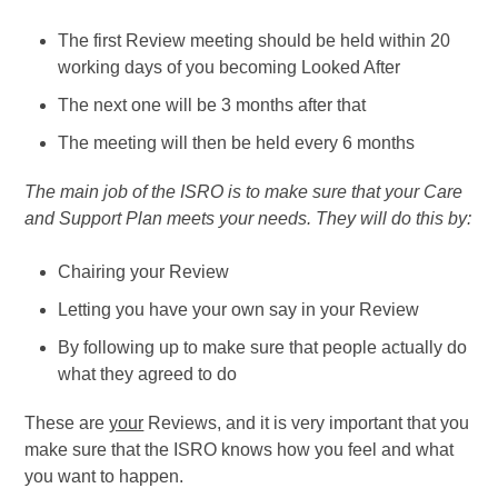
The first Review meeting should be held within 20
working days of you becoming Looked After
The next one will be 3 months after that
The meeting will then be held every 6 months
The main job of the ISRO is to make sure that your Care
and Support Plan meets your needs. They will do this by:
Chairing your Review
Letting you have your own say in your Review
By following up to make sure that people actually do
what they agreed to do
These are
your
Reviews, and it is very important that you
make sure that the ISRO knows how you feel and what
you want to happen.