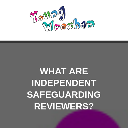
WHAT ARE
INDEPENDENT
SAFEGUARDING
REVIEWERS?