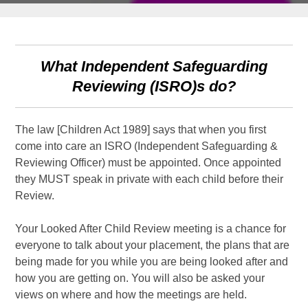
What Independent Safeguarding
Reviewing (ISRO)s do?
The law [Children Act 1989] says that when you first
come into care an ISRO (Independent Safeguarding &
Reviewing Officer) must be appointed. Once appointed
they MUST speak in private with each child before their
Review.
Your Looked After Child Review meeting is a chance for
everyone to talk about your placement, the plans that are
being made for you while you are being looked after and
how you are getting on. You will also be asked your
views on where and how the meetings are held.