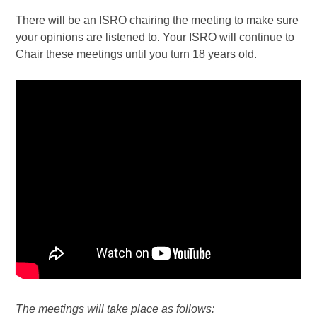
There will be an ISRO chairing the meeting to make sure
your opinions are listened to. Your ISRO will continue to
Chair these meetings until you turn 18 years old.
The meetings will take place as follows: