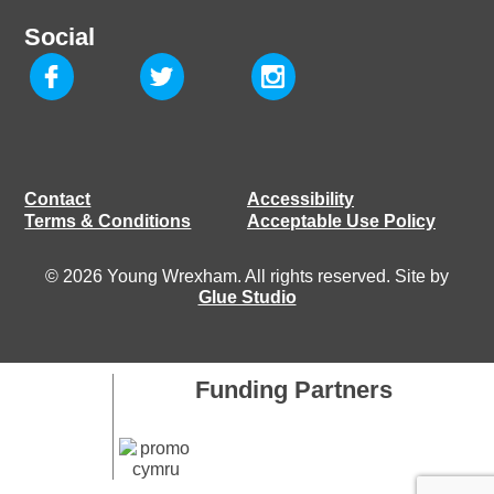
Social
Contact
Accessibility
Terms & Conditions
Acceptable Use Policy
© 2026 Young Wrexham. All rights reserved. Site by
Glue Studio
Funding Partners