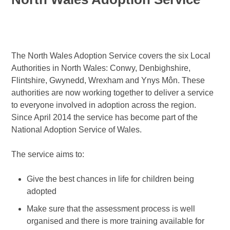
The North Wales Adoption Service covers the six Local
Authorities in North Wales: Conwy, Denbighshire,
Flintshire, Gwynedd, Wrexham and Ynys Môn. These
authorities are now working together to deliver a service
to everyone involved in adoption across the region.
Since April 2014 the service has become part of the
National Adoption Service of Wales.
The service aims to:
Give the best chances in life for children being
adopted
Make sure that the assessment process is well
organised and there is more training available for