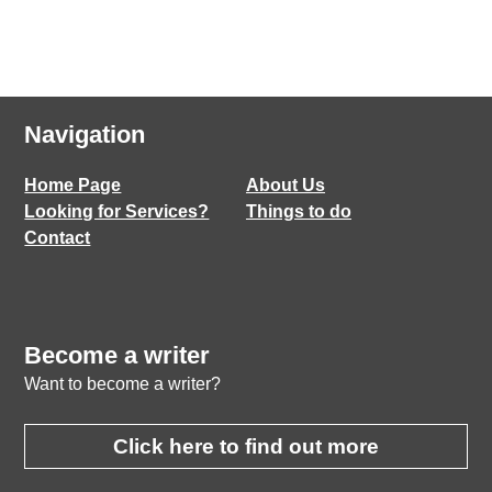
Navigation
Home Page
About Us
Looking for Services?
Things to do
Contact
Become a writer
Want to become a writer?
Click here to find out more