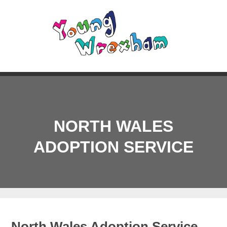
NORTH WALES
ADOPTION SERVICE
North Wales Adoption Service