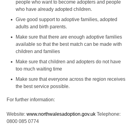
people who want to become adopters and people
who have already adopted children.
Give good support to adoptive families, adopted
adults and birth parents.
Make sure that there are enough adoptive families
available so that the best match can be made with
children and families
Make sure that children and adopters do not have
too much waiting time
Make sure that everyone across the region receives
the best service possible.
For further information:
Website:
www.northwalesadoption.gov.uk
Telephone:
0800 085 0774