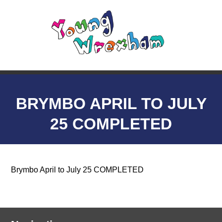
BRYMBO APRIL TO JULY
25 COMPLETED
Brymbo April to July 25 COMPLETED