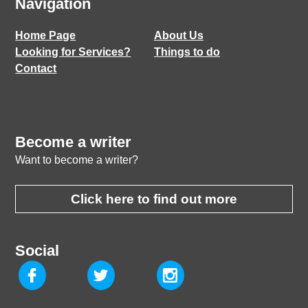
Navigation
Home Page
About Us
Looking for Services?
Things to do
Contact
Become a writer
Want to become a writer?
Click here to find out more
Social