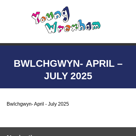
BWLCHGWYN- APRIL –
JULY 2025
Bwlchgwyn- April - July 2025