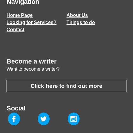
Navigation
Home Page
About Us
Looking for Services?
Things to do
Contact
Become a writer
Want to become a writer?
Click here to find out more
Social