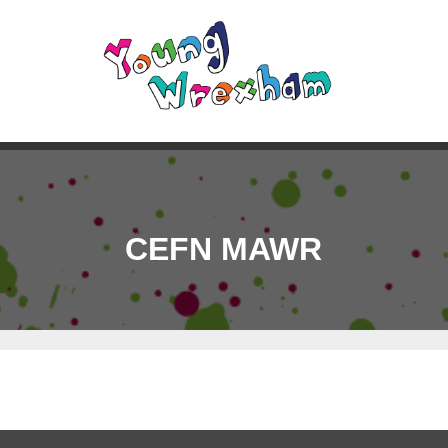
CEFN MAWR