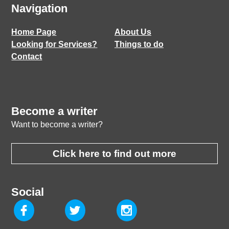
Navigation
Home Page
About Us
Looking for Services?
Things to do
Contact
Become a writer
Want to become a writer?
Click here to find out more
Social