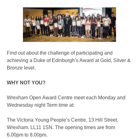
Find out about the challenge of participating and
achieving a Duke of Edinburgh’s Award at Gold, Silver &
Bronze level.
WHY NOT YOU?
Wrexham Open Award Centre meet each Monday and
Wednesday night Term time at:
The Victoria Young People’s Centre, 13 Hill Street,
Wrexham. LL11 1SN. The opening times are from
6.00pm to 8.00pm.