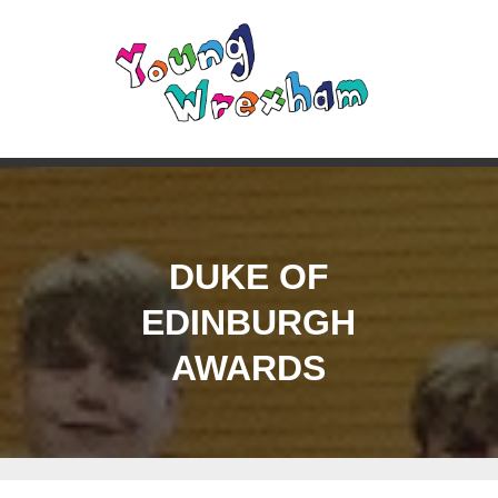
DUKE OF
EDINBURGH
AWARDS