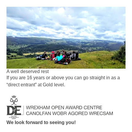
A well deserved rest
If you are 16 years or above you can go straight in as a
“direct entrant” at Gold level.
We look forward to seeing you!