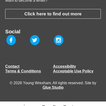
Want to become a writer?
Click here to find out more
Social
Contact
Accessibility
Terms & Conditions
Acceptable Use Policy
© 2026 Young Wrexham. All rights reserved. Site by
Glue Studio