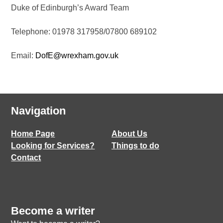
Duke of Edinburgh’s Award Team
Telephone: 01978 317958/07800 689102
Email:
DofE@wrexham.gov.uk
Navigation
Home Page
About Us
Looking for Services?
Things to do
Contact
Become a writer