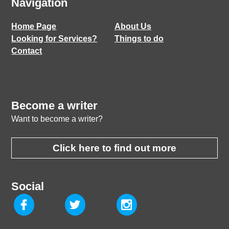
Navigation
Home Page
About Us
Looking for Services?
Things to do
Contact
Become a writer
Want to become a writer?
Click here to find out more
Social