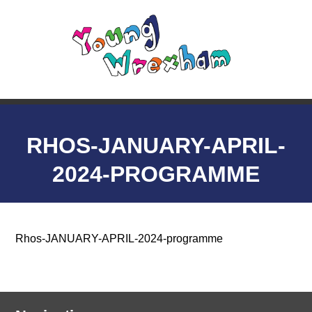
RHOS-JANUARY-APRIL-
2024-PROGRAMME
Rhos-JANUARY-APRIL-2024-programme