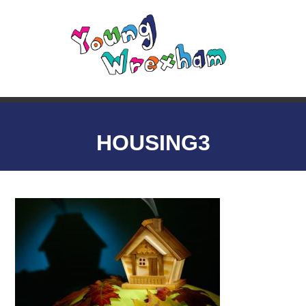
HOUSING3