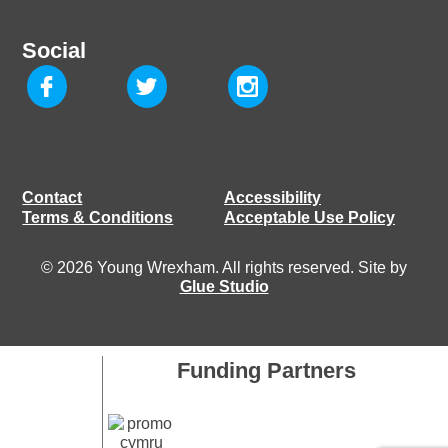
Social
Contact
Accessibility
Terms & Conditions
Acceptable Use Policy
© 2026 Young Wrexham. All rights reserved. Site by
Glue Studio
Funding Partners