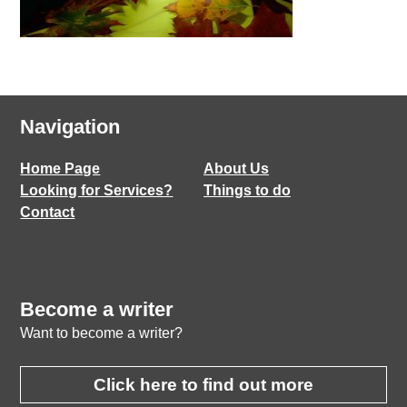
Navigation
Home Page
About Us
Looking for Services?
Things to do
Contact
Become a writer
Want to become a writer?
Click here to find out more