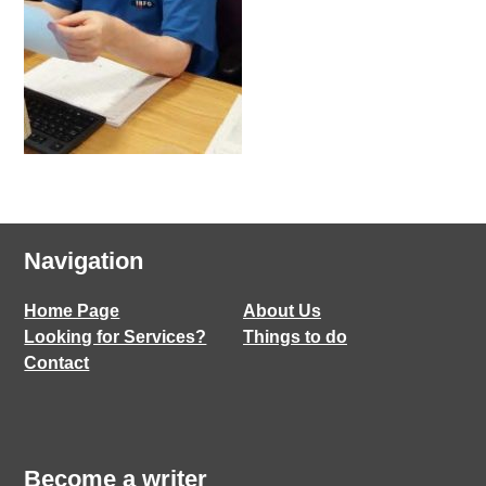
Navigation
Home Page
About Us
Looking for Services?
Things to do
Contact
Become a writer