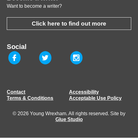
Want to become a writer?
Click here to find out more
Social
Contact
Accessibility
Terms & Conditions
Acceptable Use Policy
© 2026 Young Wrexham. All rights reserved. Site by
Glue Studio