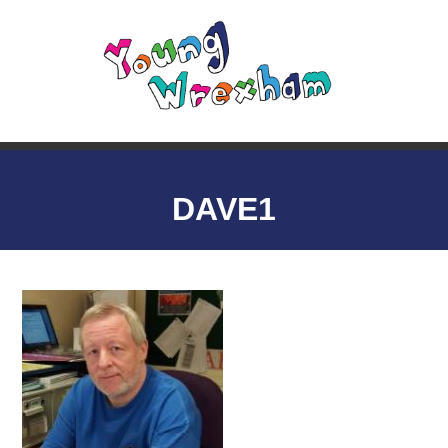
DAVE1