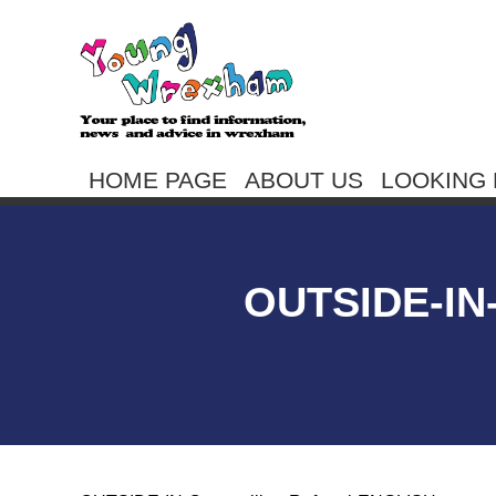
HOME PAGE
ABOUT US
LOOKING 
OUTSIDE-I