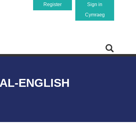
Register
Sign in
Cymraeg
AL-ENGLISH