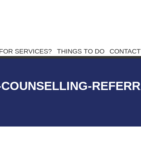
FOR SERVICES?
THINGS TO DO
CONTACT
N-COUNSELLING-REFERR