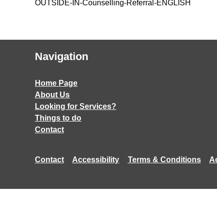
OUTSIDE-IN-Counselling-Referral-ENGLISH
Navigation
Home Page
About Us
Looking for Services?
Things to do
Contact
Contact
Accessibility
Terms & Conditions
A