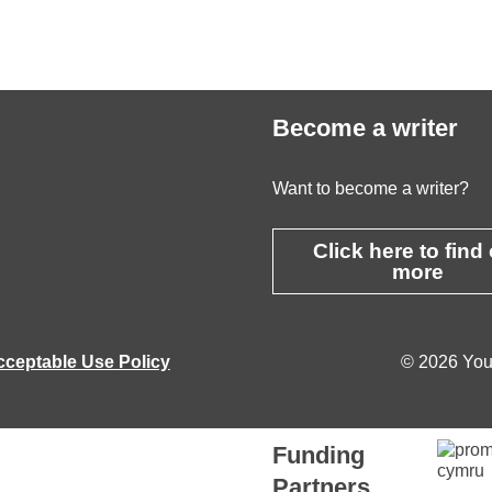
Become a writer
Want to become a writer?
Click here to find
more
cceptable Use Policy
© 2026 Youn
Funding
Partners