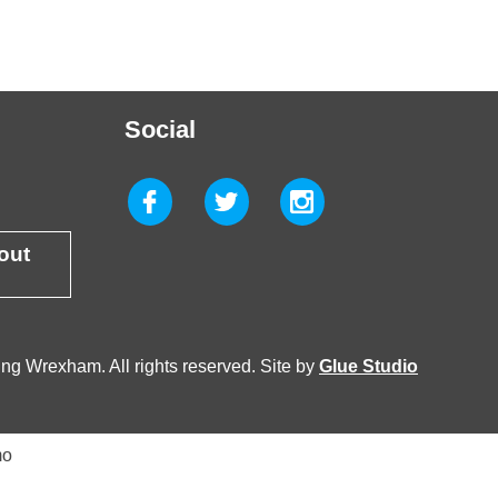
Social
 out
g Wrexham. All rights reserved. Site by
Glue Studio