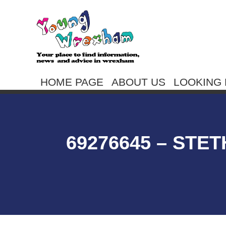
HOME PAGE
ABOUT US
LOOKING 
69276645 – STE