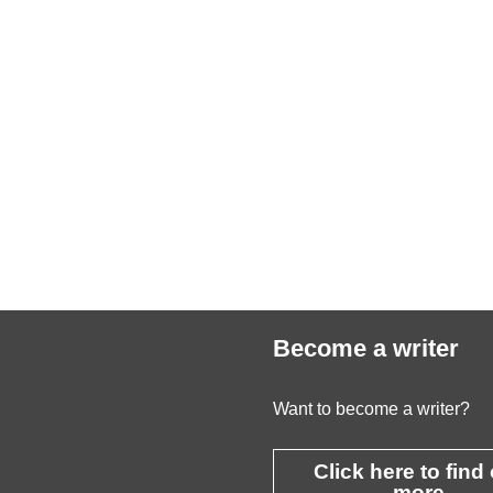
Become a writer
Want to become a writer?
Click here to find
more