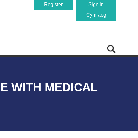
Register
Sign in
Cymraeg
VE WITH MEDICAL