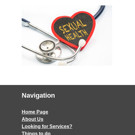
Navigation
Home Page
About Us
Looking for Services?
Things to do