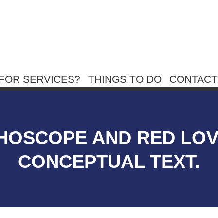
FOR SERVICES?
THINGS TO DO
CONTACT
THOSCOPE AND RED LO
CONCEPTUAL TEXT.