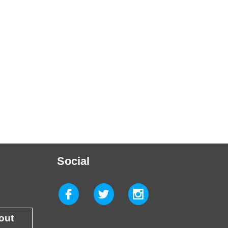
Social
 out