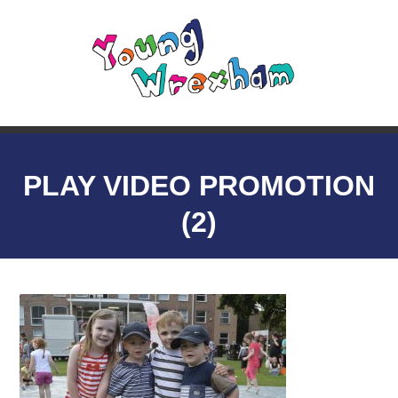
PLAY VIDEO PROMOTION
(2)