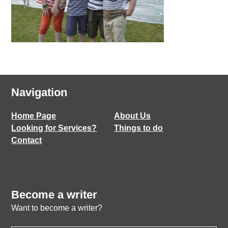
Navigation
Home Page
About Us
Looking for Services?
Things to do
Contact
Become a writer
Want to become a writer?