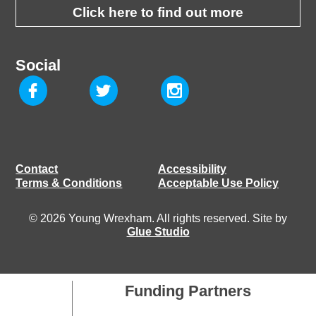
Click here to find out more
Social
Contact
Accessibility
Terms & Conditions
Acceptable Use Policy
© 2026 Young Wrexham. All rights reserved. Site by
Glue Studio
Funding Partners