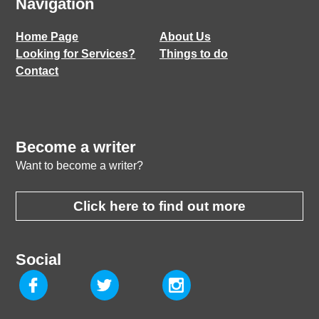
Navigation
Home Page
About Us
Looking for Services?
Things to do
Contact
Become a writer
Want to become a writer?
Click here to find out more
Social