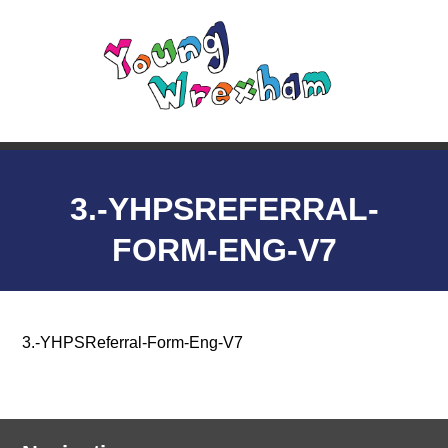
3.-YHPSREFERRAL-
FORM-ENG-V7
3.-YHPSReferral-Form-Eng-V7