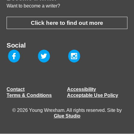
Want to become a writer?
Click here to find out more
Social
Contact
Accessibility
Terms & Conditions
Acceptable Use Policy
© 2026 Young Wrexham. All rights reserved. Site by
Glue Studio