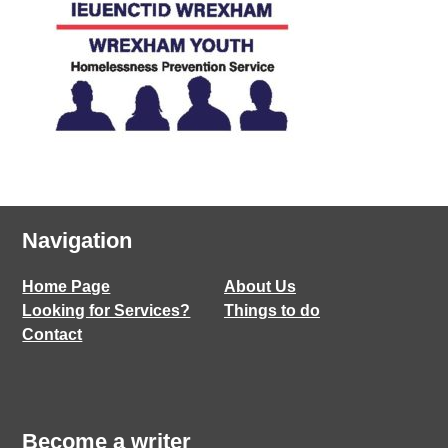
Navigation
Home Page
About Us
Looking for Services?
Things to do
Contact
Become a writer