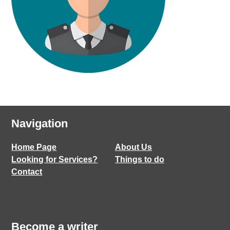
Navigation
Home Page
About Us
Looking for Services?
Things to do
Contact
Become a writer