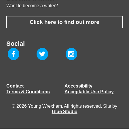
Want to become a writer?
Click here to find out more
Social
Contact
Accessibility
Terms & Conditions
Acceptable Use Policy
© 2026 Young Wrexham. All rights reserved. Site by
Glue Studio