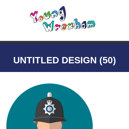
UNTITLED DESIGN (50)