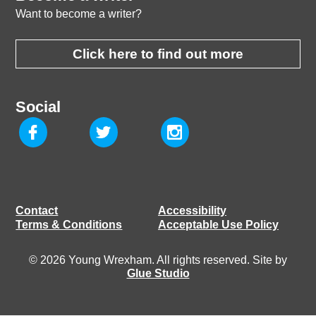
Want to become a writer?
Click here to find out more
Social
Contact
Accessibility
Terms & Conditions
Acceptable Use Policy
© 2026 Young Wrexham. All rights reserved. Site by
Glue Studio