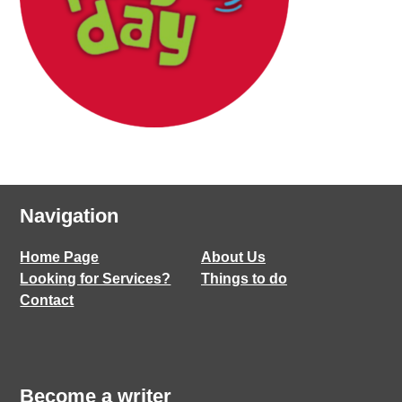
Navigation
Home Page
About Us
Looking for Services?
Things to do
Contact
Become a writer