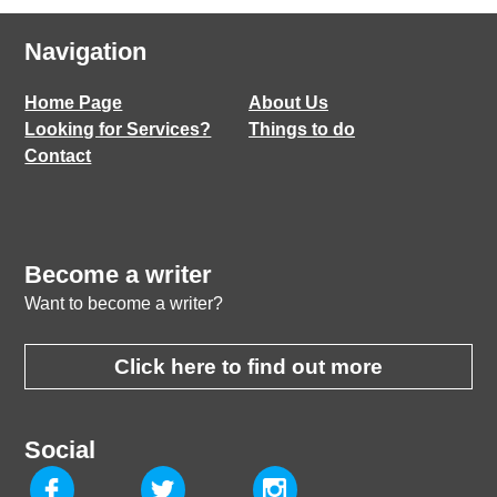
Navigation
Home Page
About Us
Looking for Services?
Things to do
Contact
Become a writer
Want to become a writer?
Click here to find out more
Social