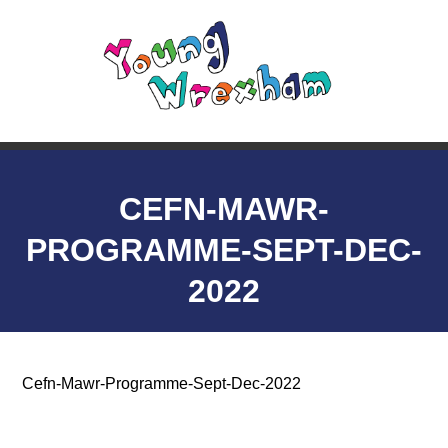
CEFN-MAWR-
PROGRAMME-SEPT-DEC-
2022
Cefn-Mawr-Programme-Sept-Dec-2022