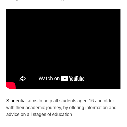
Studential
aims to help all students aged 16 and older
with their academic journey, by offering information and
advice on all stages of education