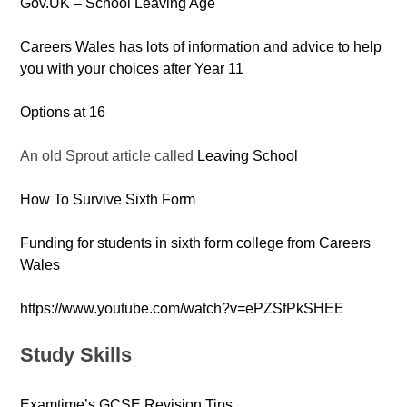
Gov.UK – School Leaving Age
Careers Wales has lots of information and advice to help
you with your choices after Year 11
Options at 16
An old Sprout article called
Leaving School
How To Survive Sixth Form
Funding for students in sixth form college from Careers
Wales
https://www.youtube.com/watch?v=ePZSfPkSHEE
Study Skills
Examtime’s GCSE Revision Tips