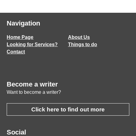
Navigation
Home Page
About Us
Looking for Services?
Things to do
Contact
Become a writer
Want to become a writer?
Click here to find out more
Social