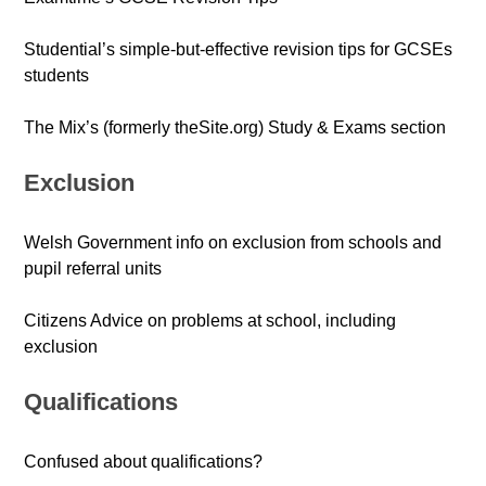
Studential’s simple-but-effective revision tips for GCSEs
students
The Mix’s (formerly theSite.org) Study & Exams section
Exclusion
Welsh Government info on exclusion from schools and
pupil referral units
Citizens Advice on problems at school, including
exclusion
Qualifications
Confused about qualifications?