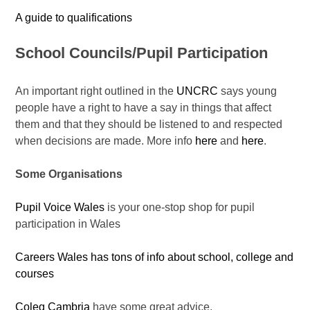
A guide to qualifications
School Councils/Pupil Participation
An important right outlined in the
UNCRC
says young
people have a right to have a say in things that affect
them and that they should be listened to and respected
when decisions are made. More info
here
and
here
.
Some
Organisations
Pupil Voice Wales
is your one-stop shop for pupil
participation in Wales
Careers Wales has tons of info about school, college and
courses
Coleg Cambria
have some great advice.