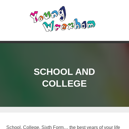
SCHOOL AND
COLLEGE
School, College, Sixth Form… the best years of your life