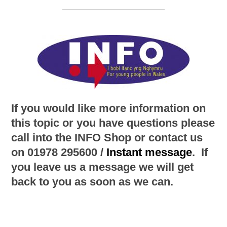
If you would like more information on
this topic or you have questions please
call into the INFO Shop or contact us
on 01978 295600 /
Instant message
. If
you leave us a message we will get
back to you as soon as we can.