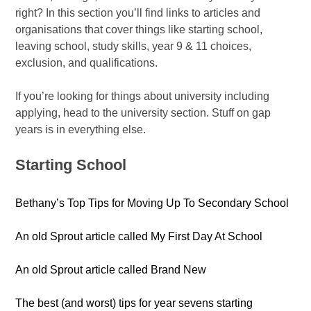
right? In this section you’ll find links to articles and
organisations that cover things like starting school,
leaving school, study skills, year 9 & 11 choices,
exclusion, and qualifications.
If you’re looking for things about university including
applying, head to the university section. Stuff on gap
years is in everything else.
Starting School
Bethany’s Top Tips for Moving Up To Secondary School
An old Sprout article called My First Day At School
An old Sprout article called Brand New
The best (and worst) tips for year sevens starting