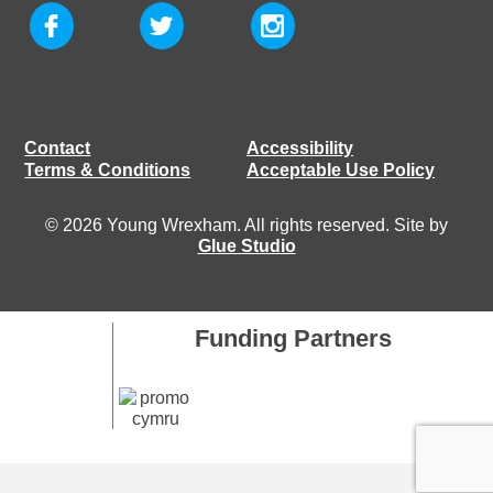
Contact
Accessibility
Terms & Conditions
Acceptable Use Policy
© 2026 Young Wrexham. All rights reserved. Site by
Glue Studio
Funding Partners