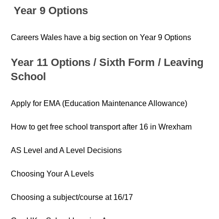
Year 9 Options
Careers Wales have a big section on Year 9 Options
Year 11 Options /
Six
th
Form /
Leaving
School
Apply for EMA (Education Maintenance Allowance)
How to get free school transport after 16 in Wrexham
AS Level and A Level Decisions
Choosing Your A Levels
Choosing a subject/course at 16/17