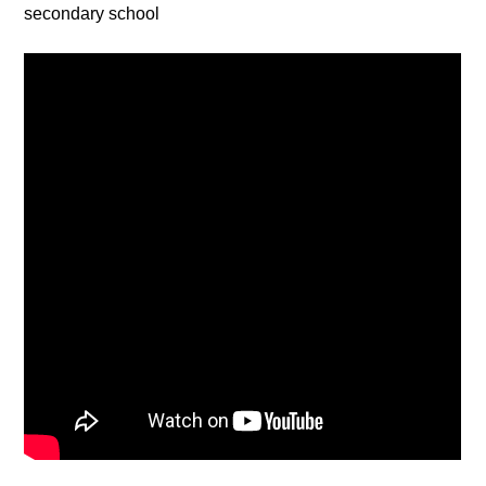
secondary school