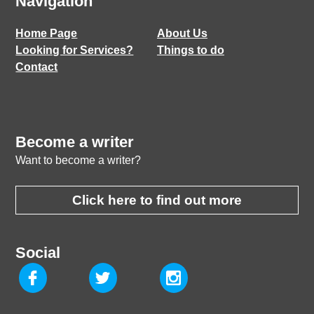
Navigation
Home Page
About Us
Looking for Services?
Things to do
Contact
Become a writer
Want to become a writer?
Click here to find out more
Social