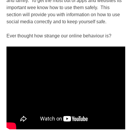
and family. To get the most out of apps and websites its
important wee know how to use them safely. This
section will provide you with information on how to use
social media correctly and to keep yourself safe.
Ever thought how strange our online behaviour is?