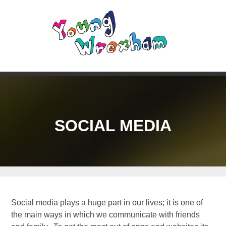
SOCIAL MEDIA
Social media plays a huge part in our lives; it is one of
the main ways in which we communicate with friends