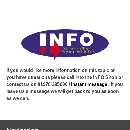
If you would like more information on this topic or
you have questions please call into the INFO Shop or
contact us on 01978 295600 /
Instant message
. If you
leave us a message we will get back to you as soon
as we can.