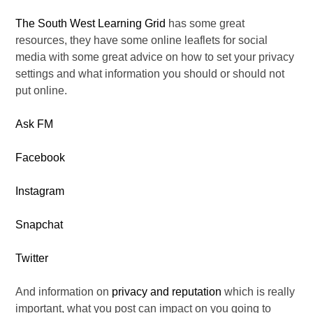
The South West Learning Grid
has some great
resources, they have some online leaflets for social
media with some great advice on how to set your privacy
settings and what information you should or should not
put online.
Ask FM
Facebook
Instagram
Snapchat
Twitter
And information on
privacy and reputation
which is really
important, what you post can impact on you going to