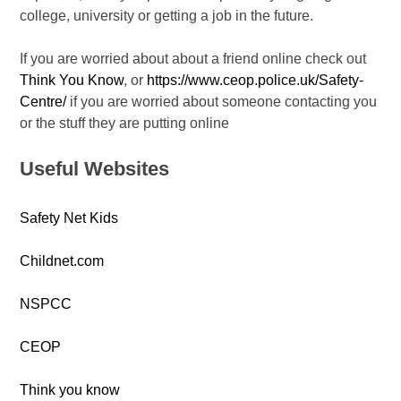
college, university or getting a job in the future.
If you are worried about about a friend online check out
Think You Know
, or
https://www.ceop.police.uk/Safety-
Centre/
if you are worried about someone contacting you
or the stuff they are putting online
Useful Websites
Safety Net Kids
Childnet.com
NSPCC
CEOP
Think you know