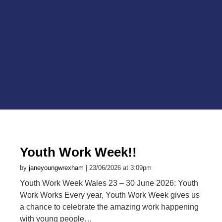
Youth Work Week!!
by
janeyoungwrexham
| 23/06/2026 at 3:09pm
Youth Work Week Wales 23 – 30 June 2026: Youth
Work Works Every year, Youth Work Week gives us
a chance to celebrate the amazing work happening
with young people…