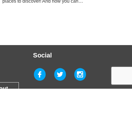
places to discover! And now you can…
Social
 out
g Wrexham. All rights reserved. Site by
Glue Studio