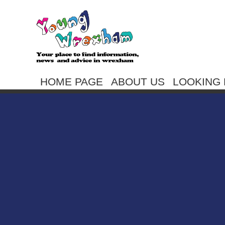
HOME PAGE
ABOUT US
LOOKING 