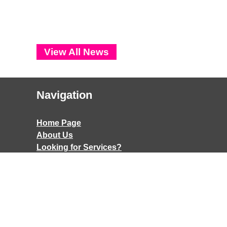
View All News
Navigation
Home Page
About Us
Looking for Services?
Things to do
Contact
Contact
Accessibility
Terms & Conditions
A