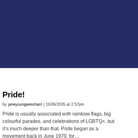
Pride!
by
janeyoungwrexham
| 15/06/2026 at 2:57pm
Pride is usually associated with rainbow flags, big
colourful parades, and celebrations of LGBTQ+, but
it’s much deeper than that. Pride began as a
movement back in June 1970, for…