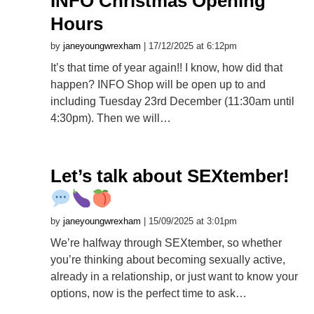
INFO Christmas Opening
Hours
by
janeyoungwrexham
| 17/12/2025 at 6:12pm
It’s that time of year again!! I know, how did that
happen? INFO Shop will be open up to and
including Tuesday 23rd December (11:30am until
4:30pm). Then we will…
Let’s talk about SEXtember!
by
janeyoungwrexham
| 15/09/2025 at 3:01pm
We’re halfway through SEXtember, so whether
you’re thinking about becoming sexually active,
already in a relationship, or just want to know your
options, now is the perfect time to ask…