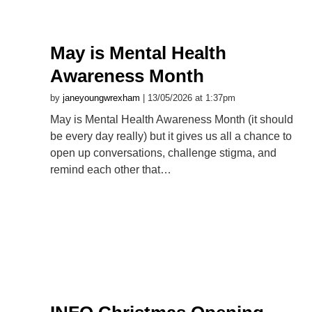
May is Mental Health
Awareness Month
by
janeyoungwrexham
| 13/05/2026 at 1:37pm
May is Mental Health Awareness Month (it should
be every day really) but it gives us all a chance to
open up conversations, challenge stigma, and
remind each other that…