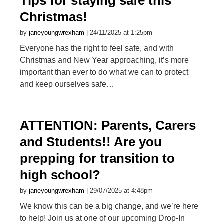
Tips for staying safe this
Christmas!
by
janeyoungwrexham
| 24/11/2025 at 1:25pm
Everyone has the right to feel safe, and with
Christmas and New Year approaching, it’s more
important than ever to do what we can to protect
and keep ourselves safe…
ATTENTION: Parents, Carers
and Students!! Are you
prepping for transition to
high school?
by
janeyoungwrexham
| 29/07/2025 at 4:48pm
We know this can be a big change, and we’re here
to help! Join us at one of our upcoming Drop-In