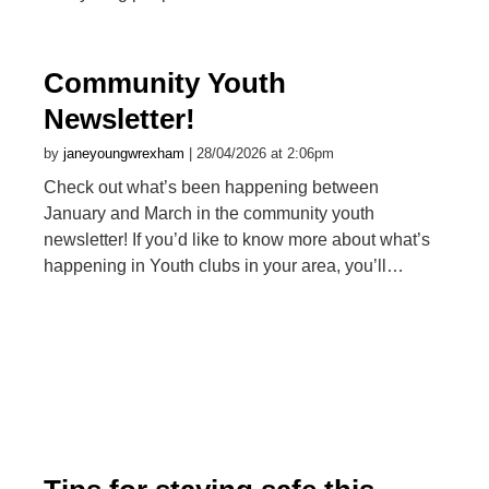
Community Youth
Newsletter!
by
janeyoungwrexham
| 28/04/2026 at 2:06pm
Check out what’s been happening between
January and March in the community youth
newsletter! If you’d like to know more about what’s
happening in Youth clubs in your area, you’ll…