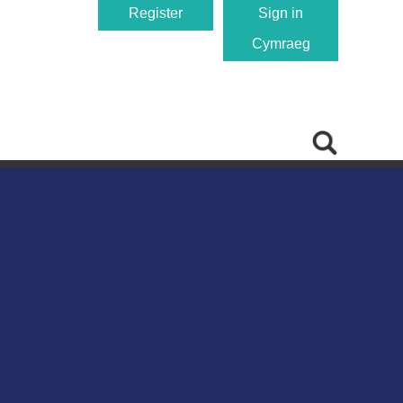
Register
Sign in
Cymraeg