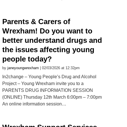
Parents & Carers of
Wrexham! Do you want to
better understand drugs and
the issues affecting young
people today?
by
janeyoungwrexham
| 02/03/2026 at 12:32pm
In2change – Young People’s Drug and Alcohol
Project – Young Wrexham invite you to a
PARENTS DRUG INFORMATION SESSION
(ONLINE) Thursday 12th March 6:00pm – 7:00pm
An online information session…