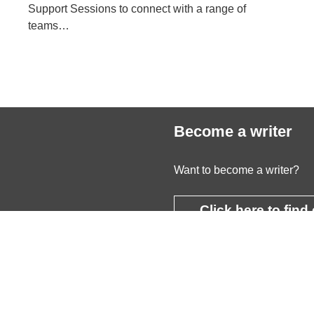
Support Sessions to connect with a range of
teams…
Become a writer
Want to become a writer?
Click here to find
more
cceptable Use Policy
© 2026 Youn