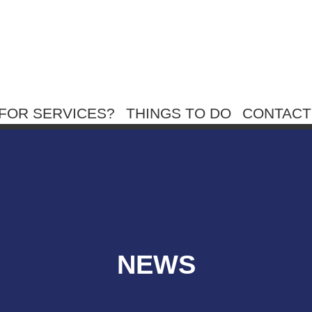
FOR SERVICES?
THINGS TO DO
CONTACT
NEWS