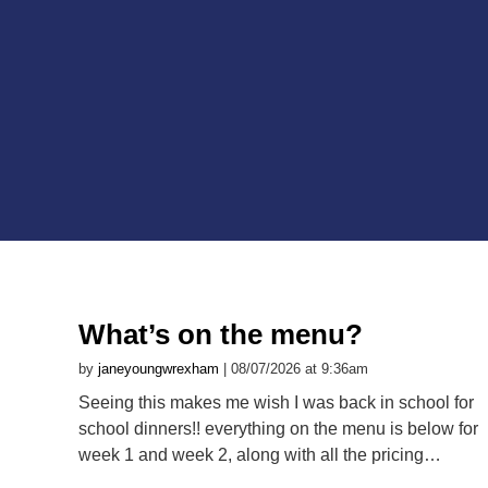
What’s on the menu?
by
janeyoungwrexham
| 08/07/2026 at 9:36am
Seeing this makes me wish I was back in school for
school dinners!! everything on the menu is below for
week 1 and week 2, along with all the pricing…