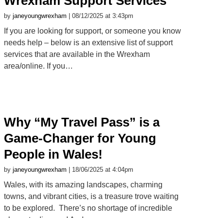
Wrexham Support Services
by
janeyoungwrexham
| 08/12/2025 at 3:43pm
If you are looking for support, or someone you know
needs help – below is an extensive list of support
services that are available in the Wrexham
area/online. If you…
Why “My Travel Pass” is a
Game-Changer for Young
People in Wales!
by
janeyoungwrexham
| 18/06/2025 at 4:04pm
Wales, with its amazing landscapes, charming
towns, and vibrant cities, is a treasure trove waiting
to be explored. There’s no shortage of incredible