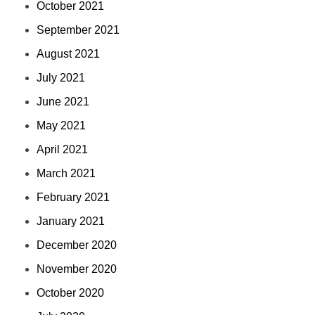
October 2021
September 2021
August 2021
July 2021
June 2021
May 2021
April 2021
March 2021
February 2021
January 2021
December 2020
November 2020
October 2020