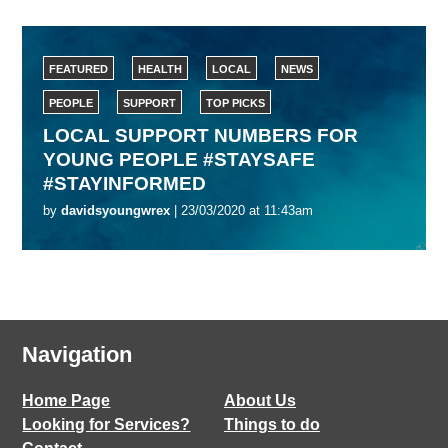
FEATURED
HEALTH
LOCAL
NEWS
PEOPLE
SUPPORT
TOP PICKS
LOCAL SUPPORT NUMBERS FOR
YOUNG PEOPLE #STAYSAFE
#STAYINFORMED
by
davidsyoungwrex
| 23/03/2020 at 11:43am
Navigation
Home Page
About Us
Looking for Services?
Things to do