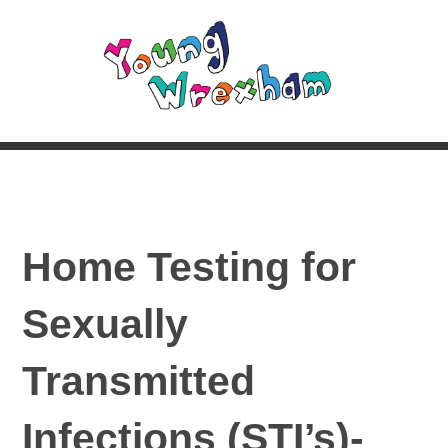
Home Testing for
Sexually
Transmitted
Infections (STI’s)-