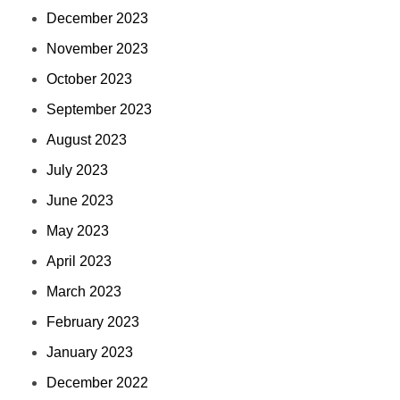
December 2023
November 2023
October 2023
September 2023
August 2023
July 2023
June 2023
May 2023
April 2023
March 2023
February 2023
January 2023
December 2022