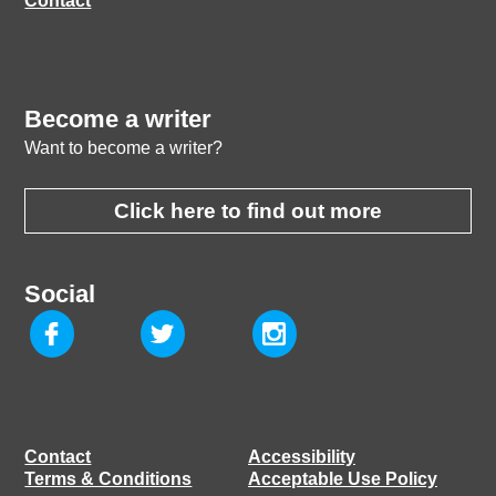
Contact
Become a writer
Want to become a writer?
Click here to find out more
Social
Contact
Accessibility
Terms & Conditions
Acceptable Use Policy