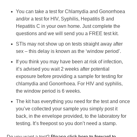
You can take a test for Chlamydia and Gonorrhoea
and/or a test for HIV, Syphilis, Hepatitis B and
Hepatitis C in your own home. Just complete the
questions and we will send you a FREE test kit.
STIs may not show up on tests straight away after
sex – this delay is known as the ‘window period’.
If you think you may have been at risk of infection,
it’s advised you wait 2 weeks after potential
exposure before providing a sample for testing for
chlamydia and Gonorrhoea. For HIV and syphilis,
the window period is 6 weeks.
The kit has everything you need for the test and once
you’ve collected your sample you simply post it
back, in the envelope provided, to the laboratory for
testing. It’s freepost so you don’t need a stamp.
Do you want a test?
Please click here to forward to