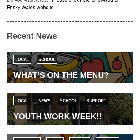
Frisky Wales website
Recent News
LOCAL
SCHOOL
WHAT’S ON THE MENU?
LOCAL
NEWS
SCHOOL
SUPPORT
YOUTH WORK WEEK!!