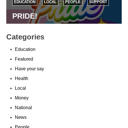
EDUCATION
LOCAL
PEOPLE
SUPPORT
PRIDE!
Categories
Education
Featured
Have your say
Health
Local
Money
National
News
People