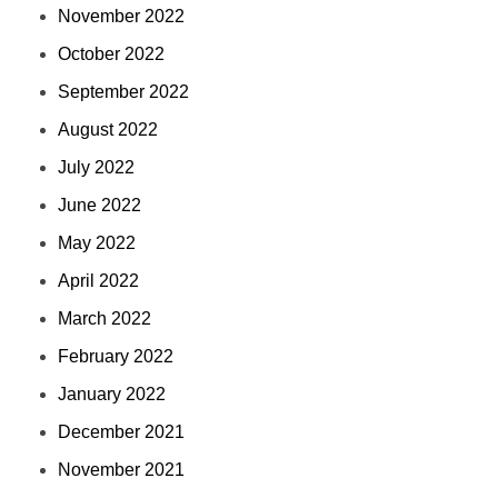
November 2022
October 2022
September 2022
August 2022
July 2022
June 2022
May 2022
April 2022
March 2022
February 2022
January 2022
December 2021
November 2021