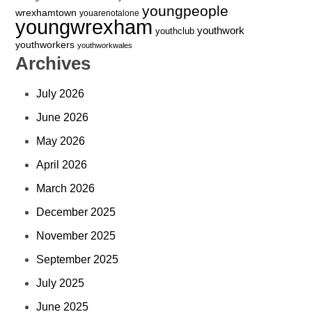
youngpeople
wrexhamtown
youarenotalone
youngwrexham
youthwork
youthclub
youthworkers
youthworkwales
Archives
July 2026
June 2026
May 2026
April 2026
March 2026
December 2025
November 2025
September 2025
July 2025
June 2025