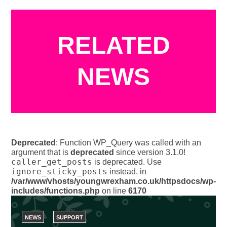
RELATED
NEWS
Deprecated
: Function WP_Query was called with an
argument that is
deprecated
since version 3.1.0!
caller_get_posts
is deprecated. Use
ignore_sticky_posts
instead. in
/var/www/vhosts/youngwrexham.co.uk/httpsdocs/wp-
includes/functions.php
on line
6170
NEWS
SUPPORT