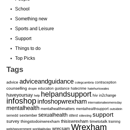
School
Something new
Sports and Leisure
Support
Things to do
Top Picks
Tags
adviceandguidance
advice
contraception
colegcambria
counselling
education
guidance
hatecrime
dropin
hatehurtswales
helpandsupport
haveyoursay
hiv
in2change
help
infoshop
infoshopwrexham
internationalwomensday
mentalhealth
mentalhealthmatters
mentalhealthsupport
outsidein
support
sexualhealth
sextember
senedd
stitest
stitesting
survey
thingstodoinwrexham
thisiswrexham
timetotalk
training
Wrexham
wrecsam
welshgovernment
worldaidsday