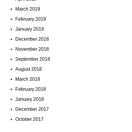
March 2019
February 2019
January 2019
December 2018
November 2018
September 2018
August 2018
March 2018
February 2018
January 2018
December 2017
October 2017