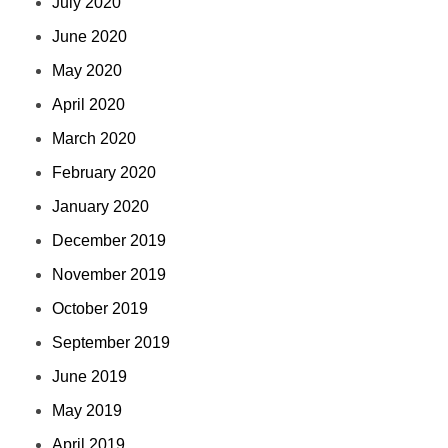
July 2020
June 2020
May 2020
April 2020
March 2020
February 2020
January 2020
December 2019
November 2019
October 2019
September 2019
June 2019
May 2019
April 2019