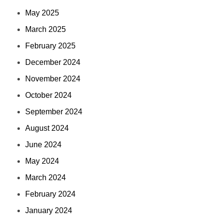
May 2025
March 2025
February 2025
December 2024
November 2024
October 2024
September 2024
August 2024
June 2024
May 2024
March 2024
February 2024
January 2024