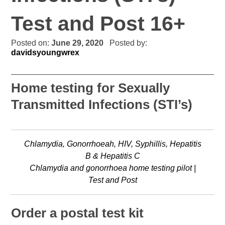
Test and Post 16+
Posted on:
June 29, 2020
Posted by:
davidsyoungwrex
Home testing for Sexually
Transmitted Infections (STI’s)
Chlamydia, Gonorrhoeah, HIV, Syphillis, Hepatitis
B & Hepatitis C
Chlamydia and gonorrhoea home testing pilot |
Test and Post
Order a postal test kit