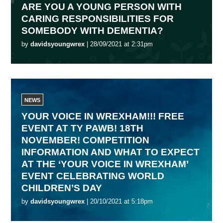
ARE YOU A YOUNG PERSON WITH
CARING RESPONSIBILITIES FOR
SOMEBODY WITH DEMENTIA?
by
davidsyoungwrex
| 28/09/2021 at 2:31pm
NEWS
YOUR VOICE IN WREXHAM!!! FREE
EVENT AT TY PAWB! 18TH
NOVEMBER! COMPETITION
INFORMATION AND WHAT TO EXPECT
AT THE ‘YOUR VOICE IN WREXHAM’
EVENT CELEBRATING WORLD
CHILDREN’S DAY
by
davidsyoungwrex
| 20/10/2021 at 5:18pm