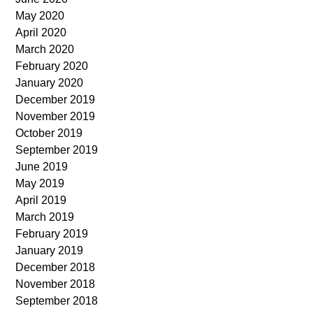
May 2020
April 2020
March 2020
February 2020
January 2020
December 2019
November 2019
October 2019
September 2019
June 2019
May 2019
April 2019
March 2019
February 2019
January 2019
December 2018
November 2018
September 2018