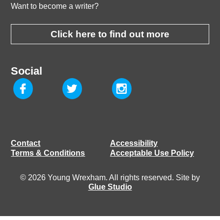
Want to become a writer?
Click here to find out more
Social
Contact
Accessibility
Terms & Conditions
Acceptable Use Policy
© 2026 Young Wrexham. All rights reserved. Site by
Glue Studio