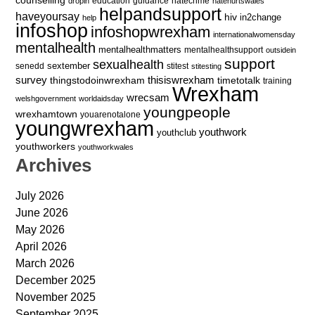
education
guidance
hatecrime
dropin
hatehurtswales
helpandsupport
haveyoursay
hiv
in2change
help
infoshop
infoshopwrexham
internationalwomensday
mentalhealth
mentalhealthmatters
mentalhealthsupport
outsidein
support
sexualhealth
sextember
senedd
stitest
stitesting
survey
thingstodoinwrexham
thisiswrexham
timetotalk
training
Wrexham
wrecsam
welshgovernment
worldaidsday
youngpeople
wrexhamtown
youarenotalone
youngwrexham
youthwork
youthclub
youthworkers
youthworkwales
Archives
July 2026
June 2026
May 2026
April 2026
March 2026
December 2025
November 2025
September 2025