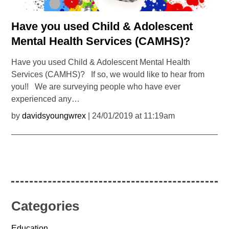
Have you used Child & Adolescent
Mental Health Services (CAMHS)?
Have you used Child & Adolescent Mental Health
Services (CAMHS)? If so, we would like to hear from
you!! We are surveying people who have ever
experienced any…
by
davidsyoungwrex
| 24/01/2019 at 11:19am
Categories
Education