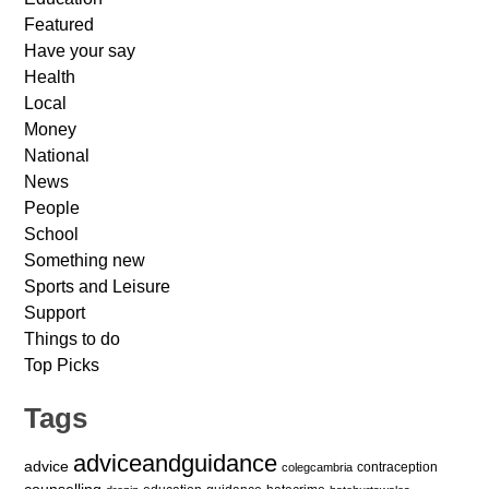
Featured
Have your say
Health
Local
Money
National
News
People
School
Something new
Sports and Leisure
Support
Things to do
Top Picks
Tags
adviceandguidance
advice
contraception
colegcambria
counselling