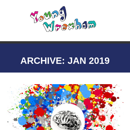
ARCHIVE: JAN 2019