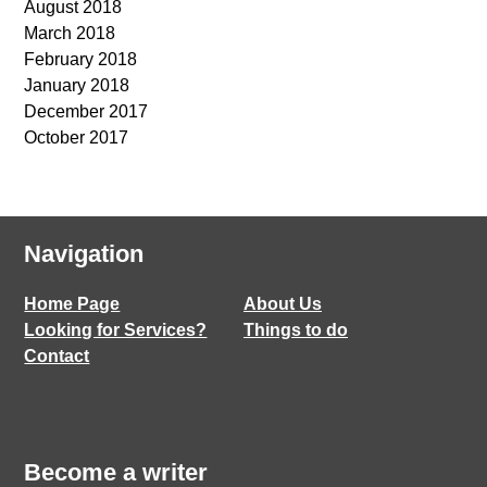
August 2018
March 2018
February 2018
January 2018
December 2017
October 2017
Navigation
Home Page
About Us
Looking for Services?
Things to do
Contact
Become a writer