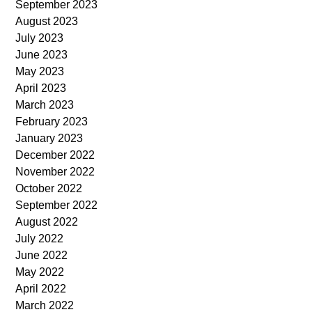
September 2023
August 2023
July 2023
June 2023
May 2023
April 2023
March 2023
February 2023
January 2023
December 2022
November 2022
October 2022
September 2022
August 2022
July 2022
June 2022
May 2022
April 2022
March 2022