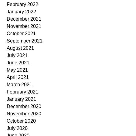
February 2022
January 2022
December 2021
November 2021
October 2021
September 2021
August 2021
July 2021
June 2021
May 2021
April 2021
March 2021
February 2021
January 2021
December 2020
November 2020
October 2020
July 2020
June 2020