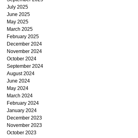
July 2025
June 2025
May 2025
March 2025
February 2025
December 2024
November 2024
October 2024
September 2024
August 2024
June 2024
May 2024
March 2024
February 2024
January 2024
December 2023
November 2023
October 2023