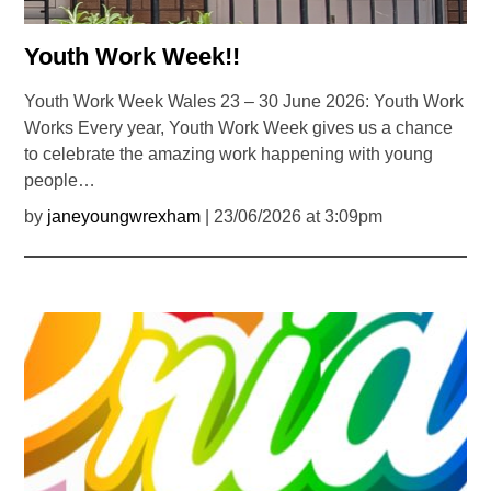
Youth Work Week!!
Youth Work Week Wales 23 – 30 June 2026: Youth Work
Works Every year, Youth Work Week gives us a chance
to celebrate the amazing work happening with young
people…
by
janeyoungwrexham
| 23/06/2026 at 3:09pm