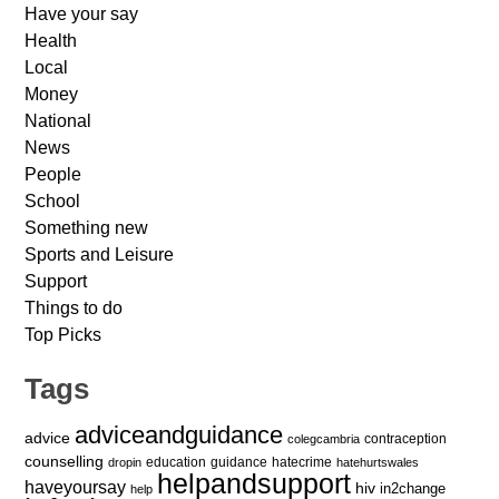
Have your say
Health
Local
Money
National
News
People
School
Something new
Sports and Leisure
Support
Things to do
Top Picks
Tags
adviceandguidance
advice
contraception
colegcambria
counselling
education
guidance
hatecrime
dropin
hatehurtswales
helpandsupport
haveyoursay
hiv
in2change
help