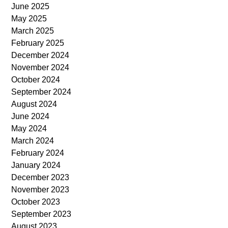
June 2025
May 2025
March 2025
February 2025
December 2024
November 2024
October 2024
September 2024
August 2024
June 2024
May 2024
March 2024
February 2024
January 2024
December 2023
November 2023
October 2023
September 2023
August 2023