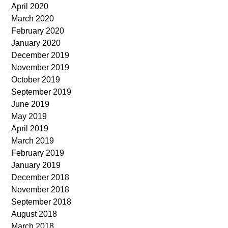
April 2020
March 2020
February 2020
January 2020
December 2019
November 2019
October 2019
September 2019
June 2019
May 2019
April 2019
March 2019
February 2019
January 2019
December 2018
November 2018
September 2018
August 2018
March 2018