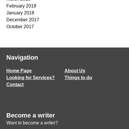
February 2018
January 2018
December 2017
October 2017
Navigation
Home Page
About Us
Looking for Services?
Things to do
Contact
Become a writer
Want to become a writer?