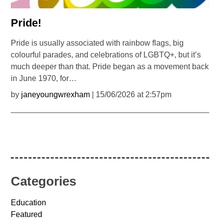
Pride!
Pride is usually associated with rainbow flags, big
colourful parades, and celebrations of LGBTQ+, but it’s
much deeper than that. Pride began as a movement back
in June 1970, for…
by
janeyoungwrexham
| 15/06/2026 at 2:57pm
Categories
Education
Featured