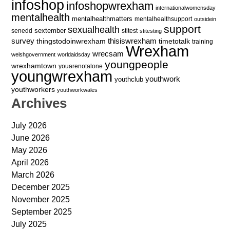
infoshop
infoshopwrexham
internationalwomensday
mentalhealth
mentalhealthmatters
mentalhealthsupport
outsidein
support
sexualhealth
sextember
senedd
stitest
stitesting
survey
thingstodoinwrexham
thisiswrexham
timetotalk
training
Wrexham
wrecsam
welshgovernment
worldaidsday
youngpeople
wrexhamtown
youarenotalone
youngwrexham
youthwork
youthclub
youthworkers
youthworkwales
Archives
July 2026
June 2026
May 2026
April 2026
March 2026
December 2025
November 2025
September 2025
July 2025