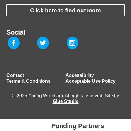
Click here to find out more
Social
Contact
Accessibility
Terms & Conditions
Acceptable Use Policy
© 2026 Young Wrexham. All rights reserved. Site by
Glue Studio
Funding Partners