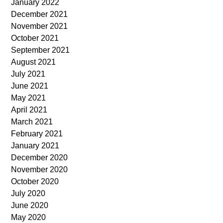
January 2022
December 2021
November 2021
October 2021
September 2021
August 2021
July 2021
June 2021
May 2021
April 2021
March 2021
February 2021
January 2021
December 2020
November 2020
October 2020
July 2020
June 2020
May 2020