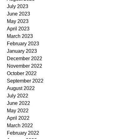
July 2023
June 2023
May 2023
April 2023
March 2023
February 2023
January 2023
December 2022
November 2022
October 2022
September 2022
August 2022
July 2022
June 2022
May 2022
April 2022
March 2022
February 2022