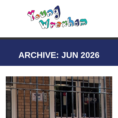
ARCHIVE: JUN 2026