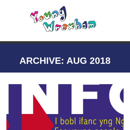
ARCHIVE: AUG 2018