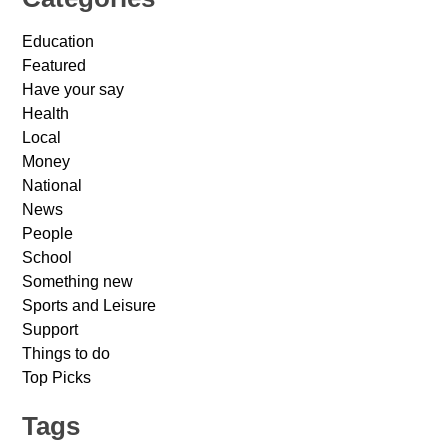
Education
Featured
Have your say
Health
Local
Money
National
News
People
School
Something new
Sports and Leisure
Support
Things to do
Top Picks
Tags