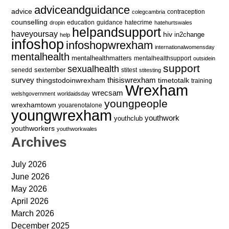
adviceandguidance
advice
contraception
colegcambria
counselling
education
guidance
hatecrime
dropin
hatehurtswales
helpandsupport
haveyoursay
hiv
in2change
help
infoshop
infoshopwrexham
internationalwomensday
mentalhealth
mentalhealthmatters
mentalhealthsupport
outsidein
support
sexualhealth
sextember
senedd
stitest
stitesting
survey
thingstodoinwrexham
thisiswrexham
timetotalk
training
Wrexham
wrecsam
welshgovernment
worldaidsday
youngpeople
wrexhamtown
youarenotalone
youngwrexham
youthwork
youthclub
youthworkers
youthworkwales
Archives
July 2026
June 2026
May 2026
April 2026
March 2026
December 2025