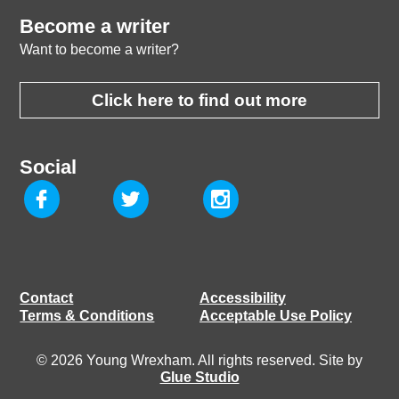
Become a writer
Want to become a writer?
Click here to find out more
Social
Contact
Accessibility
Terms & Conditions
Acceptable Use Policy
© 2026 Young Wrexham. All rights reserved. Site by
Glue Studio