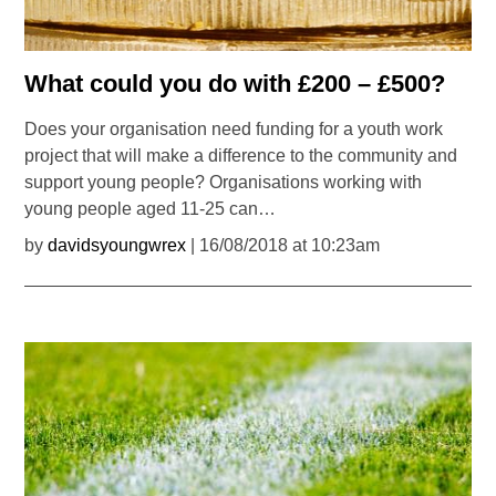
What could you do with £200 – £500?
Does your organisation need funding for a youth work
project that will make a difference to the community and
support young people? Organisations working with
young people aged 11-25 can…
by
davidsyoungwrex
| 16/08/2018 at 10:23am