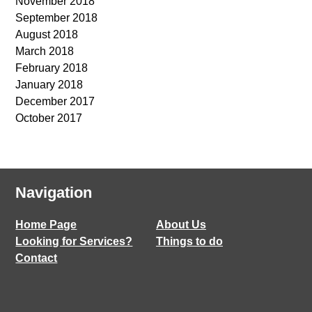
November 2018
September 2018
August 2018
March 2018
February 2018
January 2018
December 2017
October 2017
Navigation
Home Page
About Us
Looking for Services?
Things to do
Contact