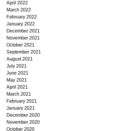
April 2022
March 2022
February 2022
January 2022
December 2021
November 2021
October 2021
September 2021
August 2021
July 2021
June 2021
May 2021
April 2021
March 2021
February 2021
January 2021
December 2020
November 2020
October 2020