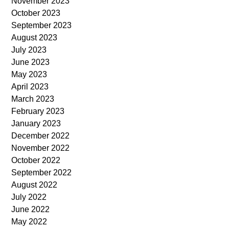
November 2023
October 2023
September 2023
August 2023
July 2023
June 2023
May 2023
April 2023
March 2023
February 2023
January 2023
December 2022
November 2022
October 2022
September 2022
August 2022
July 2022
June 2022
May 2022