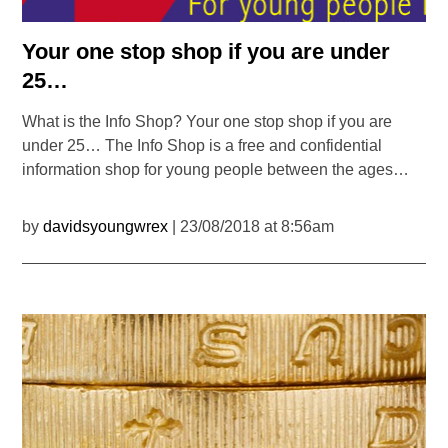
Your one stop shop if you are under
25…
What is the Info Shop? Your one stop shop if you are
under 25… The Info Shop is a free and confidential
information shop for young people between the ages…
by
davidsyoungwrex
| 23/08/2018 at 8:56am