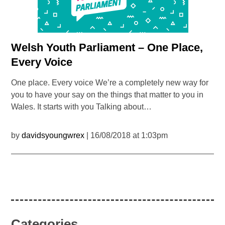
Welsh Youth Parliament – One Place,
Every Voice
One place. Every voice We’re a completely new way for
you to have your say on the things that matter to you in
Wales. It starts with you Talking about…
by
davidsyoungwrex
| 16/08/2018 at 1:03pm
Categories