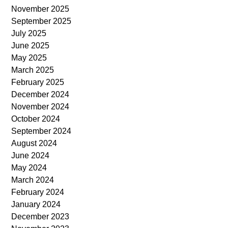
November 2025
September 2025
July 2025
June 2025
May 2025
March 2025
February 2025
December 2024
November 2024
October 2024
September 2024
August 2024
June 2024
May 2024
March 2024
February 2024
January 2024
December 2023