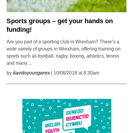
Sports groups – get your hands on
funding!
Are you part of a sporting club in Wrexham? There’s a
wide variety of groups in Wrexham, offering training on
sports such as football, rugby, boxing, athletics, tennis
and many…
by
davidsyoungwrex
| 10/08/2018 at 8:30am