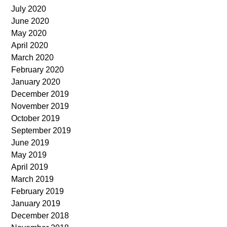
July 2020
June 2020
May 2020
April 2020
March 2020
February 2020
January 2020
December 2019
November 2019
October 2019
September 2019
June 2019
May 2019
April 2019
March 2019
February 2019
January 2019
December 2018