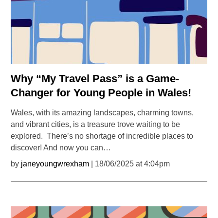
Why “My Travel Pass” is a Game-
Changer for Young People in Wales!
Wales, with its amazing landscapes, charming towns,
and vibrant cities, is a treasure trove waiting to be
explored. There’s no shortage of incredible places to
discover! And now you can…
by
janeyoungwrexham
| 18/06/2025 at 4:04pm