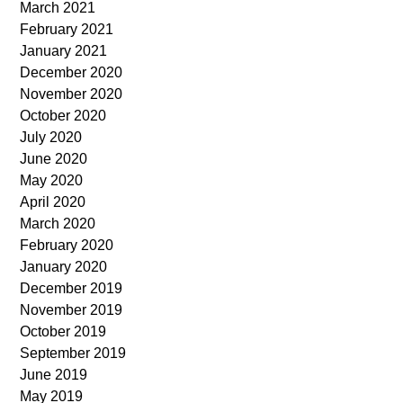
March 2021
February 2021
January 2021
December 2020
November 2020
October 2020
July 2020
June 2020
May 2020
April 2020
March 2020
February 2020
January 2020
December 2019
November 2019
October 2019
September 2019
June 2019
May 2019