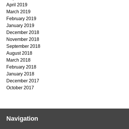
April 2019
March 2019
February 2019
January 2019
December 2018
November 2018
September 2018
August 2018
March 2018
February 2018
January 2018
December 2017
October 2017
Navigation