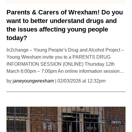
Parents & Carers of Wrexham! Do you
want to better understand drugs and
the issues affecting young people
today?
In2change – Young People’s Drug and Alcohol Project –
Young Wrexham invite you to a PARENTS DRUG
INFORMATION SESSION (ONLINE) Thursday 12th
March 6:00pm – 7:00pm An online information session…
by
janeyoungwrexham
| 02/03/2026 at 12:32pm