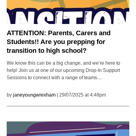
ATTENTION: Parents, Carers and
Students!! Are you prepping for
transition to high school?
We know this can be a big change, and we’re here to
help! Join us at one of our upcoming Drop-In Support
Sessions to connect with a range of teams…
by
janeyoungwrexham
| 29/07/2025 at 4:48pm