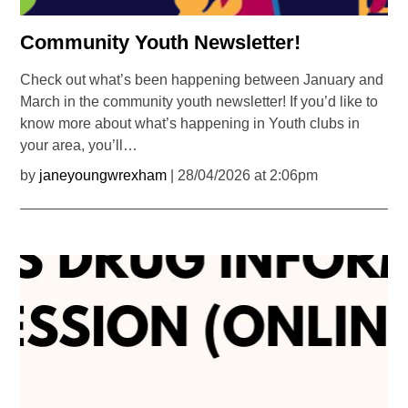
Community Youth Newsletter!
Check out what’s been happening between January and
March in the community youth newsletter! If you’d like to
know more about what’s happening in Youth clubs in
your area, you’ll…
by
janeyoungwrexham
| 28/04/2026 at 2:06pm