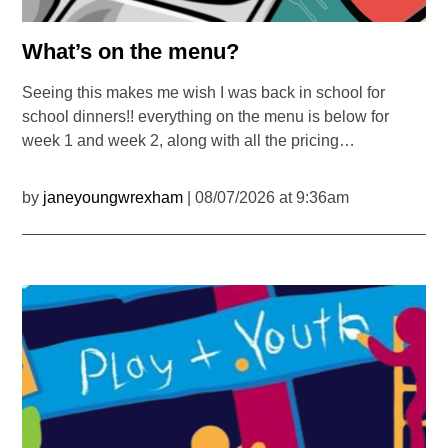
What’s on the menu?
Seeing this makes me wish I was back in school for
school dinners!! everything on the menu is below for
week 1 and week 2, along with all the pricing…
by
janeyoungwrexham
| 08/07/2026 at 9:36am