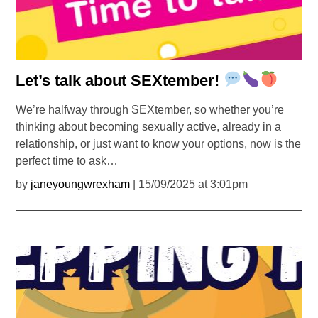
Let’s talk about SEXtember!
We’re halfway through SEXtember, so whether you’re
thinking about becoming sexually active, already in a
relationship, or just want to know your options, now is the
perfect time to ask…
by
janeyoungwrexham
| 15/09/2025 at 3:01pm