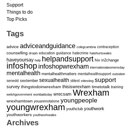
Support
Things to do
Top Picks
Tags
adviceandguidance
advice
contraception
colegcambria
counselling
education
guidance
hatecrime
dropin
hatehurtswales
helpandsupport
haveyoursay
hiv
in2change
help
infoshop
infoshopwrexham
internationalwomensday
mentalhealth
mentalhealthmatters
mentalhealthsupport
outsidein
support
sexualhealth
sextember
senedd
stitest
stitesting
survey
thingstodoinwrexham
thisiswrexham
timetotalk
training
Wrexham
wrecsam
welshgovernment
worldaidsday
youngpeople
wrexhamtown
youarenotalone
youngwrexham
youthwork
youthclub
youthworkers
youthworkwales
Archives