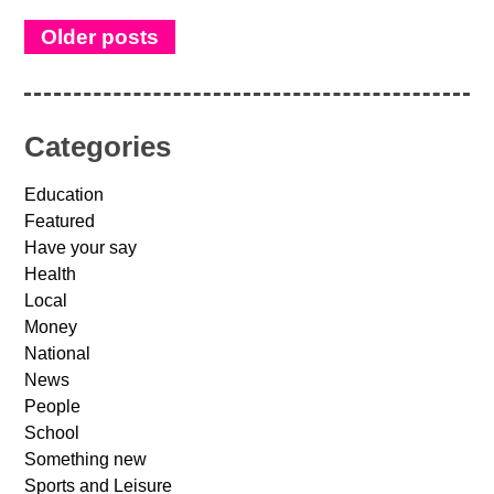
Older posts
Categories
Education
Featured
Have your say
Health
Local
Money
National
News
People
School
Something new
Sports and Leisure