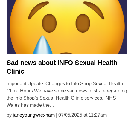
Sad news about INFO Sexual Health
Clinic
Important Update: Changes to Info Shop Sexual Health
Clinic Hours We have some sad news to share regarding
the Info Shop’s Sexual Health Clinic services. NHS
Wales has made the…
by
janeyoungwrexham
| 07/05/2025 at 11:27am