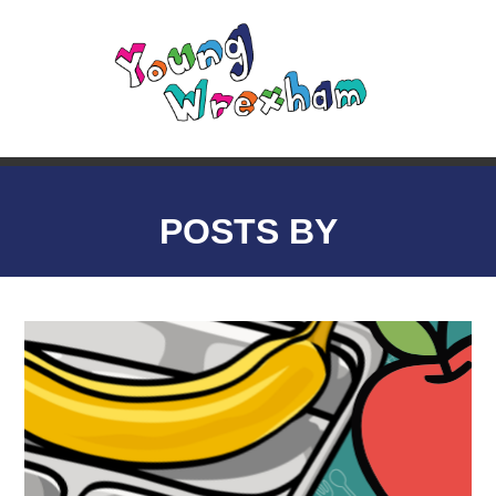
POSTS BY