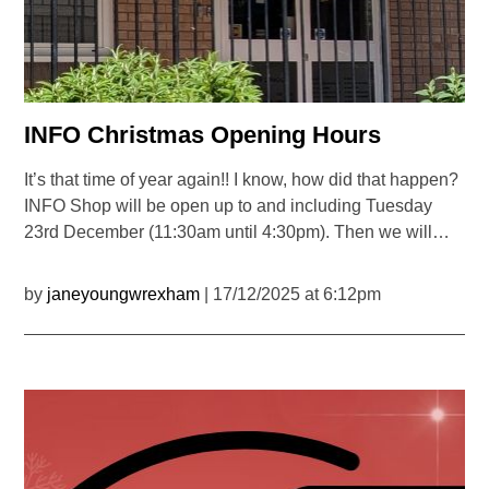
INFO Christmas Opening Hours
It’s that time of year again!! I know, how did that happen?
INFO Shop will be open up to and including Tuesday
23rd December (11:30am until 4:30pm). Then we will…
by
janeyoungwrexham
| 17/12/2025 at 6:12pm