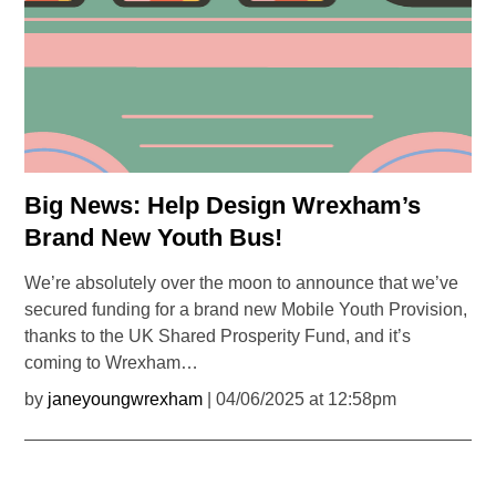
Big News: Help Design Wrexham’s
Brand New Youth Bus!
We’re absolutely over the moon to announce that we’ve
secured funding for a brand new Mobile Youth Provision,
thanks to the UK Shared Prosperity Fund, and it’s
coming to Wrexham…
by
janeyoungwrexham
| 04/06/2025 at 12:58pm