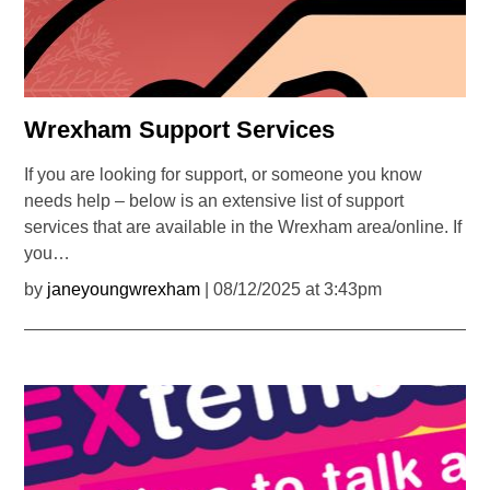
Wrexham Support Services
If you are looking for support, or someone you know
needs help – below is an extensive list of support
services that are available in the Wrexham area/online. If
you…
by
janeyoungwrexham
| 08/12/2025 at 3:43pm