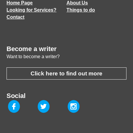
Home Page
About Us
Looking for Services?
Things to do
Contact
Become a writer
Want to become a writer?
Click here to find out more
Social