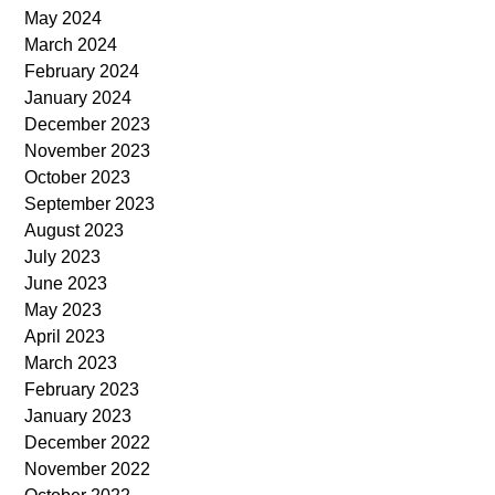
May 2024
March 2024
February 2024
January 2024
December 2023
November 2023
October 2023
September 2023
August 2023
July 2023
June 2023
May 2023
April 2023
March 2023
February 2023
January 2023
December 2022
November 2022