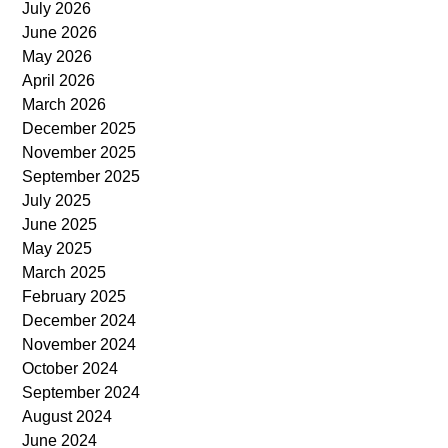
July 2026
June 2026
May 2026
April 2026
March 2026
December 2025
November 2025
September 2025
July 2025
June 2025
May 2025
March 2025
February 2025
December 2024
November 2024
October 2024
September 2024
August 2024
June 2024