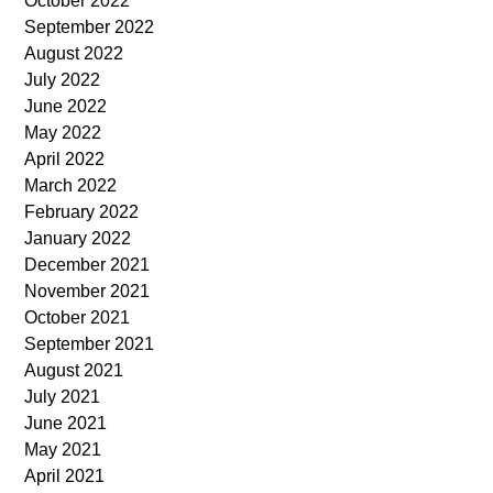
October 2022
September 2022
August 2022
July 2022
June 2022
May 2022
April 2022
March 2022
February 2022
January 2022
December 2021
November 2021
October 2021
September 2021
August 2021
July 2021
June 2021
May 2021
April 2021