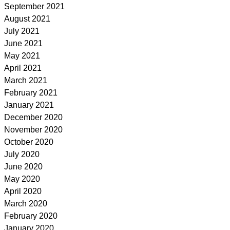
September 2021
August 2021
July 2021
June 2021
May 2021
April 2021
March 2021
February 2021
January 2021
December 2020
November 2020
October 2020
July 2020
June 2020
May 2020
April 2020
March 2020
February 2020
January 2020