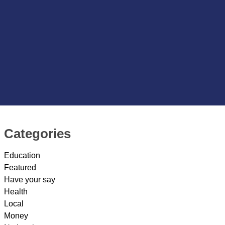
Categories
Education
Featured
Have your say
Health
Local
Money