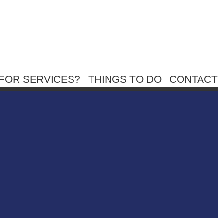
FOR SERVICES?
THINGS TO DO
CONTACT