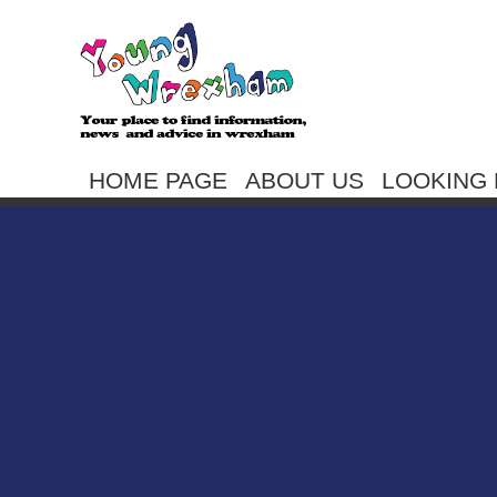
HOME PAGE
ABOUT US
LOOKING 