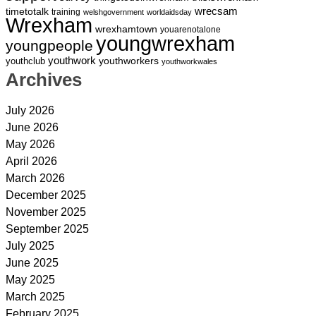
wrecsam
timetotalk
training
welshgovernment
worldaidsday
Wrexham
wrexhamtown
youarenotalone
youngwrexham
youngpeople
youthwork
youthworkers
youthclub
youthworkwales
Archives
July 2026
June 2026
May 2026
April 2026
March 2026
December 2025
November 2025
September 2025
July 2025
June 2025
May 2025
March 2025
February 2025