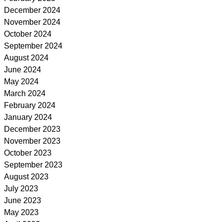
December 2024
November 2024
October 2024
September 2024
August 2024
June 2024
May 2024
March 2024
February 2024
January 2024
December 2023
November 2023
October 2023
September 2023
August 2023
July 2023
June 2023
May 2023