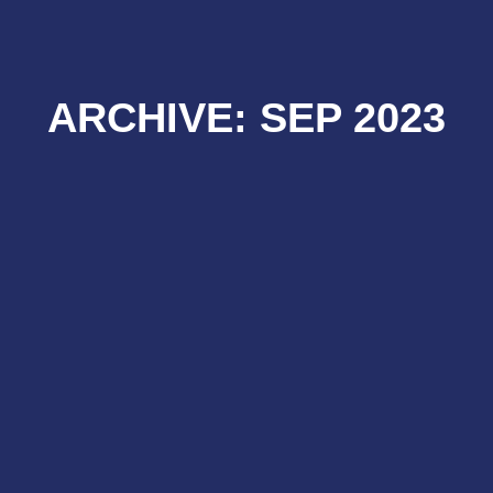
ARCHIVE: SEP 2023