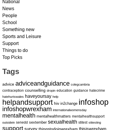
National
News
People
School
Something new
Sports and Leisure
Support
Things to do
Top Picks
Tags
adviceandguidance
advice
colegcambria
counselling
contraception
education
guidance
hatecrime
dropin
haveyoursay
hatehurtswales
help
infoshop
helpandsupport
hiv
in2change
infoshopwrexham
internationalwomensday
mentalhealth
mentalhealthmatters
mentalhealthsupport
sexualhealth
sextember
senedd
stitest
outsidein
stitesting
support
survey
thingstodoinwrexham
thisiswrexham