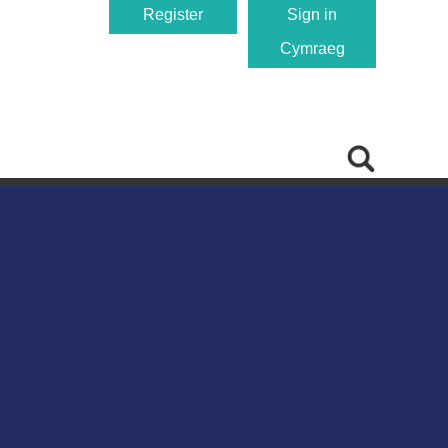
Register
Sign in
Cymraeg