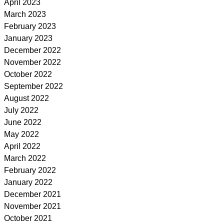
April 2023
March 2023
February 2023
January 2023
December 2022
November 2022
October 2022
September 2022
August 2022
July 2022
June 2022
May 2022
April 2022
March 2022
February 2022
January 2022
December 2021
November 2021
October 2021