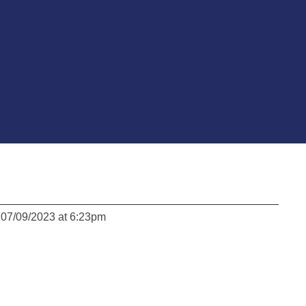
 07/09/2023 at 6:23pm