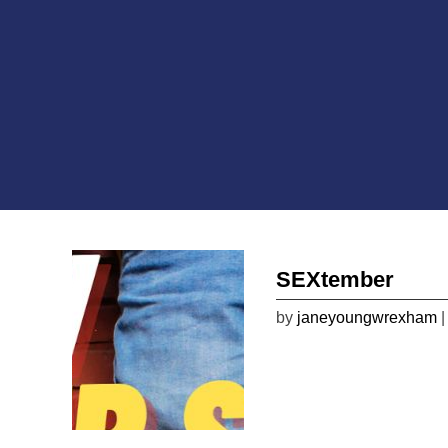
SEXtember
by
janeyoungwrexham
|