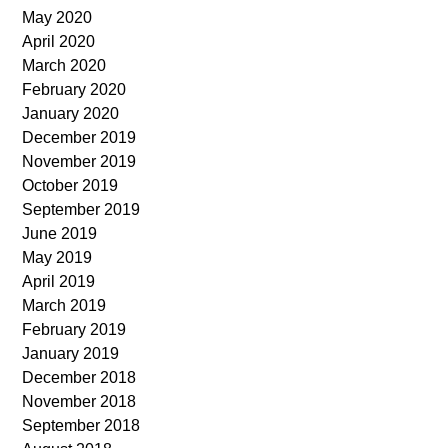
May 2020
April 2020
March 2020
February 2020
January 2020
December 2019
November 2019
October 2019
September 2019
June 2019
May 2019
April 2019
March 2019
February 2019
January 2019
December 2018
November 2018
September 2018