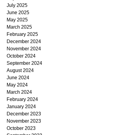
July 2025
June 2025
May 2025
March 2025
February 2025
December 2024
November 2024
October 2024
September 2024
August 2024
June 2024
May 2024
March 2024
February 2024
January 2024
December 2023
November 2023
October 2023