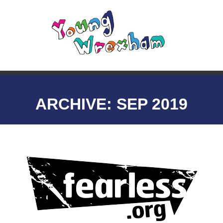
ARCHIVE: SEP 2019