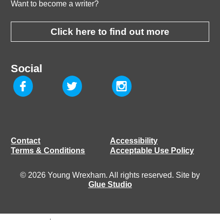
Want to become a writer?
Click here to find out more
Social
Contact
Accessibility
Terms & Conditions
Acceptable Use Policy
© 2026 Young Wrexham. All rights reserved. Site by
Glue Studio