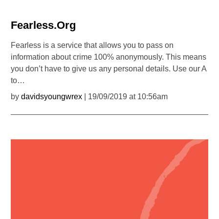
Fearless.Org
Fearless is a service that allows you to pass on
information about crime 100% anonymously. This means
you don’t have to give us any personal details. Use our A
to…
by
davidsyoungwrex
| 19/09/2019 at 10:56am