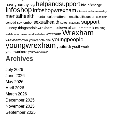
helpandsupport
haveyoursay
hiv
in2change
help
infoshop
infoshopwrexham
internationalwomensday
mentalhealth
mentalhealthmatters
mentalhealthsupport
outsidein
support
sexualhealth
sextember
senedd
stitest
stitesting
survey
thingstodoinwrexham
thisiswrexham
timetotalk
training
Wrexham
wrecsam
welshgovernment
worldaidsday
youngpeople
wrexhamtown
youarenotalone
youngwrexham
youthwork
youthclub
youthworkers
youthworkwales
Archives
July 2026
June 2026
May 2026
April 2026
March 2026
December 2025
November 2025
September 2025