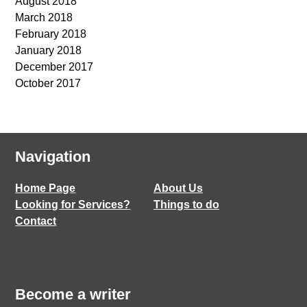
August 2018
March 2018
February 2018
January 2018
December 2017
October 2017
Navigation
Home Page
About Us
Looking for Services?
Things to do
Contact
Become a writer