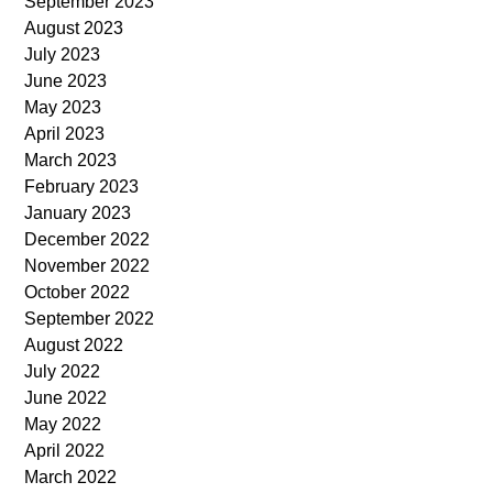
September 2023
August 2023
July 2023
June 2023
May 2023
April 2023
March 2023
February 2023
January 2023
December 2022
November 2022
October 2022
September 2022
August 2022
July 2022
June 2022
May 2022
April 2022
March 2022