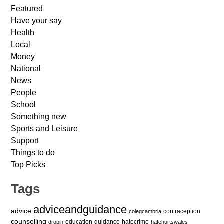
Featured
Have your say
Health
Local
Money
National
News
People
School
Something new
Sports and Leisure
Support
Things to do
Top Picks
Tags
adviceandguidance
advice
contraception
colegcambria
counselling
education
guidance
hatecrime
dropin
hatehurtswales