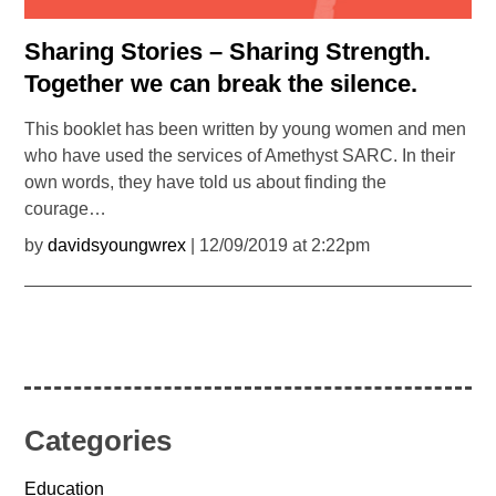
Sharing Stories – Sharing Strength.
Together we can break the silence.
This booklet has been written by young women and men
who have used the services of Amethyst SARC. In their
own words, they have told us about finding the
courage…
by
davidsyoungwrex
| 12/09/2019 at 2:22pm
Categories
Education