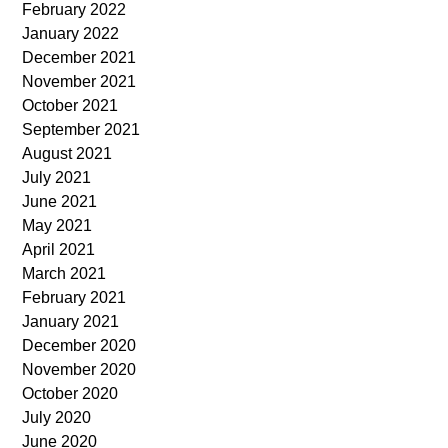
February 2022
January 2022
December 2021
November 2021
October 2021
September 2021
August 2021
July 2021
June 2021
May 2021
April 2021
March 2021
February 2021
January 2021
December 2020
November 2020
October 2020
July 2020
June 2020