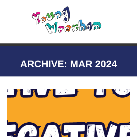
ARCHIVE: MAR 2024