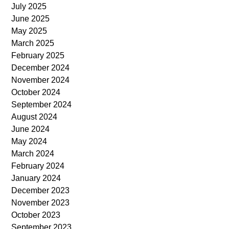
July 2025
June 2025
May 2025
March 2025
February 2025
December 2024
November 2024
October 2024
September 2024
August 2024
June 2024
May 2024
March 2024
February 2024
January 2024
December 2023
November 2023
October 2023
September 2023