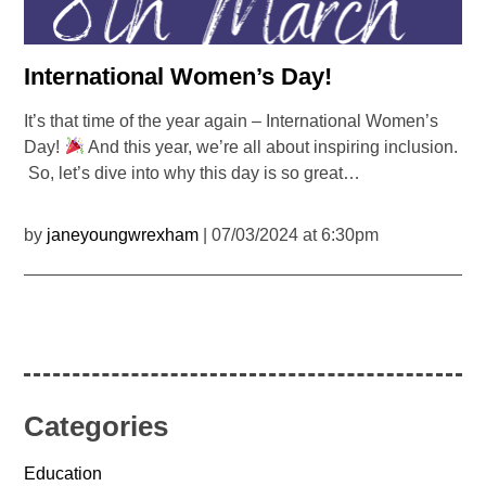
International Women’s Day!
It’s that time of the year again – International Women’s
Day!
And this year, we’re all about inspiring inclusion.
So, let’s dive into why this day is so great…
by
janeyoungwrexham
| 07/03/2024 at 6:30pm
Categories
Education