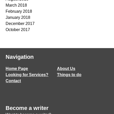
March 2018
February 2018
January 2018
December 2017
October 2017
Navigation
Home Page
About Us
Looking for Services?
Things to do
Contact
Become a writer