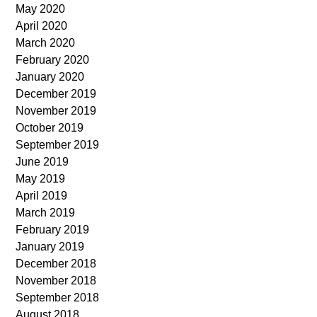
May 2020
April 2020
March 2020
February 2020
January 2020
December 2019
November 2019
October 2019
September 2019
June 2019
May 2019
April 2019
March 2019
February 2019
January 2019
December 2018
November 2018
September 2018
August 2018