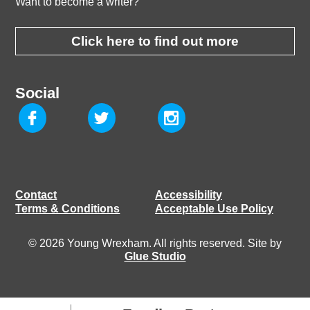
Want to become a writer?
Click here to find out more
Social
Contact
Accessibility
Terms & Conditions
Acceptable Use Policy
© 2026 Young Wrexham. All rights reserved. Site by
Glue Studio