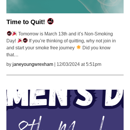
Time to Quit!
Tomorrow is March 13th and it’s Non-Smoking
Day!
If you’re thinking of quitting, why not join in
and start your smoke free journey
Did you know
that…
by
janeyoungwrexham
| 12/03/2024 at 5:51pm