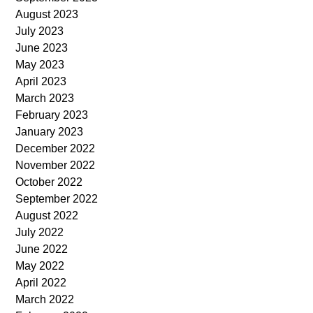
August 2023
July 2023
June 2023
May 2023
April 2023
March 2023
February 2023
January 2023
December 2022
November 2022
October 2022
September 2022
August 2022
July 2022
June 2022
May 2022
April 2022
March 2022