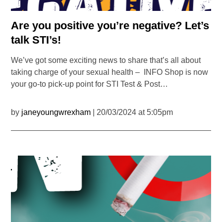
Are you positive you’re negative? Let’s
talk STI’s!
We’ve got some exciting news to share that’s all about
taking charge of your sexual health – INFO Shop is now
your go-to pick-up point for STI Test & Post…
by
janeyoungwrexham
| 20/03/2024 at 5:05pm