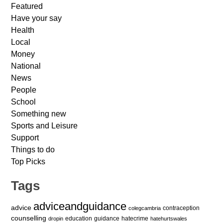
Featured
Have your say
Health
Local
Money
National
News
People
School
Something new
Sports and Leisure
Support
Things to do
Top Picks
Tags
adviceandguidance
advice
contraception
colegcambria
counselling
education
guidance
hatecrime
dropin
hatehurtswales