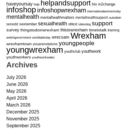
helpandsupport
haveyoursay
hiv
in2change
help
infoshop
infoshopwrexham
internationalwomensday
mentalhealth
mentalhealthmatters
mentalhealthsupport
outsidein
support
sexualhealth
sextember
senedd
stitest
stitesting
survey
thingstodoinwrexham
thisiswrexham
timetotalk
training
Wrexham
wrecsam
welshgovernment
worldaidsday
youngpeople
wrexhamtown
youarenotalone
youngwrexham
youthwork
youthclub
youthworkers
youthworkwales
Archives
July 2026
June 2026
May 2026
April 2026
March 2026
December 2025
November 2025
September 2025