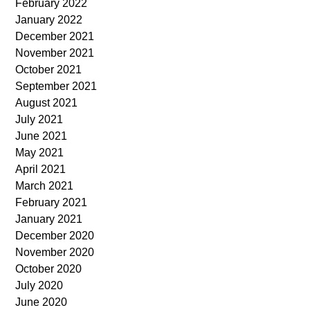
February 2022
January 2022
December 2021
November 2021
October 2021
September 2021
August 2021
July 2021
June 2021
May 2021
April 2021
March 2021
February 2021
January 2021
December 2020
November 2020
October 2020
July 2020
June 2020