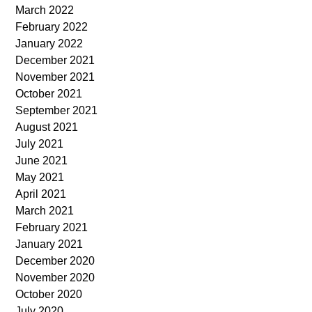
March 2022
February 2022
January 2022
December 2021
November 2021
October 2021
September 2021
August 2021
July 2021
June 2021
May 2021
April 2021
March 2021
February 2021
January 2021
December 2020
November 2020
October 2020
July 2020