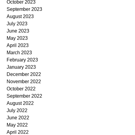
October 2023
September 2023
August 2023
July 2023
June 2023
May 2023
April 2023
March 2023
February 2023
January 2023
December 2022
November 2022
October 2022
September 2022
August 2022
July 2022
June 2022
May 2022
April 2022