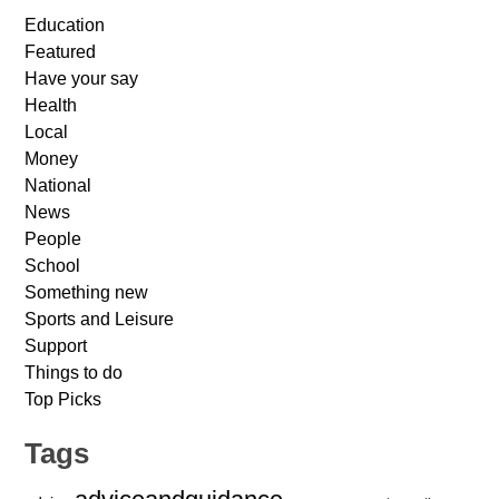
Education
Featured
Have your say
Health
Local
Money
National
News
People
School
Something new
Sports and Leisure
Support
Things to do
Top Picks
Tags