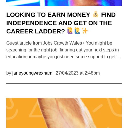
LOOKING TO EARN MONEY
FIND
INDEPENDENCE AND GET ON THE
CAREER LADDER?
Guest article from Jobs Growth Wales+ You might be
searching for the right job, figuring out your next steps in
education or maybe you just need some support to get…
by
janeyoungwrexham
| 27/04/2023 at 2:48pm