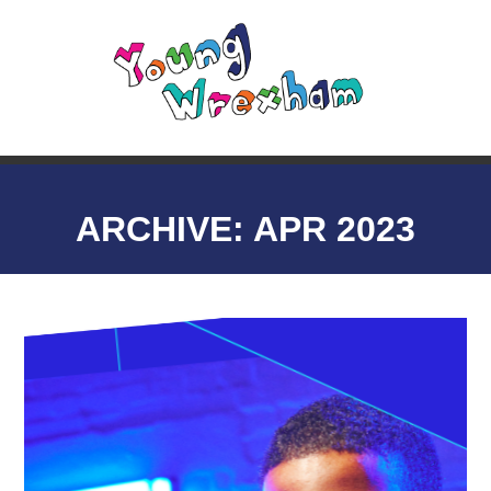
ARCHIVE: APR 2023