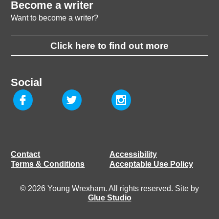
Become a writer
Want to become a writer?
Click here to find out more
Social
Contact
Accessibility
Terms & Conditions
Acceptable Use Policy
© 2026 Young Wrexham. All rights reserved. Site by
Glue Studio