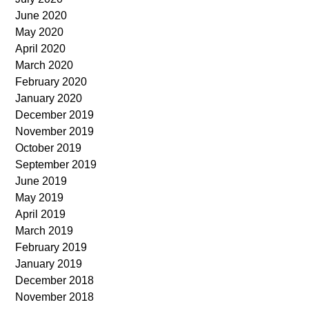
June 2020
May 2020
April 2020
March 2020
February 2020
January 2020
December 2019
November 2019
October 2019
September 2019
June 2019
May 2019
April 2019
March 2019
February 2019
January 2019
December 2018
November 2018