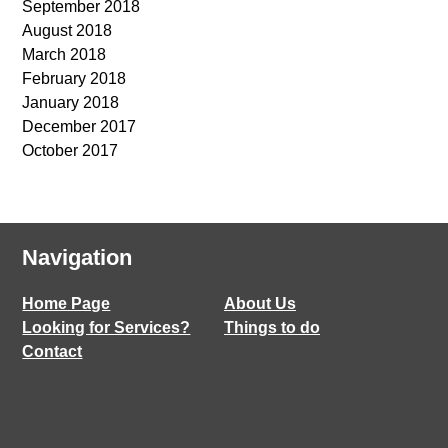
September 2018
August 2018
March 2018
February 2018
January 2018
December 2017
October 2017
Navigation
Home Page
About Us
Looking for Services?
Things to do
Contact