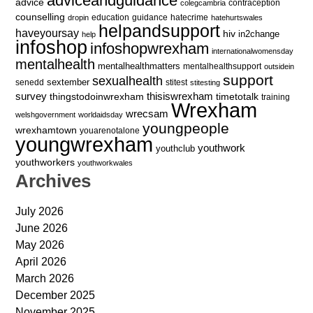
adviceandguidance
advice
contraception
colegcambria
counselling
education
guidance
hatecrime
dropin
hatehurtswales
helpandsupport
haveyoursay
hiv
in2change
help
infoshop
infoshopwrexham
internationalwomensday
mentalhealth
mentalhealthmatters
mentalhealthsupport
outsidein
support
sexualhealth
sextember
senedd
stitest
stitesting
survey
thingstodoinwrexham
thisiswrexham
timetotalk
training
Wrexham
wrecsam
welshgovernment
worldaidsday
youngpeople
wrexhamtown
youarenotalone
youngwrexham
youthwork
youthclub
youthworkers
youthworkwales
Archives
July 2026
June 2026
May 2026
April 2026
March 2026
December 2025
November 2025