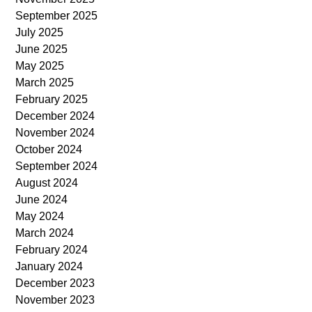
September 2025
July 2025
June 2025
May 2025
March 2025
February 2025
December 2024
November 2024
October 2024
September 2024
August 2024
June 2024
May 2024
March 2024
February 2024
January 2024
December 2023
November 2023