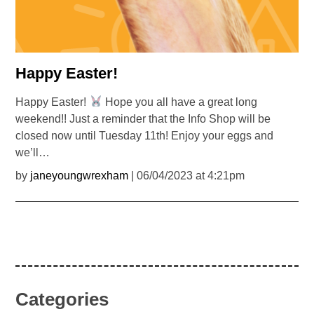
Happy Easter!
Happy Easter!
Hope you all have a great long
weekend!! Just a reminder that the Info Shop will be
closed now until Tuesday 11th! Enjoy your eggs and
we’ll…
by
janeyoungwrexham
| 06/04/2023 at 4:21pm
Categories