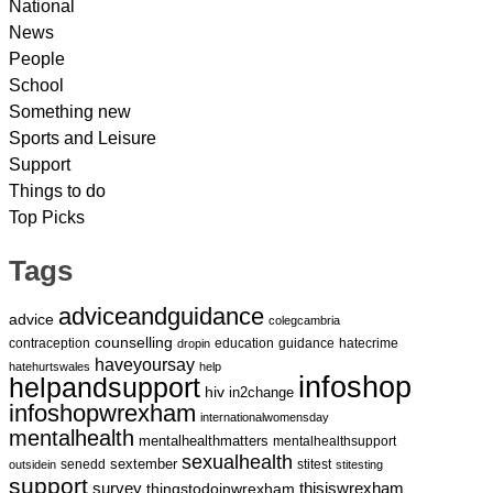
National
News
People
School
Something new
Sports and Leisure
Support
Things to do
Top Picks
Tags
adviceandguidance
advice
colegcambria
counselling
contraception
education
guidance
hatecrime
dropin
haveyoursay
hatehurtswales
help
infoshop
helpandsupport
hiv
in2change
infoshopwrexham
internationalwomensday
mentalhealth
mentalhealthmatters
mentalhealthsupport
sexualhealth
sextember
senedd
stitest
outsidein
stitesting
support
survey
thingstodoinwrexham
thisiswrexham