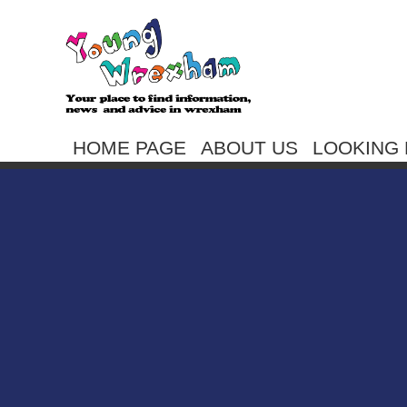
HOME PAGE
ABOUT US
LOOKING 