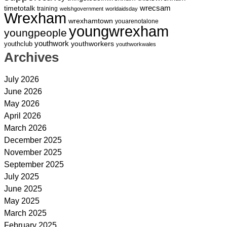
wrecsam
timetotalk
training
welshgovernment
worldaidsday
Wrexham
wrexhamtown
youarenotalone
youngwrexham
youngpeople
youthwork
youthworkers
youthclub
youthworkwales
Archives
July 2026
June 2026
May 2026
April 2026
March 2026
December 2025
November 2025
September 2025
July 2025
June 2025
May 2025
March 2025
February 2025