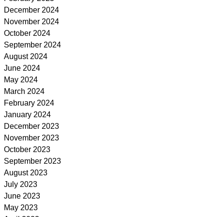
December 2024
November 2024
October 2024
September 2024
August 2024
June 2024
May 2024
March 2024
February 2024
January 2024
December 2023
November 2023
October 2023
September 2023
August 2023
July 2023
June 2023
May 2023