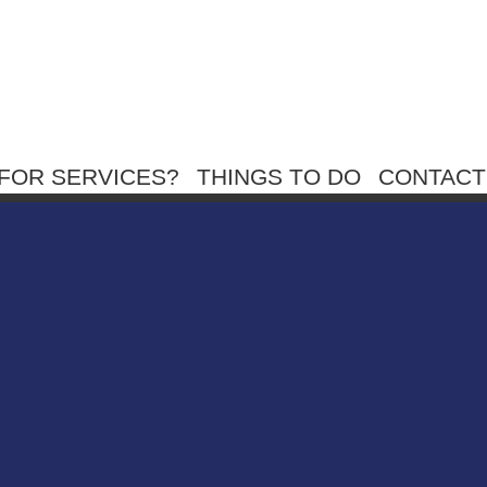
FOR SERVICES?
THINGS TO DO
CONTACT