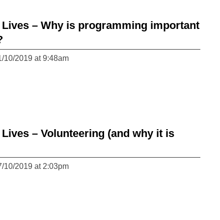
Lives – Why is programming important
?
1/10/2019 at 9:48am
ves – Volunteering (and why it is
7/10/2019 at 2:03pm