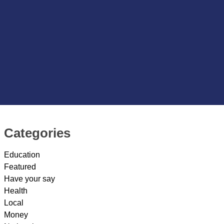
Categories
Education
Featured
Have your say
Health
Local
Money