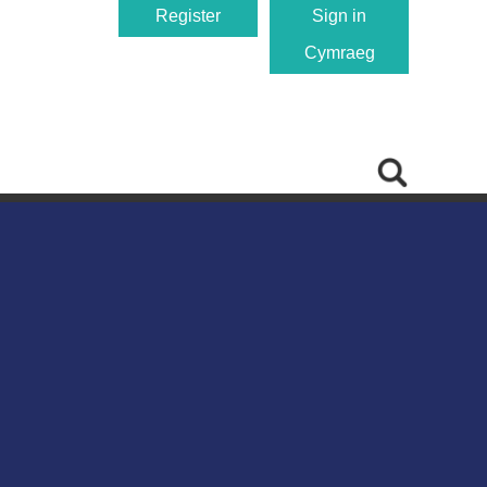
Register
Sign in
Cymraeg