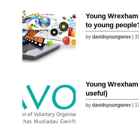
Young Wrexham 
to young people
by
davidsyoungwrex
| 3
Young Wrexham Li
useful)
by
davidsyoungwrex
| 1