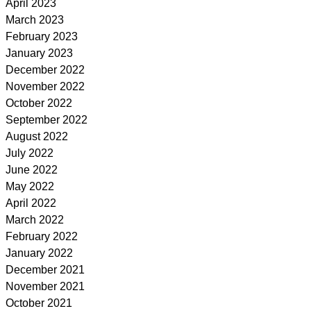
April 2023
March 2023
February 2023
January 2023
December 2022
November 2022
October 2022
September 2022
August 2022
July 2022
June 2022
May 2022
April 2022
March 2022
February 2022
January 2022
December 2021
November 2021
October 2021