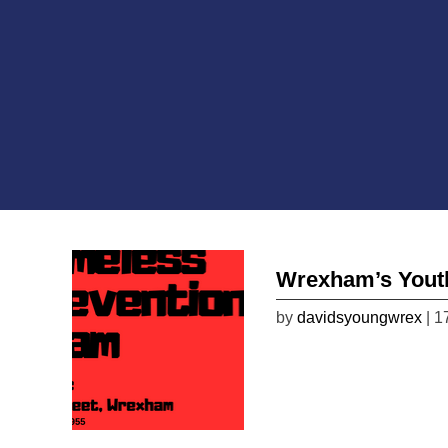
Wrexham’s Yout
by
davidsyoungwrex
| 1