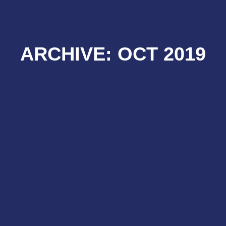
ARCHIVE: OCT 2019