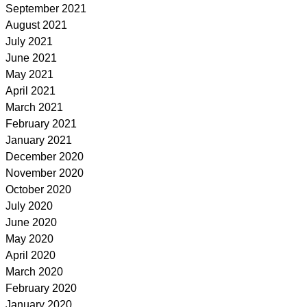
September 2021
August 2021
July 2021
June 2021
May 2021
April 2021
March 2021
February 2021
January 2021
December 2020
November 2020
October 2020
July 2020
June 2020
May 2020
April 2020
March 2020
February 2020
January 2020