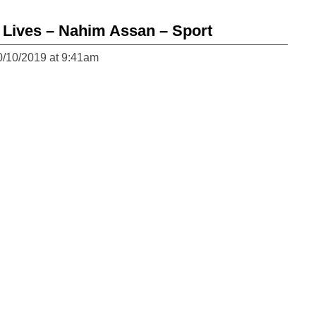
Lives – Nahim Assan – Sport
0/10/2019 at 9:41am