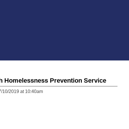
h Homelessness Prevention Service
7/10/2019 at 10:40am