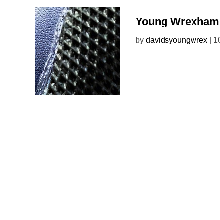
Young Wrexham 
by
davidsyoungwrex
| 1