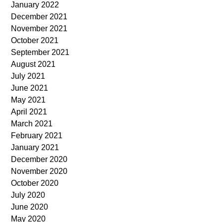
January 2022
December 2021
November 2021
October 2021
September 2021
August 2021
July 2021
June 2021
May 2021
April 2021
March 2021
February 2021
January 2021
December 2020
November 2020
October 2020
July 2020
June 2020
May 2020