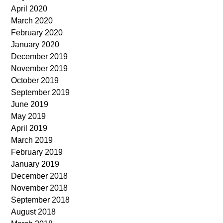
April 2020
March 2020
February 2020
January 2020
December 2019
November 2019
October 2019
September 2019
June 2019
May 2019
April 2019
March 2019
February 2019
January 2019
December 2018
November 2018
September 2018
August 2018