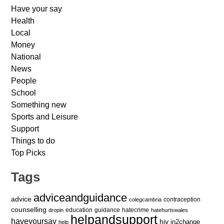
Have your say
Health
Local
Money
National
News
People
School
Something new
Sports and Leisure
Support
Things to do
Top Picks
Tags
adviceandguidance
advice
contraception
colegcambria
counselling
education
guidance
hatecrime
dropin
hatehurtswales
helpandsupport
haveyoursay
hiv
in2change
help