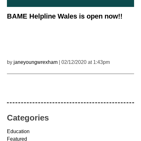
BAME Helpline Wales is open now!!
by
janeyoungwrexham
| 02/12/2020 at 1:43pm
Categories
Education
Featured