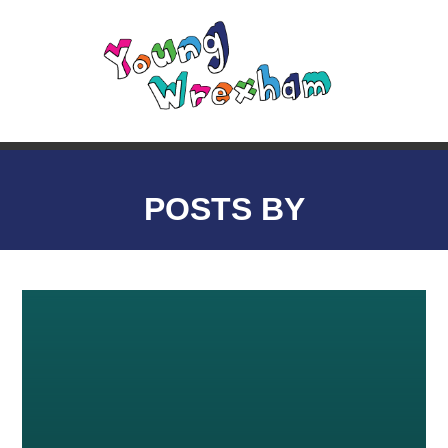
POSTS BY