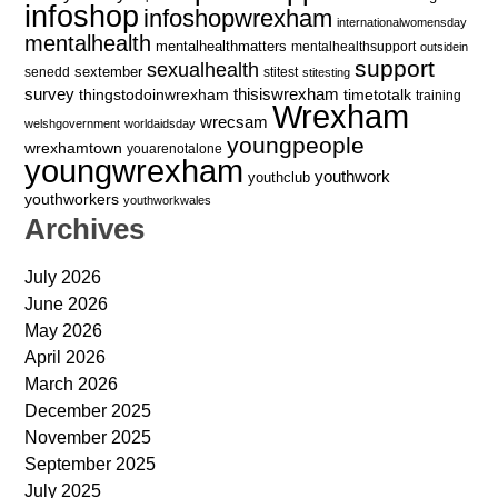
infoshop
infoshopwrexham
internationalwomensday
mentalhealth
mentalhealthmatters
mentalhealthsupport
outsidein
support
sexualhealth
sextember
senedd
stitest
stitesting
survey
thingstodoinwrexham
thisiswrexham
timetotalk
training
Wrexham
wrecsam
welshgovernment
worldaidsday
youngpeople
wrexhamtown
youarenotalone
youngwrexham
youthwork
youthclub
youthworkers
youthworkwales
Archives
July 2026
June 2026
May 2026
April 2026
March 2026
December 2025
November 2025
September 2025
July 2025