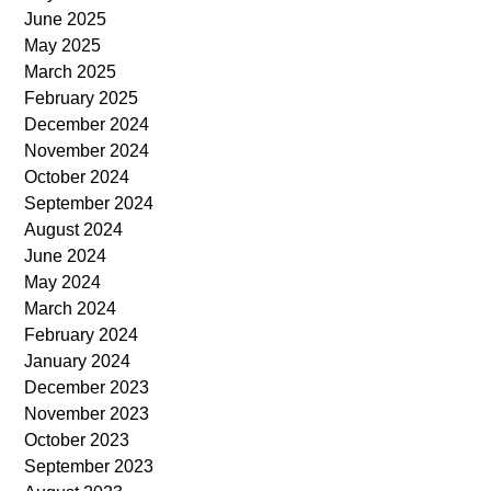
June 2025
May 2025
March 2025
February 2025
December 2024
November 2024
October 2024
September 2024
August 2024
June 2024
May 2024
March 2024
February 2024
January 2024
December 2023
November 2023
October 2023
September 2023