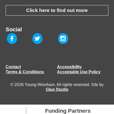
Click here to find out more
Social
Contact
Accessibility
Terms & Conditions
Acceptable Use Policy
© 2026 Young Wrexham. All rights reserved. Site by
Glue Studio
Funding Partners