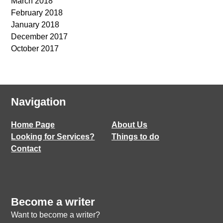
March 2018
February 2018
January 2018
December 2017
October 2017
Navigation
Home Page
About Us
Looking for Services?
Things to do
Contact
Become a writer
Want to become a writer?