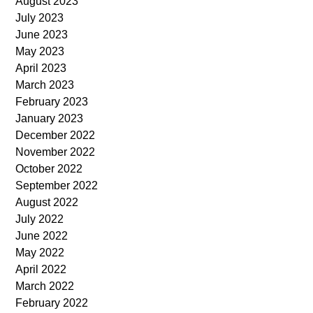
August 2023
July 2023
June 2023
May 2023
April 2023
March 2023
February 2023
January 2023
December 2022
November 2022
October 2022
September 2022
August 2022
July 2022
June 2022
May 2022
April 2022
March 2022
February 2022