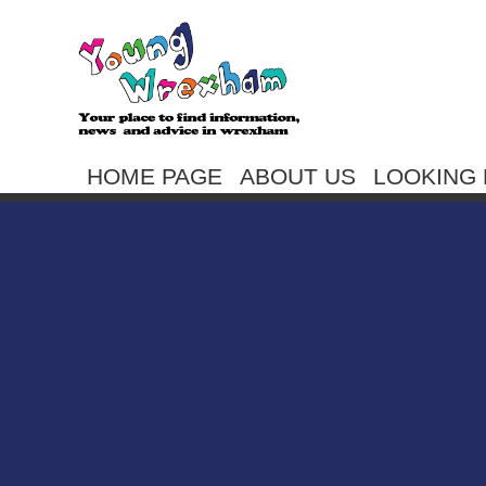
HOME PAGE
ABOUT US
LOOKING 