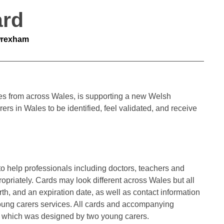
ard
wrexham
ties from across Wales, is supporting a new Welsh
s in Wales to be identified, feel validated, and receive
to help professionals including doctors, teachers and
priately. Cards may look different across Wales but all
irth, and an expiration date, as well as contact information
 young carers services. All cards and accompanying
o, which was designed by two young carers.