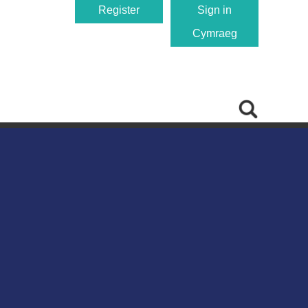
Register
Sign in
Cymraeg