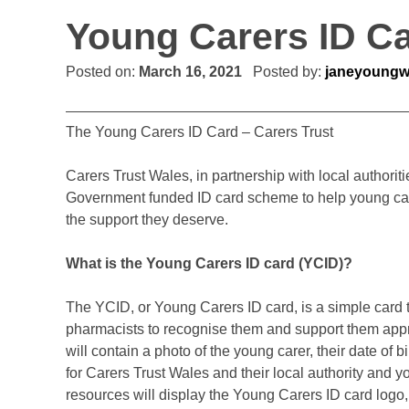
Young Carers ID C
Posted on:
March 16, 2021
Posted by:
janeyoung
The Young Carers ID Card – Carers Trust
Carers Trust Wales, in partnership with local authori
Government funded ID card scheme to help young carer
the support they deserve.
What is the Young Carers ID card (YCID)?
The YCID, or Young Carers ID card, is a simple card 
pharmacists to recognise them and support them appro
will contain a photo of the young carer, their date of b
for Carers Trust Wales and their local authority and
resources will display the Young Carers ID card log