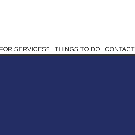
FOR SERVICES?
THINGS TO DO
CONTACT