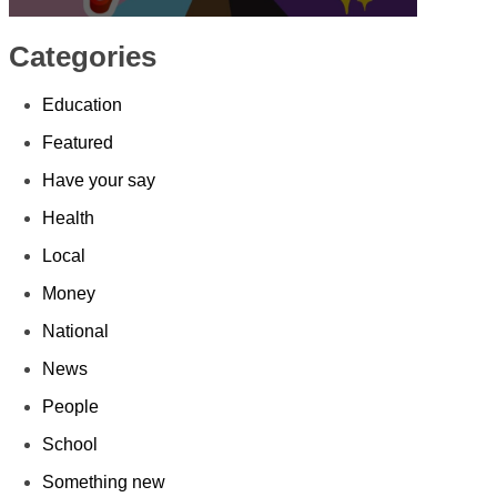
Categories
Education
Featured
Have your say
Health
Local
Money
National
News
People
School
Something new