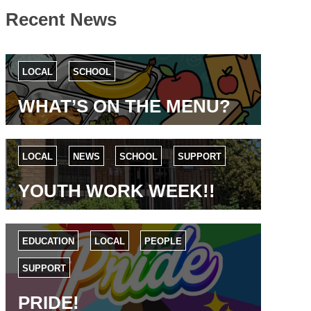
Recent News
LOCAL
SCHOOL
WHAT’S ON THE MENU?
LOCAL
NEWS
SCHOOL
SUPPORT
YOUTH WORK WEEK!!
EDUCATION
LOCAL
PEOPLE
SUPPORT
PRIDE!