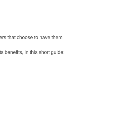
ers that choose to have them.
 benefits, in this short guide: