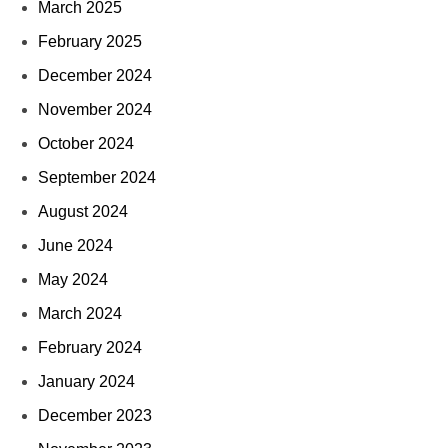
March 2025
February 2025
December 2024
November 2024
October 2024
September 2024
August 2024
June 2024
May 2024
March 2024
February 2024
January 2024
December 2023