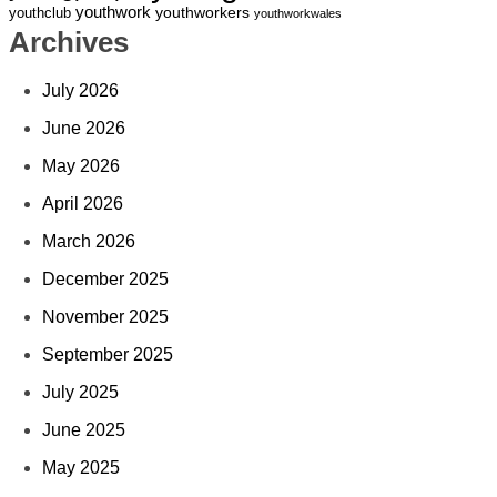
youthwork
youthworkers
youthclub
youthworkwales
Archives
July 2026
June 2026
May 2026
April 2026
March 2026
December 2025
November 2025
September 2025
July 2025
June 2025
May 2025