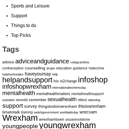
Sports and Leisure
Support
Things to do
Top Picks
Tags
adviceandguidance
advice
colegcambria
counselling
contraception
education
guidance
hatecrime
dropin
haveyoursay
hatehurtswales
help
infoshop
helpandsupport
hiv
in2change
infoshopwrexham
internationalwomensday
mentalhealth
mentalhealthmatters
mentalhealthsupport
sexualhealth
sextember
senedd
stitest
outsidein
stitesting
support
survey
thingstodoinwrexham
thisiswrexham
wrecsam
timetotalk
training
welshgovernment
worldaidsday
Wrexham
wrexhamtown
youarenotalone
youngwrexham
youngpeople