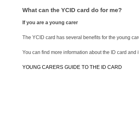
What can the YCID card do for me?
If you are a young carer
The YCID card has several benefits for the young car
You can find more information about the ID card and its
YOUNG CARERS GUIDE TO THE ID CARD