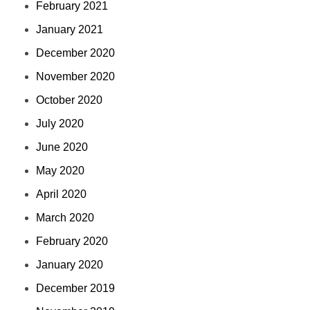
February 2021
January 2021
December 2020
November 2020
October 2020
July 2020
June 2020
May 2020
April 2020
March 2020
February 2020
January 2020
December 2019