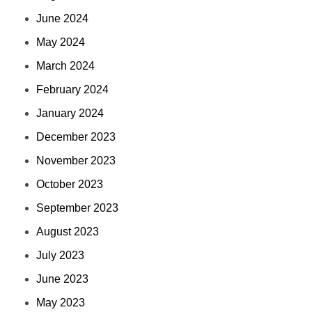
June 2024
May 2024
March 2024
February 2024
January 2024
December 2023
November 2023
October 2023
September 2023
August 2023
July 2023
June 2023
May 2023