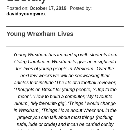
Posted on:
October 17, 2019
Posted by:
davidsyoungwrex
Young Wrexham Lives
Young Wrexham has teamed up with students from
Coleg Cambria in Wrexham to give an insight into
the lives of young people in Wrexham. Over the
next few weeks we will be showcasing their
articles that include ‘The life of a football reviewer,
‘Thoughts on Brexit’ for young people, ‘A trip to the
moon’, ‘How to build a computer, ‘My favourite
album’, ‘My favourite gig’, ‘Things I would change
in Wrexham’, ‘Things I love about Wrexham. In the
project you can talk about most things (nothing
rude, lude or crude) and it can be carried out by