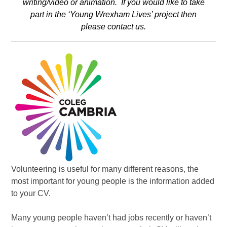
writing/video or animation. If you would like to take
part in the ‘Young Wrexham Lives’ project then
please
contact us
.
Volunteering is useful for many different reasons, the
most important for young people is the information added
to your CV.
Many young people haven’t had jobs recently or haven’t