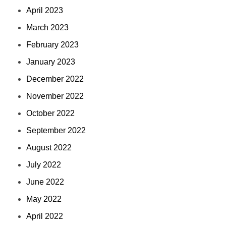
April 2023
March 2023
February 2023
January 2023
December 2022
November 2022
October 2022
September 2022
August 2022
July 2022
June 2022
May 2022
April 2022