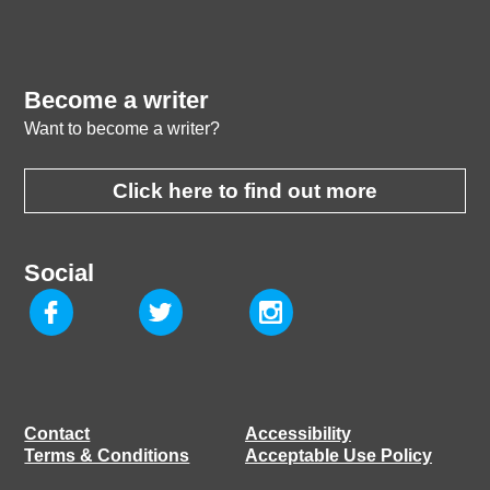
Become a writer
Want to become a writer?
Click here to find out more
Social
Contact
Accessibility
Terms & Conditions
Acceptable Use Policy