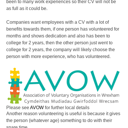
been to many work experiences so their CV will not be
as full as it could be.
Companies want employees with a CV with a lot of
benefits towards them, if one person has volunteered for
months and shows dedication and also has been to
college for 2 years, then the other person just went to
college for 2 years, the company will likely choose the
person with more experience, who has volunteered.
Please see
AVOW
for further local details
Another reason volunteering is useful is because it gives
the person (whatever age) something to do with their
spare time.