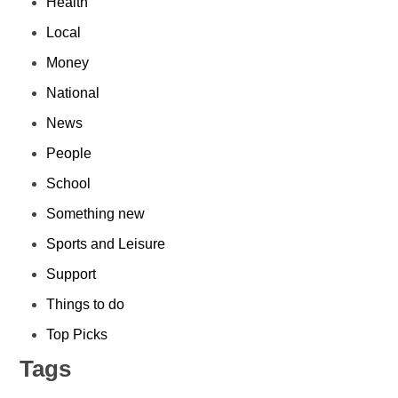
Health
Local
Money
National
News
People
School
Something new
Sports and Leisure
Support
Things to do
Top Picks
Tags