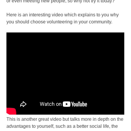
or even meeting new people, so why not try it today?
Here is an interesting video which explains to you why
you should choose volunteering in your community.
This is another great video but talks more in depth on the
advantages to yourself, such as a better social life, the