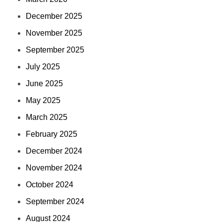
December 2025
November 2025
September 2025
July 2025
June 2025
May 2025
March 2025
February 2025
December 2024
November 2024
October 2024
September 2024
August 2024