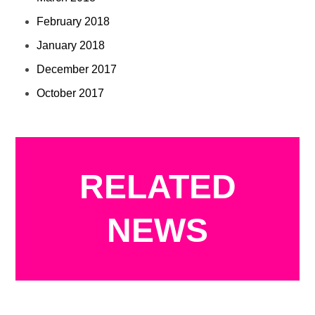
February 2018
January 2018
December 2017
October 2017
RELATED
NEWS