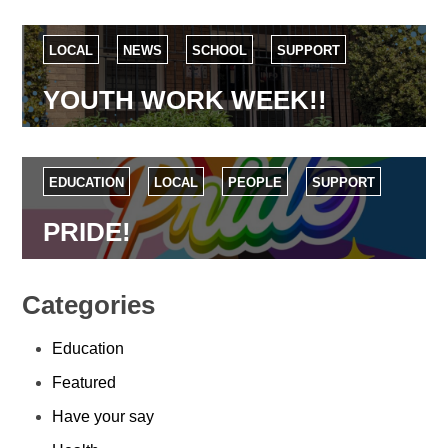
LOCAL
NEWS
SCHOOL
SUPPORT
YOUTH WORK WEEK!!
EDUCATION
LOCAL
PEOPLE
SUPPORT
PRIDE!
Categories
Education
Featured
Have your say