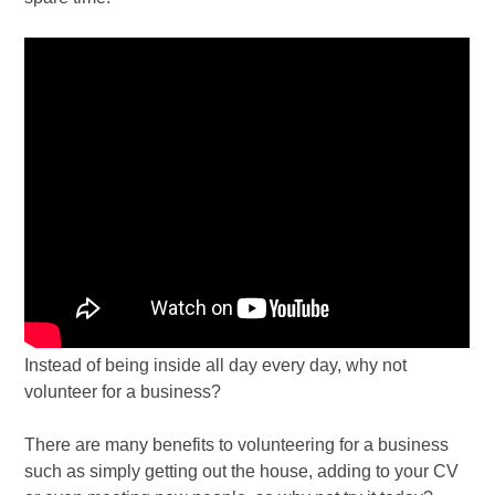
Instead of being inside all day every day, why not
volunteer for a business?
There are many benefits to volunteering for a business
such as simply getting out the house, adding to your CV