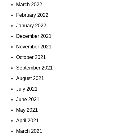
March 2022
February 2022
January 2022
December 2021
November 2021
October 2021
September 2021
August 2021
July 2021
June 2021
May 2021
April 2021
March 2021