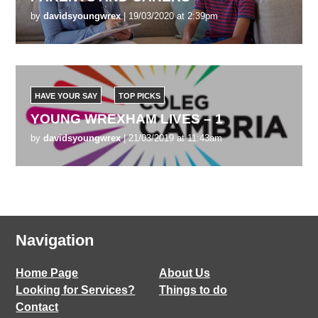
by
davidsyoungwrex
| 19/03/2020 at 2:39pm
HAVE YOUR SAY
TOP PICKS
YOUNG WREXHAM LIVES – 1
by
davidsyoungwrex
| 21/03/2019 at 11:43am
Navigation
Home Page
About Us
Looking for Services?
Things to do
Contact