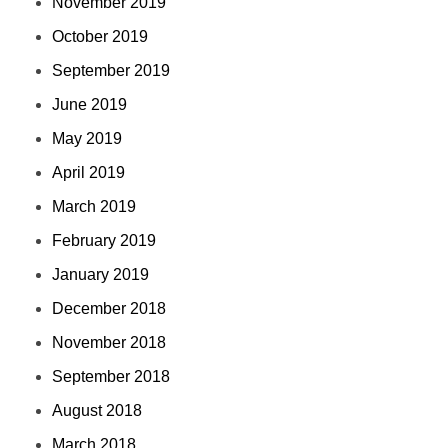
November 2019
October 2019
September 2019
June 2019
May 2019
April 2019
March 2019
February 2019
January 2019
December 2018
November 2018
September 2018
August 2018
March 2018