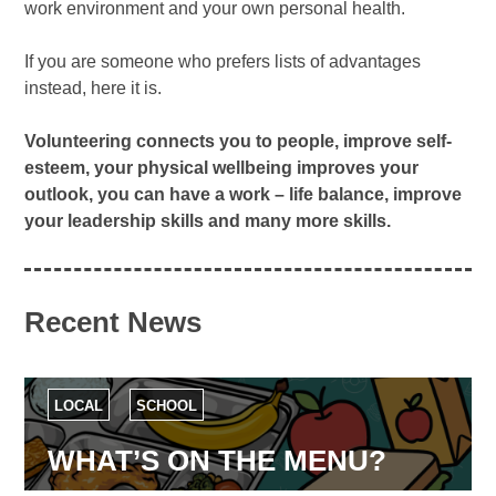
work environment and your own personal health.
If you are someone who prefers lists of advantages
instead, here it is.
Volunteering connects you to people, improve self-
esteem, your physical wellbeing improves your
outlook, you can have a work – life balance, improve
your leadership skills and many more skills.
Recent News
LOCAL
SCHOOL
WHAT’S ON THE MENU?