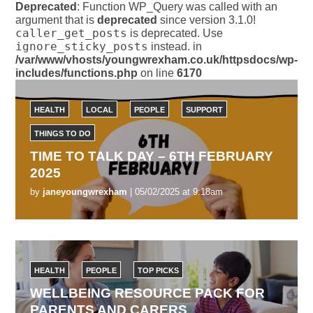
Deprecated
: Function WP_Query was called with an
argument that is
deprecated
since version 3.1.0!
caller_get_posts
is deprecated. Use
ignore_sticky_posts
instead. in
/var/www/vhosts/youngwrexham.co.uk/httpsdocs/wp-
includes/functions.php
on line
6170
HEALTH
LOCAL
PEOPLE
SUPPORT
THINGS TO DO
TIME TO TALK DAY – 6TH FEBRUARY
2025
by
janeyoungwrexham
| 05/02/2025 at 9:18am
HEALTH
PEOPLE
TOP PICKS
WELLBEING RESOURCE PACK FOR
PARENTS AND CARERS