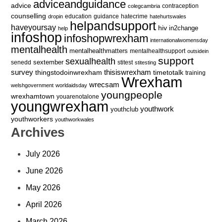
adviceandguidance
advice
contraception
colegcambria
counselling
education
guidance
hatecrime
dropin
hatehurtswales
helpandsupport
haveyoursay
hiv
in2change
help
infoshop
infoshopwrexham
internationalwomensday
mentalhealth
mentalhealthmatters
mentalhealthsupport
outsidein
support
sexualhealth
sextember
senedd
stitest
stitesting
survey
thingstodoinwrexham
thisiswrexham
timetotalk
training
Wrexham
wrecsam
welshgovernment
worldaidsday
youngpeople
wrexhamtown
youarenotalone
youngwrexham
youthwork
youthclub
youthworkers
youthworkwales
Archives
July 2026
June 2026
May 2026
April 2026
March 2026