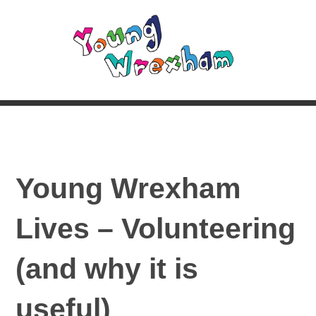
Young Wrexham
Lives – Volunteering
(and why it is
useful)