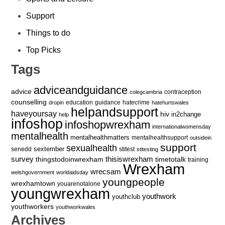
Support
Things to do
Top Picks
Tags
adviceandguidance
advice
contraception
colegcambria
counselling
education
guidance
hatecrime
dropin
hatehurtswales
helpandsupport
haveyoursay
hiv
in2change
help
infoshop
infoshopwrexham
internationalwomensday
mentalhealth
mentalhealthmatters
mentalhealthsupport
outsidein
support
sexualhealth
sextember
senedd
stitest
stitesting
survey
thingstodoinwrexham
thisiswrexham
timetotalk
training
Wrexham
wrecsam
welshgovernment
worldaidsday
youngpeople
wrexhamtown
youarenotalone
youngwrexham
youthwork
youthclub
youthworkers
youthworkwales
Archives