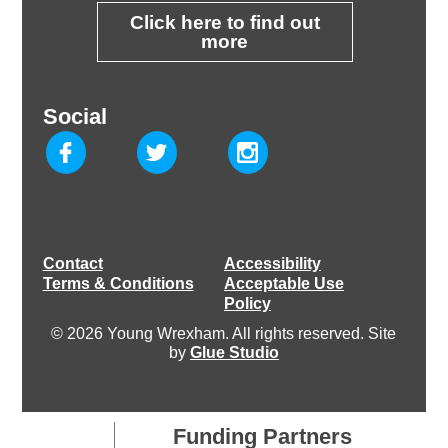
Click here to find out
more
Social
Contact
Accessibility
Terms & Conditions
Acceptable Use
Policy
© 2026 Young Wrexham. All rights reserved. Site
by
Glue Studio
Funding Partners