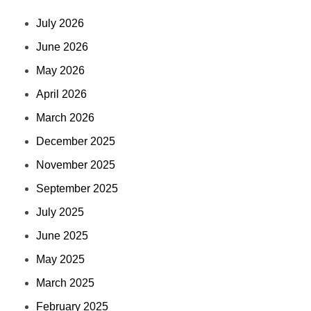
July 2026
June 2026
May 2026
April 2026
March 2026
December 2025
November 2025
September 2025
July 2025
June 2025
May 2025
March 2025
February 2025