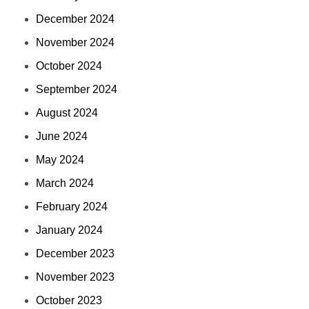
December 2024
November 2024
October 2024
September 2024
August 2024
June 2024
May 2024
March 2024
February 2024
January 2024
December 2023
November 2023
October 2023