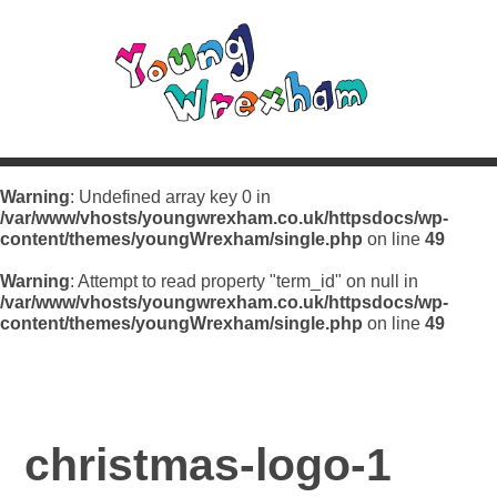
Warning
: Undefined array key 0 in
/var/www/vhosts/youngwrexham.co.uk/httpsdocs/wp-
content/themes/youngWrexham/single.php
on line
49
Warning
: Attempt to read property "term_id" on null in
/var/www/vhosts/youngwrexham.co.uk/httpsdocs/wp-
content/themes/youngWrexham/single.php
on line
49
christmas-logo-1