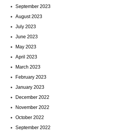
September 2023
August 2023
July 2023
June 2023
May 2023
April 2023
March 2023
February 2023
January 2023
December 2022
November 2022
October 2022
September 2022