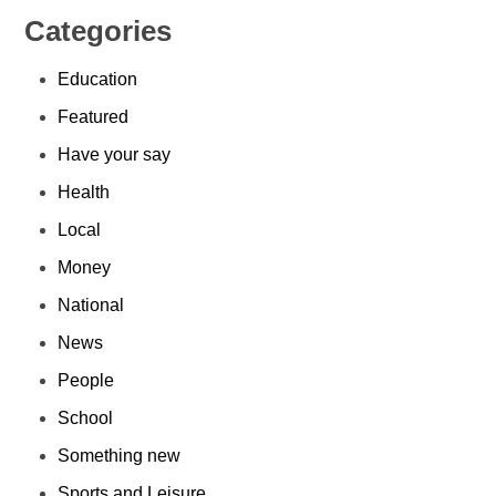
Categories
Education
Featured
Have your say
Health
Local
Money
National
News
People
School
Something new
Sports and Leisure