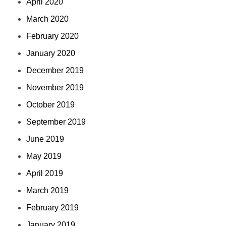
April 2020
March 2020
February 2020
January 2020
December 2019
November 2019
October 2019
September 2019
June 2019
May 2019
April 2019
March 2019
February 2019
January 2019