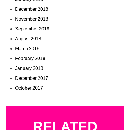
December 2018
November 2018
September 2018
August 2018
March 2018
February 2018
January 2018
December 2017
October 2017
RELATED