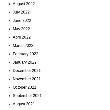
August 2022
July 2022
June 2022
May 2022
April 2022
March 2022
February 2022
January 2022
December 2021
November 2021
October 2021
September 2021
August 2021