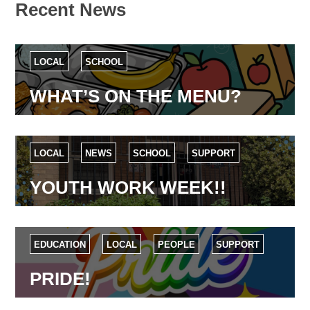
Recent News
LOCAL
SCHOOL
WHAT’S ON THE MENU?
LOCAL
NEWS
SCHOOL
SUPPORT
YOUTH WORK WEEK!!
EDUCATION
LOCAL
PEOPLE
SUPPORT
PRIDE!