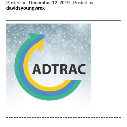
Posted on:
December 12, 2019
Posted by:
davidsyoungwrex