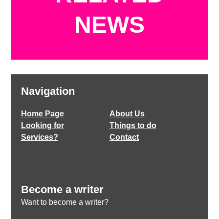
NEWS
Navigation
Home Page
About Us
Looking for
Things to do
Services?
Contact
Become a writer
Want to become a writer?