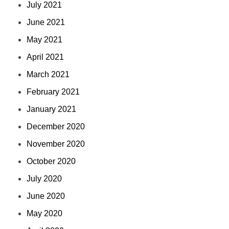
July 2021
June 2021
May 2021
April 2021
March 2021
February 2021
January 2021
December 2020
November 2020
October 2020
July 2020
June 2020
May 2020