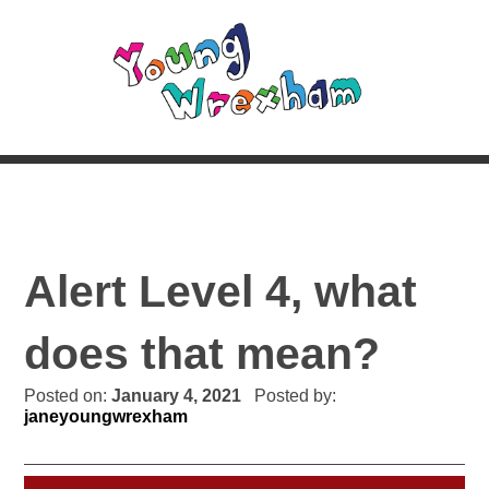
Alert Level 4, what
does that mean?
Posted on:
January 4, 2021
Posted by:
janeyoungwrexham