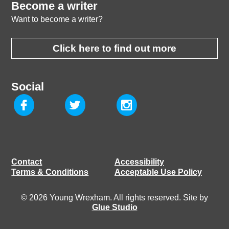
Become a writer
Want to become a writer?
Click here to find out more
Social
Contact
Accessibility
Terms & Conditions
Acceptable Use Policy
© 2026 Young Wrexham. All rights reserved. Site by
Glue Studio