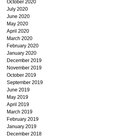
October 2020
July 2020
June 2020
May 2020
April 2020
March 2020
February 2020
January 2020
December 2019
November 2019
October 2019
September 2019
June 2019
May 2019
April 2019
March 2019
February 2019
January 2019
December 2018