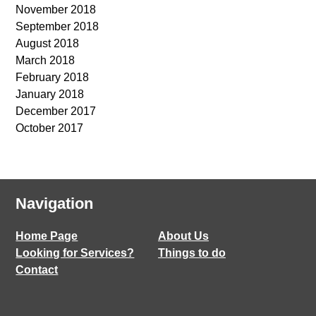
November 2018
September 2018
August 2018
March 2018
February 2018
January 2018
December 2017
October 2017
Navigation
Home Page
About Us
Looking for Services?
Things to do
Contact