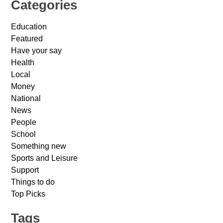
Categories
Education
Featured
Have your say
Health
Local
Money
National
News
People
School
Something new
Sports and Leisure
Support
Things to do
Top Picks
Tags