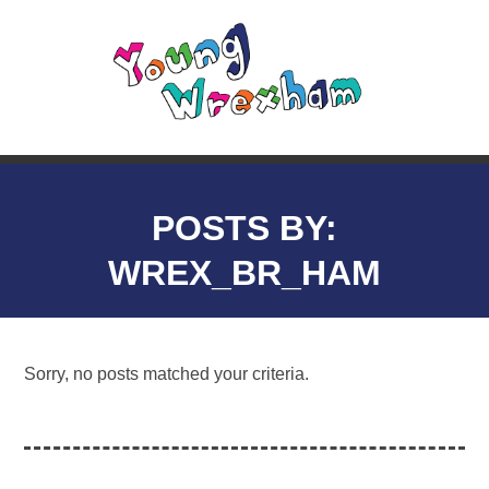
POSTS BY:
WREX_BR_HAM
Sorry, no posts matched your criteria.