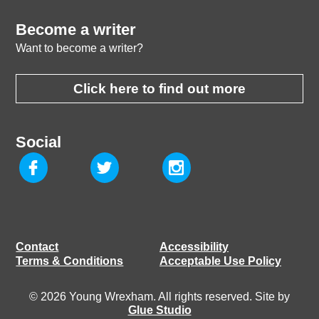
Become a writer
Want to become a writer?
Click here to find out more
Social
Contact
Accessibility
Terms & Conditions
Acceptable Use Policy
© 2026 Young Wrexham. All rights reserved. Site by
Glue Studio