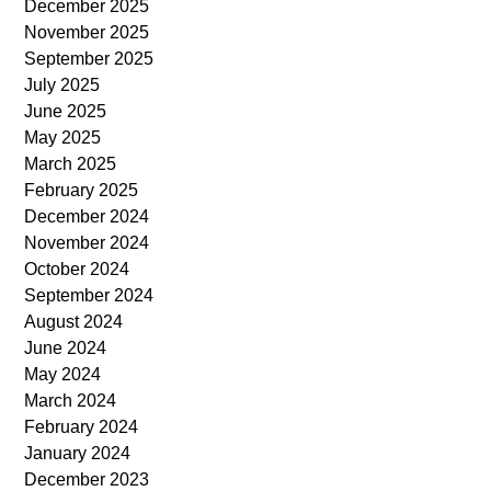
December 2025
November 2025
September 2025
July 2025
June 2025
May 2025
March 2025
February 2025
December 2024
November 2024
October 2024
September 2024
August 2024
June 2024
May 2024
March 2024
February 2024
January 2024
December 2023