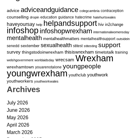
adviceandguidance
advice
contraception
colegcambria
counselling
education
guidance
hatecrime
dropin
hatehurtswales
helpandsupport
haveyoursay
hiv
in2change
help
infoshop
infoshopwrexham
internationalwomensday
mentalhealth
mentalhealthmatters
mentalhealthsupport
outsidein
support
sexualhealth
sextember
senedd
stitest
stitesting
survey
thingstodoinwrexham
thisiswrexham
timetotalk
training
Wrexham
wrecsam
welshgovernment
worldaidsday
youngpeople
wrexhamtown
youarenotalone
youngwrexham
youthwork
youthclub
youthworkers
youthworkwales
Archives
July 2026
June 2026
May 2026
April 2026
March 2026