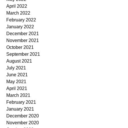
April 2022
March 2022
February 2022
January 2022
December 2021
November 2021
October 2021
September 2021
August 2021
July 2021
June 2021
May 2021
April 2021
March 2021
February 2021
January 2021
December 2020
November 2020