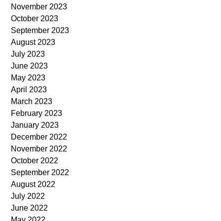
November 2023
October 2023
September 2023
August 2023
July 2023
June 2023
May 2023
April 2023
March 2023
February 2023
January 2023
December 2022
November 2022
October 2022
September 2022
August 2022
July 2022
June 2022
May 2022