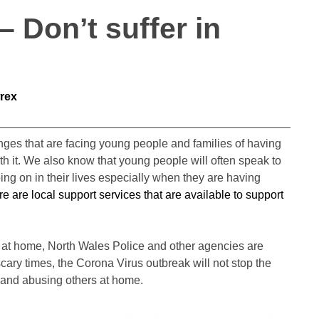
 Don’t suffer in
rex
es that are facing young people and families of having
ith it. We also know that young people will often speak to
ing on in their lives especially when they are having
e are local support services that are available to support
ce at home, North Wales Police and other agencies are
cary times, the Corona Virus outbreak will not stop the
 and abusing others at home.