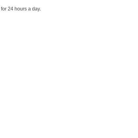
for 24 hours a day.