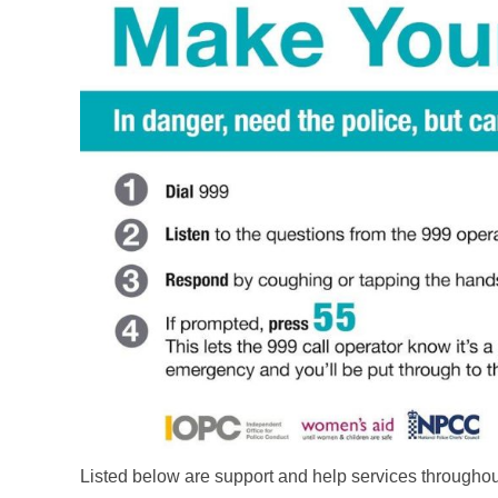
Listed below are support and help services through