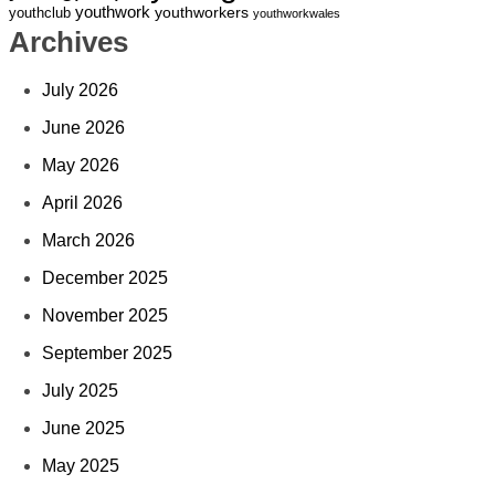
youthwork
youthworkers
youthclub
youthworkwales
Archives
July 2026
June 2026
May 2026
April 2026
March 2026
December 2025
November 2025
September 2025
July 2025
June 2025
May 2025