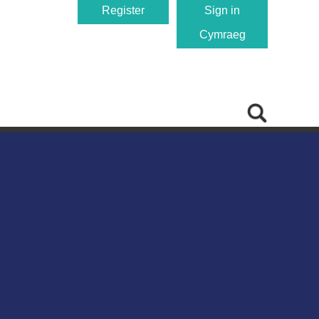
Register
Sign in
Cymraeg