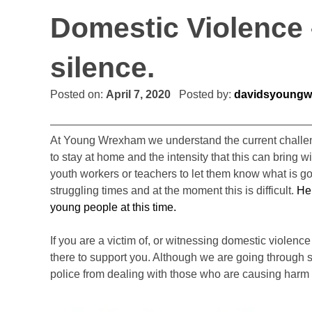
Domestic Violence –
silence.
Posted on:
April 7, 2020
Posted by:
davidsyoungw
At Young Wrexham we understand the current challeng
to stay at home and the intensity that this can bring w
youth workers or teachers to let them know what is go
struggling times and at the moment this is difficult.
Her
young people at this time.
If you are a victim of, or witnessing domestic violen
there to support you. Although we are going through s
police from dealing with those who are causing harm