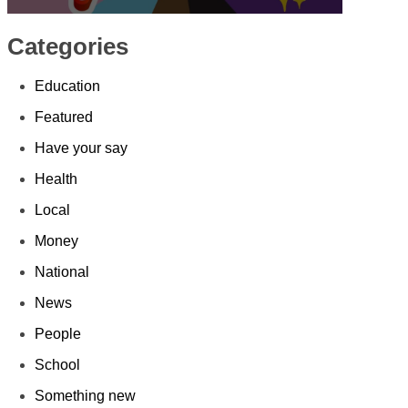
Categories
Education
Featured
Have your say
Health
Local
Money
National
News
People
School
Something new