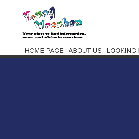
HOME PAGE
ABOUT US
LOOKING 