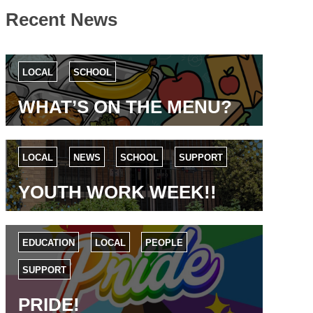
Recent News
LOCAL
SCHOOL
WHAT’S ON THE MENU?
LOCAL
NEWS
SCHOOL
SUPPORT
YOUTH WORK WEEK!!
EDUCATION
LOCAL
PEOPLE
SUPPORT
PRIDE!