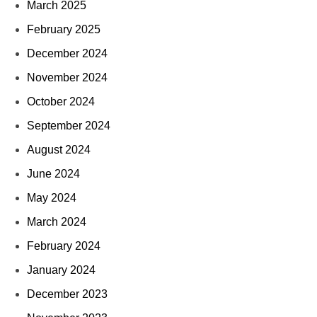
March 2025
February 2025
December 2024
November 2024
October 2024
September 2024
August 2024
June 2024
May 2024
March 2024
February 2024
January 2024
December 2023