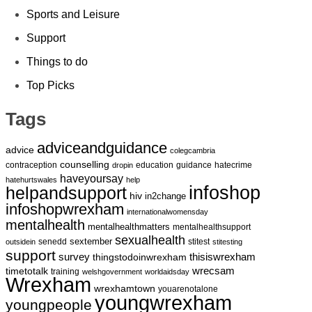
Sports and Leisure
Support
Things to do
Top Picks
Tags
adviceandguidance
advice
colegcambria
counselling
contraception
education
guidance
hatecrime
dropin
haveyoursay
hatehurtswales
help
infoshop
helpandsupport
hiv
in2change
infoshopwrexham
internationalwomensday
mentalhealth
mentalhealthmatters
mentalhealthsupport
sexualhealth
sextember
senedd
stitest
outsidein
stitesting
support
survey
thingstodoinwrexham
thisiswrexham
wrecsam
timetotalk
training
welshgovernment
worldaidsday
Wrexham
wrexhamtown
youarenotalone
youngwrexham
youngpeople