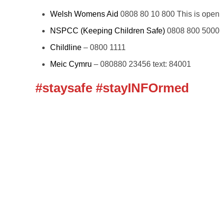
Welsh Womens Aid
0808 80 10 800 This is open 
NSPCC (Keeping Children Safe)
0808 800 5000
Childline
– 0800 1111
Meic Cymru
– 080880 23456 text: 84001
#staysafe #stayINFOrmed