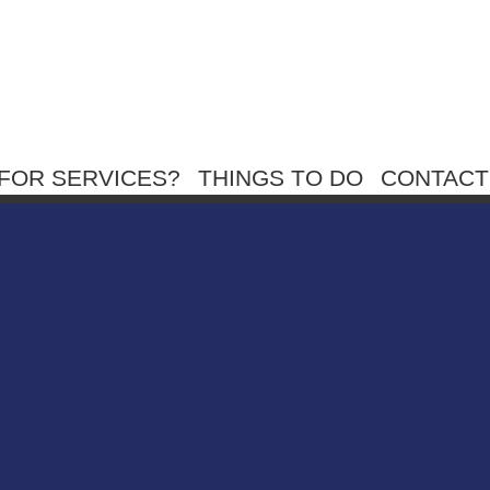
FOR SERVICES?
THINGS TO DO
CONTACT