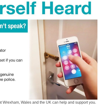
out Wrexham, Wales and the UK can help and support you.