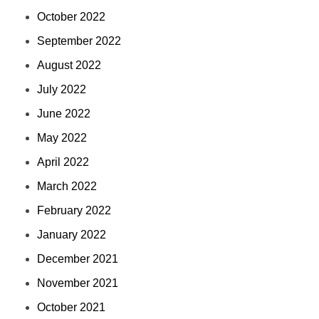
October 2022
September 2022
August 2022
July 2022
June 2022
May 2022
April 2022
March 2022
February 2022
January 2022
December 2021
November 2021
October 2021