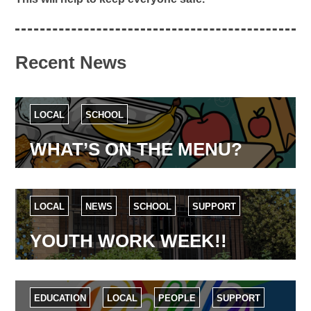
Recent News
LOCAL
SCHOOL
WHAT’S ON THE MENU?
LOCAL
NEWS
SCHOOL
SUPPORT
YOUTH WORK WEEK!!
EDUCATION
LOCAL
PEOPLE
SUPPORT