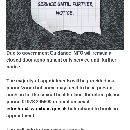
Due to government Guidance INFO will remain a
closed door appointment only service until further
notice.
The majority of appointments will be provided via
phone/zoom but some may need to be in person,
such as for the sexual health clinic, therefore please
phone 01978 295600 or send an email
infoshop@wrexham.gov.uk
beforehand to book an
appointment.
This will help to keep everyone safe.