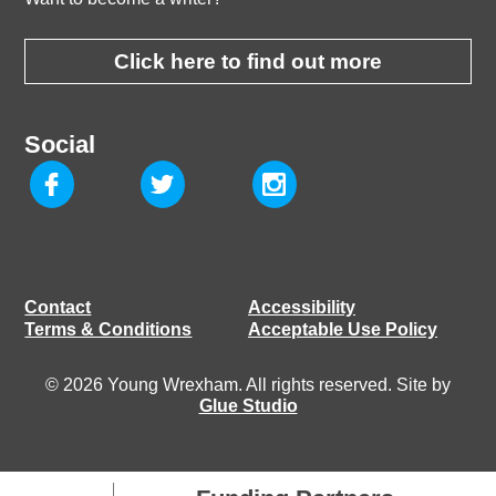
Click here to find out more
Social
Contact
Accessibility
Terms & Conditions
Acceptable Use Policy
© 2026 Young Wrexham. All rights reserved. Site by
Glue Studio