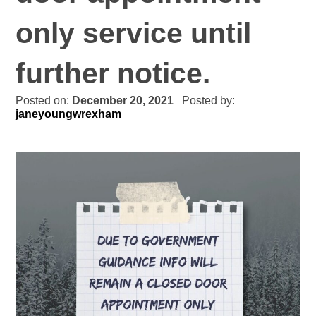
only service until
further notice.
Posted on:
December 20, 2021
Posted by:
janeyoungwrexham