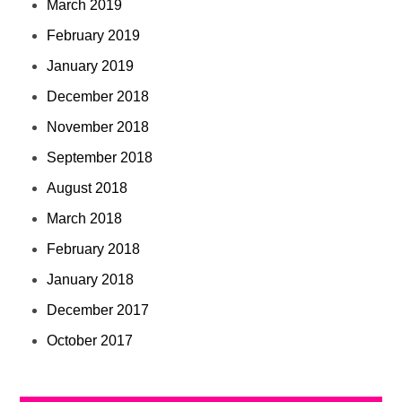
March 2019
February 2019
January 2019
December 2018
November 2018
September 2018
August 2018
March 2018
February 2018
January 2018
December 2017
October 2017