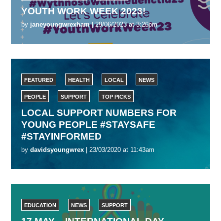
YOUTH WORK WEEK 2023!
by
janeyoungwrexham
| 29/06/2023 at 3:26pm
FEATURED
HEALTH
LOCAL
NEWS
PEOPLE
SUPPORT
TOP PICKS
LOCAL SUPPORT NUMBERS FOR
YOUNG PEOPLE #STAYSAFE
#STAYINFORMED
by
davidsyoungwrex
| 23/03/2020 at 11:43am
EDUCATION
NEWS
SUPPORT