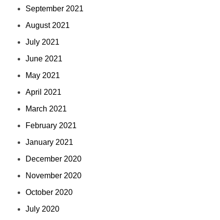
September 2021
August 2021
July 2021
June 2021
May 2021
April 2021
March 2021
February 2021
January 2021
December 2020
November 2020
October 2020
July 2020