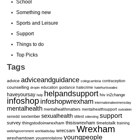
School
Something new
Sports and Leisure
Support
Things to do
Top Picks
Tags
adviceandguidance
advice
contraception
colegcambria
counselling
education
guidance
hatecrime
dropin
hatehurtswales
helpandsupport
haveyoursay
hiv
in2change
help
infoshop
infoshopwrexham
internationalwomensday
mentalhealth
mentalhealthmatters
mentalhealthsupport
outsidein
support
sexualhealth
sextember
senedd
stitest
stitesting
survey
thingstodoinwrexham
thisiswrexham
timetotalk
training
Wrexham
wrecsam
welshgovernment
worldaidsday
youngpeople
wrexhamtown
youarenotalone