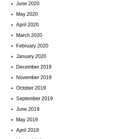
June 2020
May 2020
April 2020
March 2020
February 2020
January 2020
December 2019
November 2019
October 2019
September 2019
June 2019
May 2019
April 2019