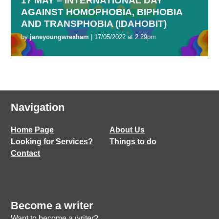
17 MAY – INTERNATIONAL DAY
AGAINST HOMOPHOBIA, BIPHOBIA
AND TRANSPHOBIA (IDAHOBIT)
by
janeyoungwrexham
| 17/05/2022 at 2:29pm
Navigation
Home Page
About Us
Looking for Services?
Things to do
Contact
Become a writer
Want to become a writer?