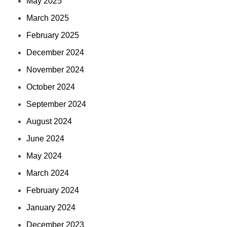
May 2025
March 2025
February 2025
December 2024
November 2024
October 2024
September 2024
August 2024
June 2024
May 2024
March 2024
February 2024
January 2024
December 2023