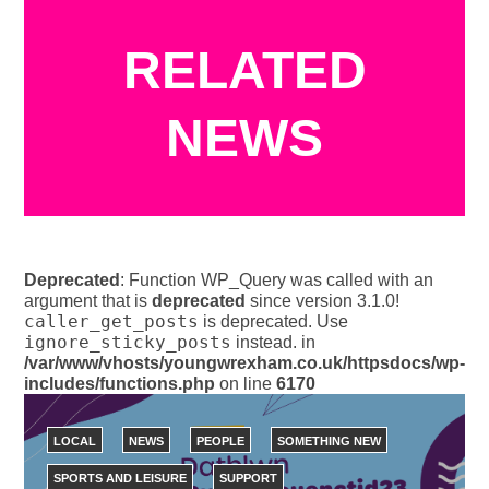
RELATED
NEWS
Deprecated
: Function WP_Query was called with an
argument that is
deprecated
since version 3.1.0!
caller_get_posts
is deprecated. Use
ignore_sticky_posts
instead. in
/var/www/vhosts/youngwrexham.co.uk/httpsdocs/wp-
includes/functions.php
on line
6170
LOCAL
NEWS
PEOPLE
SOMETHING NEW
SPORTS AND LEISURE
SUPPORT