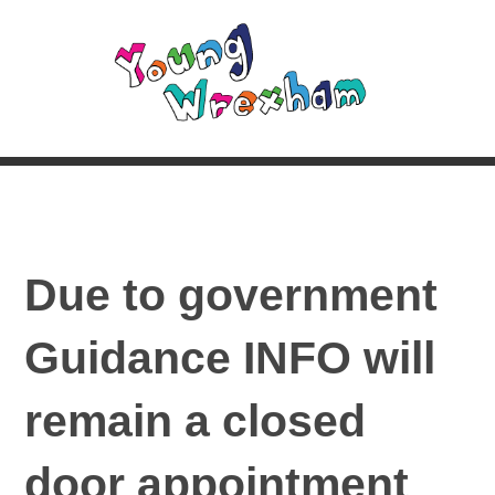
Due to government
Guidance INFO will
remain a closed
door appointment