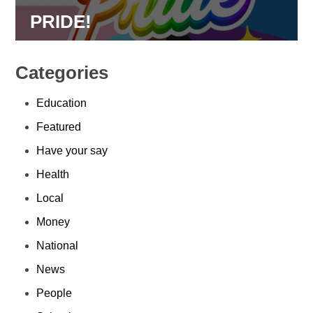
PRIDE!
Categories
Education
Featured
Have your say
Health
Local
Money
National
News
People