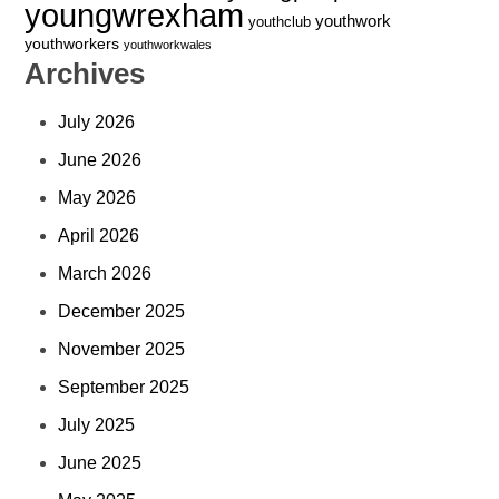
youngwrexham
youthwork
youthclub
youthworkers
youthworkwales
Archives
July 2026
June 2026
May 2026
April 2026
March 2026
December 2025
November 2025
September 2025
July 2025
June 2025