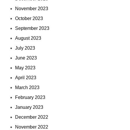
November 2023
October 2023
September 2023
August 2023
July 2023
June 2023
May 2023
April 2023
March 2023
February 2023
January 2023
December 2022
November 2022