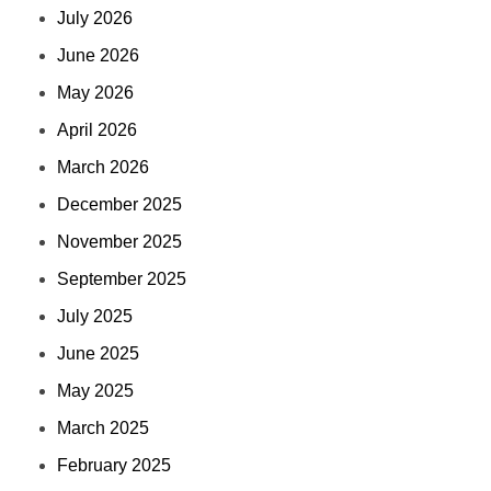
July 2026
June 2026
May 2026
April 2026
March 2026
December 2025
November 2025
September 2025
July 2025
June 2025
May 2025
March 2025
February 2025