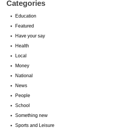
Categories
Education
Featured
Have your say
Health
Local
Money
National
News
People
School
Something new
Sports and Leisure