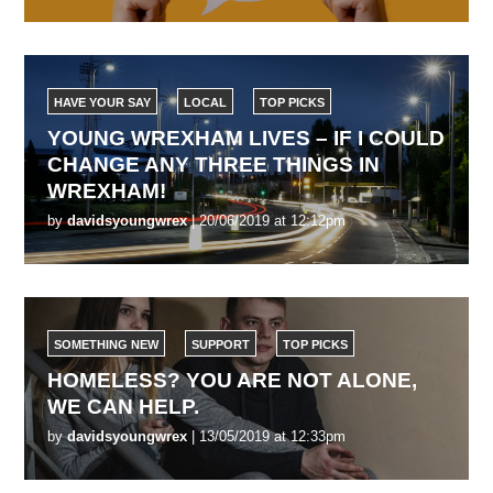
HAVE YOUR SAY
LOCAL
TOP PICKS
YOUNG WREXHAM LIVES – IF I COULD
CHANGE ANY THREE THINGS IN
WREXHAM!
by
davidsyoungwrex
| 20/06/2019 at 12:12pm
SOMETHING NEW
SUPPORT
TOP PICKS
HOMELESS? YOU ARE NOT ALONE,
WE CAN HELP.
by
davidsyoungwrex
| 13/05/2019 at 12:33pm