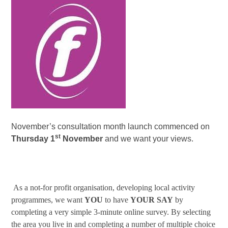
November’s consultation month launch commenced on
st
Thursday 1
November
and we want your views.
As a not-for profit organisation, developing local activity
programmes, we want
YOU
to have
YOUR
SAY
by
completing a very simple 3-minute online survey. By selecting
the area you live in and completing a number of multiple choice