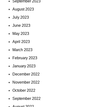
September 2023
August 2023
July 2023
June 2023
May 2023
April 2023
March 2023
February 2023
January 2023
December 2022
November 2022
October 2022
September 2022
August 2022