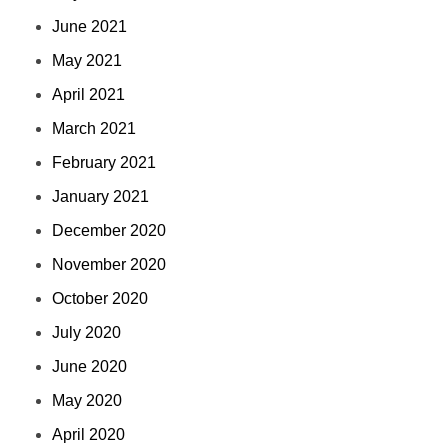
June 2021
May 2021
April 2021
March 2021
February 2021
January 2021
December 2020
November 2020
October 2020
July 2020
June 2020
May 2020
April 2020