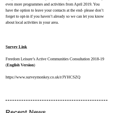
even more programmes and activities from April 2019. You
have the option to leave your contacts at the end- please don’t
forget to opt-in if you haven’t already so we can let you know
about local activities in your area.
Survey Link
Freedom Leisure’s Active Communities Consultation 2018-19
(
English Version
)
https://www.surveymonkey.co.uk/r/JYHCSZQ
Recent News