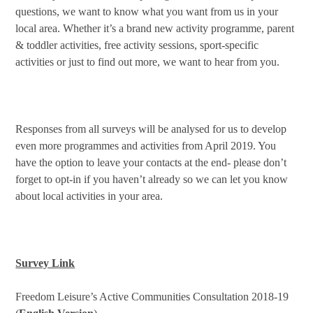
questions, we want to know what you want from us in your
local area. Whether it’s a brand new activity programme, parent
& toddler activities, free activity sessions, sport-specific
activities or just to find out more, we want to hear from you.
Responses from all surveys will be analysed for us to develop
even more programmes and activities from April 2019. You
have the option to leave your contacts at the end- please don’t
forget to opt-in if you haven’t already so we can let you know
about local activities in your area.
Survey Link
Freedom Leisure’s Active Communities Consultation 2018-19