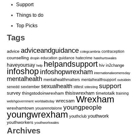
Support
Things to do
Top Picks
Tags
adviceandguidance
advice
contraception
colegcambria
counselling
education
guidance
hatecrime
dropin
hatehurtswales
helpandsupport
haveyoursay
hiv
in2change
help
infoshop
infoshopwrexham
internationalwomensday
mentalhealth
mentalhealthmatters
mentalhealthsupport
outsidein
support
sexualhealth
sextember
senedd
stitest
stitesting
survey
thingstodoinwrexham
thisiswrexham
timetotalk
training
Wrexham
wrecsam
welshgovernment
worldaidsday
youngpeople
wrexhamtown
youarenotalone
youngwrexham
youthwork
youthclub
youthworkers
youthworkwales
Archives