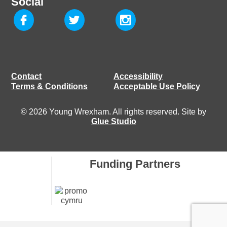
Social
Contact
Accessibility
Terms & Conditions
Acceptable Use Policy
© 2026 Young Wrexham. All rights reserved. Site by
Glue Studio
Funding Partners