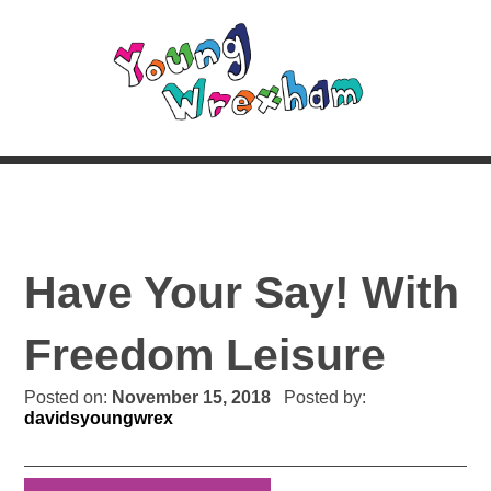
Have Your Say! With
Freedom Leisure
Posted on:
November 15, 2018
Posted by:
davidsyoungwrex