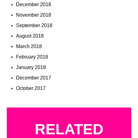
December 2018
November 2018
September 2018
August 2018
March 2018
February 2018
January 2018
December 2017
October 2017
RELATED