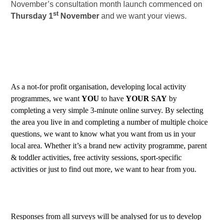
November’s consultation month launch commenced on
st
Thursday 1
November
and we want your views.
As a not-for profit organisation, developing local activity
programmes, we want
YOU
to have
YOUR
SAY
by
completing a very simple 3-minute online survey. By selecting
the area you live in and completing a number of multiple choice
questions, we want to know what you want from us in your
local area. Whether it’s a brand new activity programme, parent
& toddler activities, free activity sessions, sport-specific
activities or just to find out more, we want to hear from you.
Responses from all surveys will be analysed for us to develop