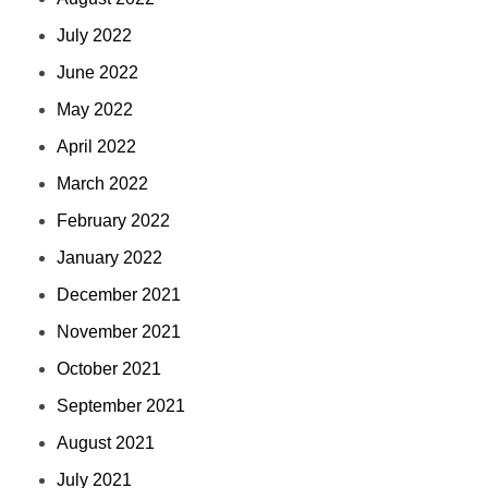
July 2022
June 2022
May 2022
April 2022
March 2022
February 2022
January 2022
December 2021
November 2021
October 2021
September 2021
August 2021
July 2021