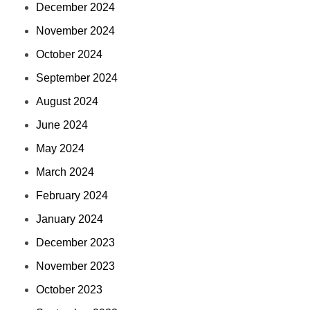
December 2024
November 2024
October 2024
September 2024
August 2024
June 2024
May 2024
March 2024
February 2024
January 2024
December 2023
November 2023
October 2023