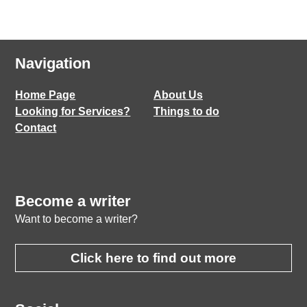
Navigation
Home Page
About Us
Looking for Services?
Things to do
Contact
Become a writer
Want to become a writer?
Click here to find out more