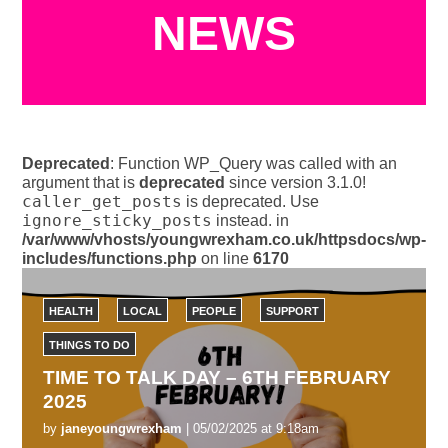
NEWS
Deprecated
: Function WP_Query was called with an
argument that is
deprecated
since version 3.1.0!
caller_get_posts
is deprecated. Use
ignore_sticky_posts
instead. in
/var/www/vhosts/youngwrexham.co.uk/httpsdocs/wp-
includes/functions.php
on line
6170
HEALTH
LOCAL
PEOPLE
SUPPORT
THINGS TO DO
TIME TO TALK DAY – 6TH FEBRUARY
2025
by
janeyoungwrexham
| 05/02/2025 at 9:18am