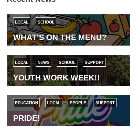
LOCAL
SCHOOL
WHAT’S ON THE MENU?
LOCAL
NEWS
SCHOOL
SUPPORT
YOUTH WORK WEEK!!
EDUCATION
LOCAL
PEOPLE
SUPPORT
PRIDE!