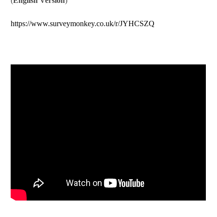
(
English Version
)
https://www.surveymonkey.co.uk/r/JYHCSZQ