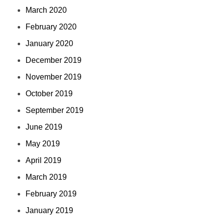
March 2020
February 2020
January 2020
December 2019
November 2019
October 2019
September 2019
June 2019
May 2019
April 2019
March 2019
February 2019
January 2019