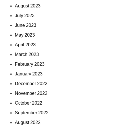
August 2023
July 2023
June 2023
May 2023
April 2023
March 2023
February 2023
January 2023
December 2022
November 2022
October 2022
September 2022
August 2022