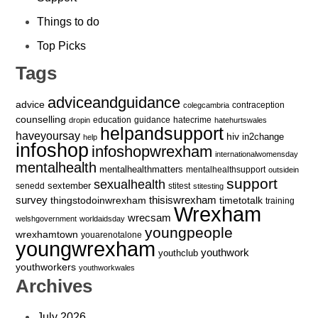
Things to do
Top Picks
Tags
adviceandguidance
advice
contraception
colegcambria
counselling
education
guidance
hatecrime
dropin
hatehurtswales
helpandsupport
haveyoursay
hiv
in2change
help
infoshop
infoshopwrexham
internationalwomensday
mentalhealth
mentalhealthmatters
mentalhealthsupport
outsidein
support
sexualhealth
sextember
senedd
stitest
stitesting
survey
thingstodoinwrexham
thisiswrexham
timetotalk
training
Wrexham
wrecsam
welshgovernment
worldaidsday
youngpeople
wrexhamtown
youarenotalone
youngwrexham
youthwork
youthclub
youthworkers
youthworkwales
Archives
July 2026