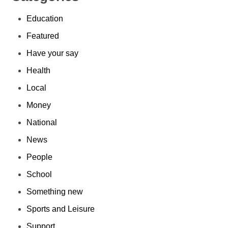
Education
Featured
Have your say
Health
Local
Money
National
News
People
School
Something new
Sports and Leisure
Support