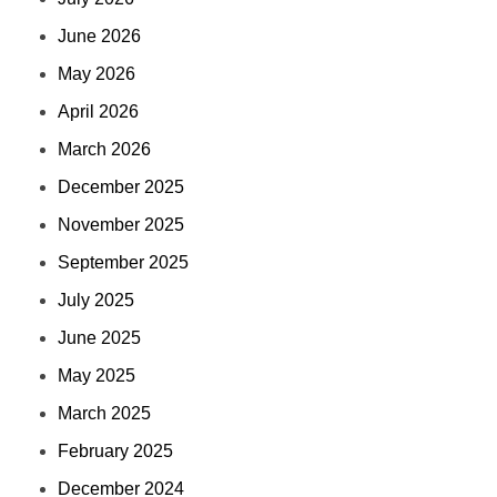
June 2026
May 2026
April 2026
March 2026
December 2025
November 2025
September 2025
July 2025
June 2025
May 2025
March 2025
February 2025
December 2024