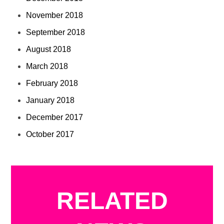
November 2018
September 2018
August 2018
March 2018
February 2018
January 2018
December 2017
October 2017
RELATED