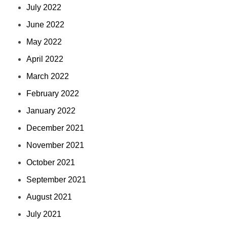
July 2022
June 2022
May 2022
April 2022
March 2022
February 2022
January 2022
December 2021
November 2021
October 2021
September 2021
August 2021
July 2021