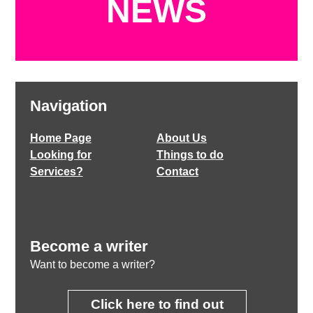
NEWS
Navigation
Home Page
About Us
Looking for
Things to do
Services?
Contact
Become a writer
Want to become a writer?
Click here to find out