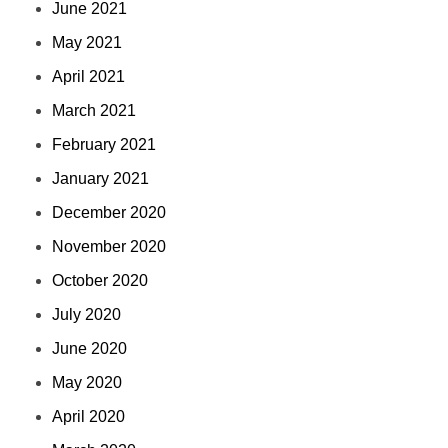
June 2021
May 2021
April 2021
March 2021
February 2021
January 2021
December 2020
November 2020
October 2020
July 2020
June 2020
May 2020
April 2020