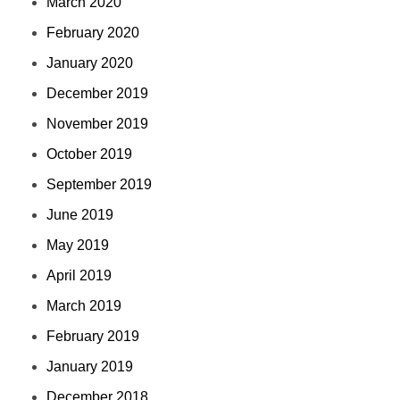
March 2020
February 2020
January 2020
December 2019
November 2019
October 2019
September 2019
June 2019
May 2019
April 2019
March 2019
February 2019
January 2019
December 2018