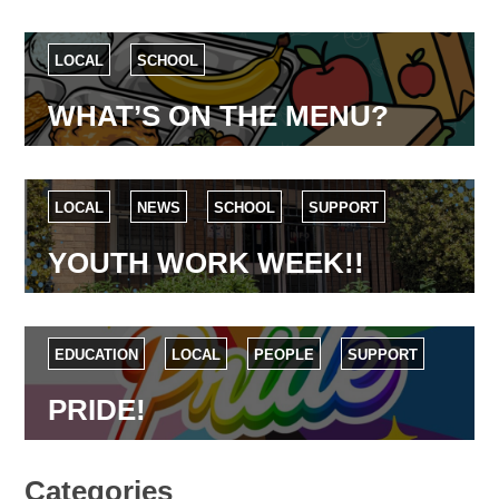
LOCAL
SCHOOL
WHAT’S ON THE MENU?
LOCAL
NEWS
SCHOOL
SUPPORT
YOUTH WORK WEEK!!
EDUCATION
LOCAL
PEOPLE
SUPPORT
PRIDE!
Categories