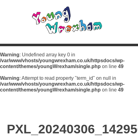
Warning
: Undefined array key 0 in
/var/www/vhosts/youngwrexham.co.uk/httpsdocs/wp-
content/themes/youngWrexham/single.php
on line
49
Warning
: Attempt to read property "term_id" on null in
/var/www/vhosts/youngwrexham.co.uk/httpsdocs/wp-
content/themes/youngWrexham/single.php
on line
49
PXL_20240306_14295