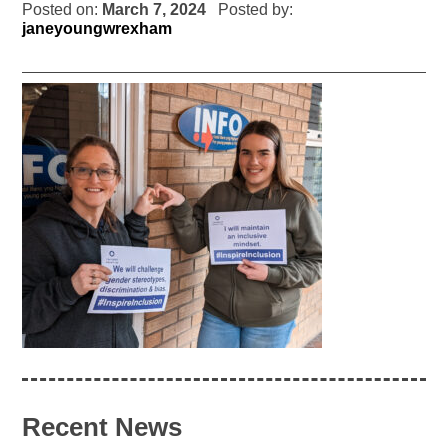
Posted on:
March 7, 2024
Posted by:
janeyoungwrexham
Recent News