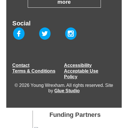
more
Social
Contact
Accessibility
Terms & Conditions
Acceptable Use
Policy
© 2026 Young Wrexham. All rights reserved. Site
by
Glue Studio
Funding Partners