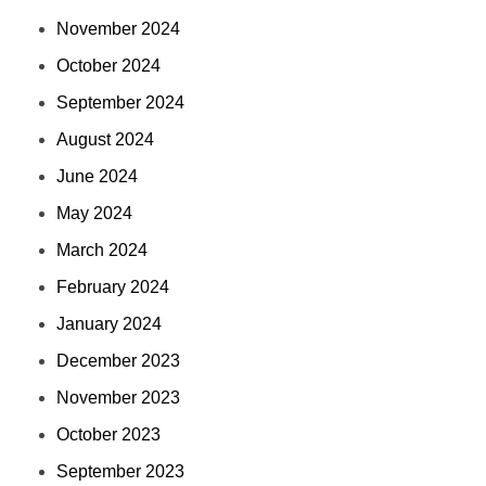
November 2024
October 2024
September 2024
August 2024
June 2024
May 2024
March 2024
February 2024
January 2024
December 2023
November 2023
October 2023
September 2023