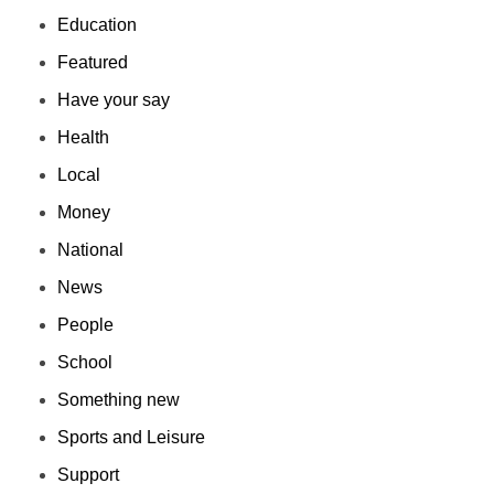
Education
Featured
Have your say
Health
Local
Money
National
News
People
School
Something new
Sports and Leisure
Support