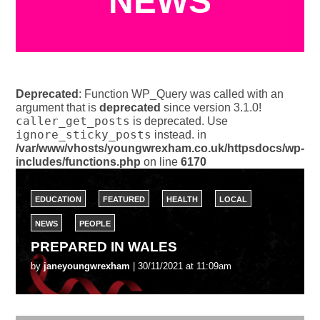
NEWS
Deprecated
: Function WP_Query was called with an
argument that is
deprecated
since version 3.1.0!
caller_get_posts
is deprecated. Use
ignore_sticky_posts
instead. in
/var/www/vhosts/youngwrexham.co.uk/httpsdocs/wp-
includes/functions.php
on line
6170
EDUCATION
FEATURED
HEALTH
LOCAL
NEWS
PEOPLE
PREPARED IN WALES
by
janeyoungwrexham
| 30/11/2021 at 11:09am