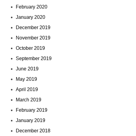
February 2020
January 2020
December 2019
November 2019
October 2019
September 2019
June 2019
May 2019
April 2019
March 2019
February 2019
January 2019
December 2018