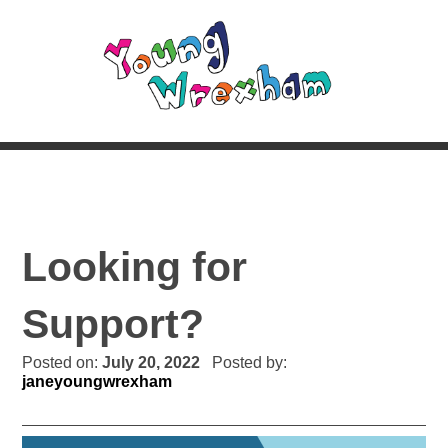
Looking for
Support?
Posted on:
July 20, 2022
Posted by:
janeyoungwrexham