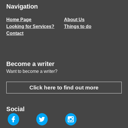
Navigation
Home Page
About Us
Looking for Services?
Things to do
Contact
Become a writer
Want to become a writer?
Click here to find out more
Social