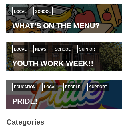
LOCAL
SCHOOL
WHAT’S ON THE MENU?
LOCAL
NEWS
SCHOOL
SUPPORT
YOUTH WORK WEEK!!
EDUCATION
LOCAL
PEOPLE
SUPPORT
PRIDE!
Categories