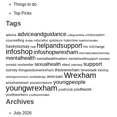
Things to do
Top Picks
Tags
adviceandguidance
advice
contraception
colegcambria
counselling
education
guidance
hatecrime
dropin
hatehurtswales
helpandsupport
haveyoursay
hiv
in2change
help
infoshop
infoshopwrexham
internationalwomensday
mentalhealth
mentalhealthmatters
mentalhealthsupport
outsidein
support
sexualhealth
sextember
senedd
stitest
stitesting
survey
thingstodoinwrexham
thisiswrexham
timetotalk
training
Wrexham
wrecsam
welshgovernment
worldaidsday
youngpeople
wrexhamtown
youarenotalone
youngwrexham
youthwork
youthclub
youthworkers
youthworkwales
Archives
July 2026