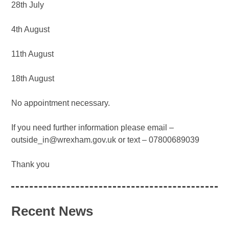
28th July
4th August
11th August
18th August
No appointment necessary.
If you need further information please email –
outside_in@wrexham.gov.uk or text – 07800689039
Thank you
Recent News