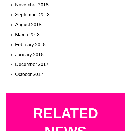
November 2018
September 2018
August 2018
March 2018
February 2018
January 2018
December 2017
October 2017
RELATED