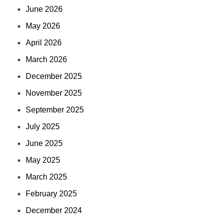
June 2026
May 2026
April 2026
March 2026
December 2025
November 2025
September 2025
July 2025
June 2025
May 2025
March 2025
February 2025
December 2024