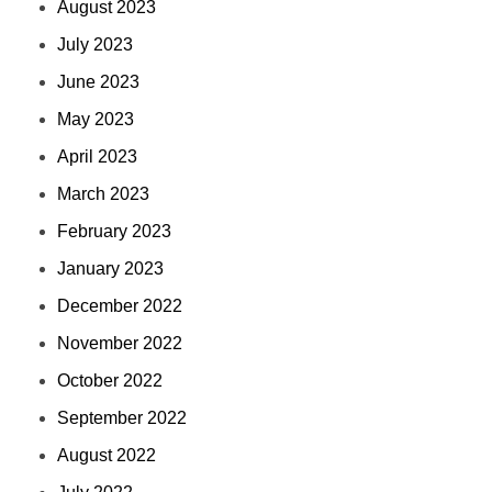
August 2023
July 2023
June 2023
May 2023
April 2023
March 2023
February 2023
January 2023
December 2022
November 2022
October 2022
September 2022
August 2022