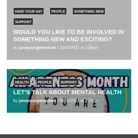
HAVE YOUR SAY
PEOPLE
SOMETHING NEW
SUPPORT
WOULD YOU LIKE TO BE INVOLVED IN
SOMETHING NEW AND EXCITING?
by
janeyoungwrexham
| 23/03/2022 at 2:04pm
HEALTH
PEOPLE
SUPPORT
LET’S TALK ABOUT MENTAL HEALTH
by
janeyoungwrexham
| 08/05/2024 at 3:33pm