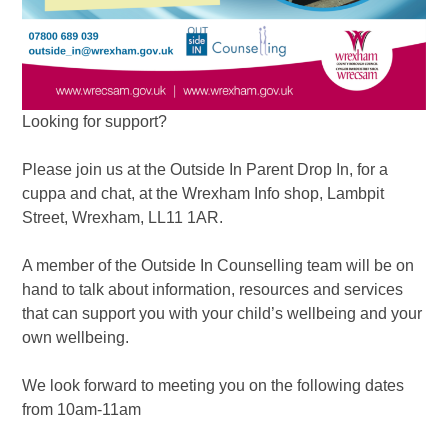
Looking for support?
Please join us at the Outside In Parent Drop In, for a
cuppa and chat, at the Wrexham Info shop, Lambpit
Street, Wrexham, LL11 1AR.
A member of the Outside In Counselling team will be on
hand to talk about information, resources and services
that can support you with your child’s wellbeing and your
own wellbeing.
We look forward to meeting you on the following dates
from 10am-11am