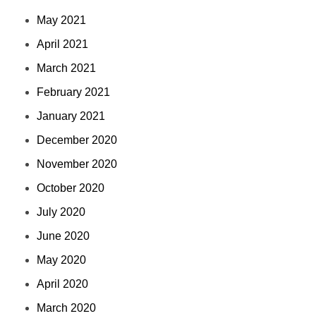
May 2021
April 2021
March 2021
February 2021
January 2021
December 2020
November 2020
October 2020
July 2020
June 2020
May 2020
April 2020
March 2020