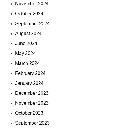
November 2024
October 2024
September 2024
August 2024
June 2024
May 2024
March 2024
February 2024
January 2024
December 2023
November 2023
October 2023
September 2023