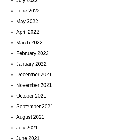
July 2022
June 2022
May 2022
April 2022
March 2022
February 2022
January 2022
December 2021
November 2021
October 2021
September 2021
August 2021
July 2021
June 2021