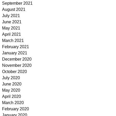
September 2021
August 2021
July 2021
June 2021
May 2021
April 2021
March 2021
February 2021
January 2021
December 2020
November 2020
October 2020
July 2020
June 2020
May 2020
April 2020
March 2020
February 2020
January 2020