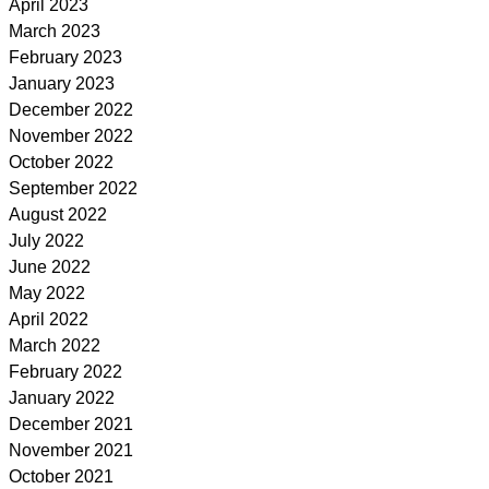
April 2023
March 2023
February 2023
January 2023
December 2022
November 2022
October 2022
September 2022
August 2022
July 2022
June 2022
May 2022
April 2022
March 2022
February 2022
January 2022
December 2021
November 2021
October 2021