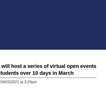
ll host a series of virtual open events
students over 10 days in March
 09/03/2021 at 3:29pm