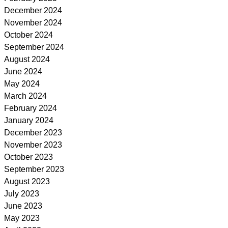
December 2024
November 2024
October 2024
September 2024
August 2024
June 2024
May 2024
March 2024
February 2024
January 2024
December 2023
November 2023
October 2023
September 2023
August 2023
July 2023
June 2023
May 2023