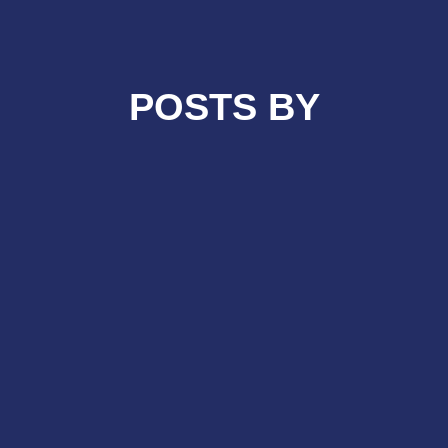
POSTS BY