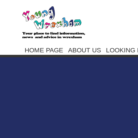
HOME PAGE
ABOUT US
LOOKING 