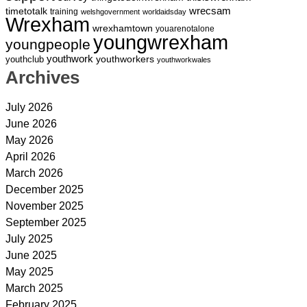
wrecsam
timetotalk
training
welshgovernment
worldaidsday
Wrexham
wrexhamtown
youarenotalone
youngwrexham
youngpeople
youthwork
youthworkers
youthclub
youthworkwales
Archives
July 2026
June 2026
May 2026
April 2026
March 2026
December 2025
November 2025
September 2025
July 2025
June 2025
May 2025
March 2025
February 2025