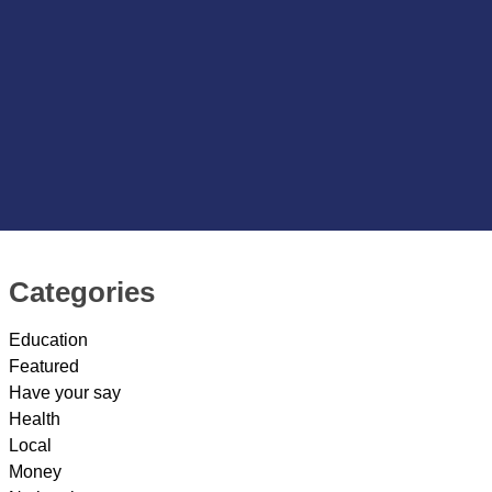
Categories
Education
Featured
Have your say
Health
Local
Money