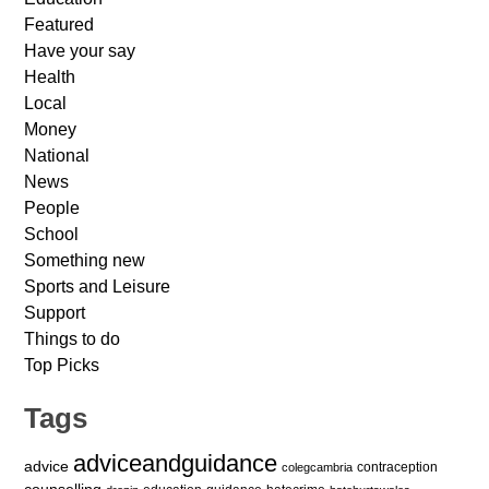
Featured
Have your say
Health
Local
Money
National
News
People
School
Something new
Sports and Leisure
Support
Things to do
Top Picks
Tags
adviceandguidance
advice
contraception
colegcambria
counselling