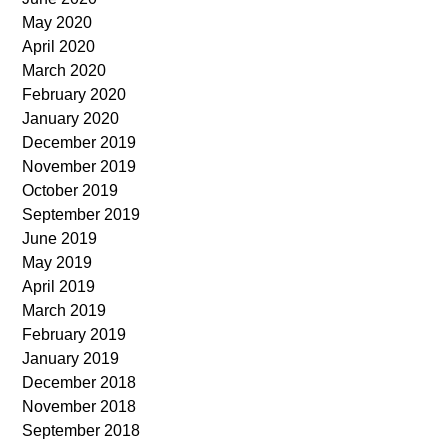
May 2020
April 2020
March 2020
February 2020
January 2020
December 2019
November 2019
October 2019
September 2019
June 2019
May 2019
April 2019
March 2019
February 2019
January 2019
December 2018
November 2018
September 2018