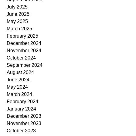
July 2025
June 2025
May 2025
March 2025
February 2025
December 2024
November 2024
October 2024
September 2024
August 2024
June 2024
May 2024
March 2024
February 2024
January 2024
December 2023
November 2023
October 2023