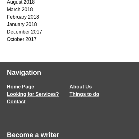
August 2018
March 2018
February 2018
January 2018
December 2017
October 2017
Navigation
Home Page
About Us
Looking for Services?
Things to do
Contact
Become a writer