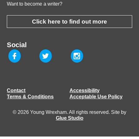
Want to become a writer?
Click here to find out more
Social
Contact
Accessibility
Terms & Conditions
Acceptable Use Policy
© 2026 Young Wrexham. All rights reserved. Site by
Glue Studio