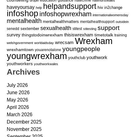
education
guidance
hatecrime
dropin
hatehurtswales
helpandsupport
haveyoursay
hiv
in2change
help
infoshop
infoshopwrexham
internationalwomensday
mentalhealth
mentalhealthmatters
mentalhealthsupport
outsidein
support
sexualhealth
sextember
senedd
stitest
stitesting
survey
thingstodoinwrexham
thisiswrexham
timetotalk
training
Wrexham
wrecsam
welshgovernment
worldaidsday
youngpeople
wrexhamtown
youarenotalone
youngwrexham
youthwork
youthclub
youthworkers
youthworkwales
Archives
July 2026
June 2026
May 2026
April 2026
March 2026
December 2025
November 2025
September 2025