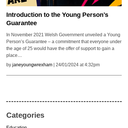
Introduction to the Young Person’s
Guarantee
In November 2021 Welsh Government unveiled a Young
Person’s Guarantee – a commitment that everyone under
the age of 25 would have the offer of support to gain a
place…
by
janeyoungwrexham
| 24/01/2024 at 4:32pm
Categories
Education