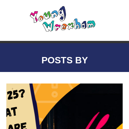
POSTS BY