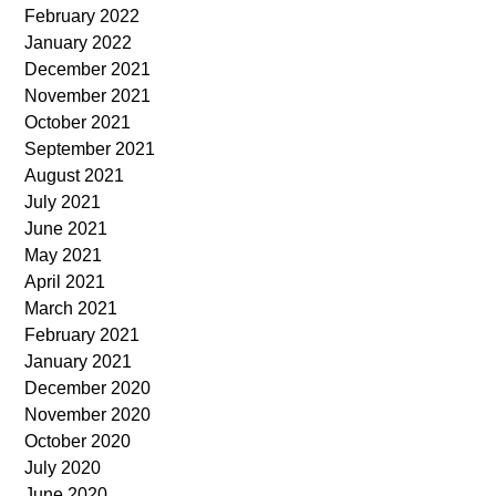
February 2022
January 2022
December 2021
November 2021
October 2021
September 2021
August 2021
July 2021
June 2021
May 2021
April 2021
March 2021
February 2021
January 2021
December 2020
November 2020
October 2020
July 2020
June 2020