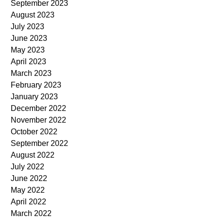
September 2023
August 2023
July 2023
June 2023
May 2023
April 2023
March 2023
February 2023
January 2023
December 2022
November 2022
October 2022
September 2022
August 2022
July 2022
June 2022
May 2022
April 2022
March 2022