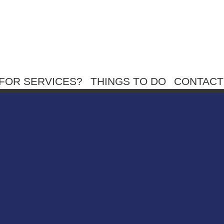
FOR SERVICES?
THINGS TO DO
CONTACT