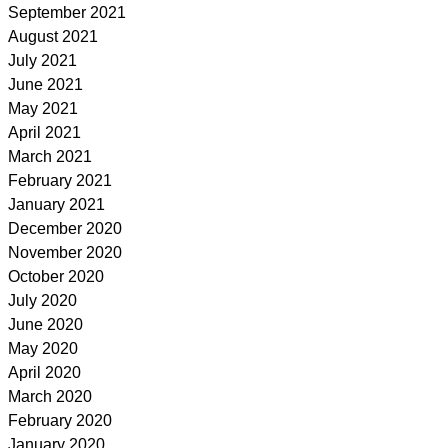
September 2021
August 2021
July 2021
June 2021
May 2021
April 2021
March 2021
February 2021
January 2021
December 2020
November 2020
October 2020
July 2020
June 2020
May 2020
April 2020
March 2020
February 2020
January 2020