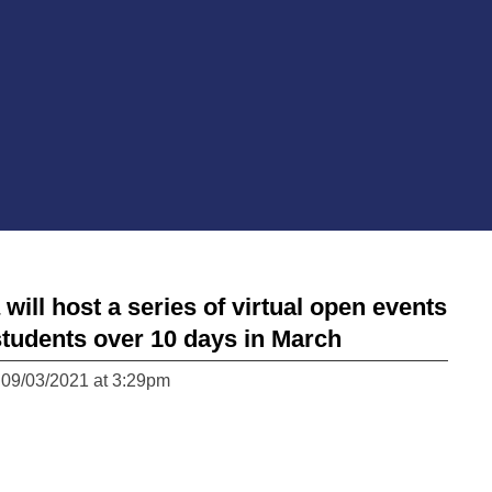
ll host a series of virtual open events
students over 10 days in March
 09/03/2021 at 3:29pm