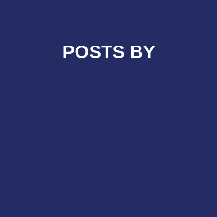
POSTS BY