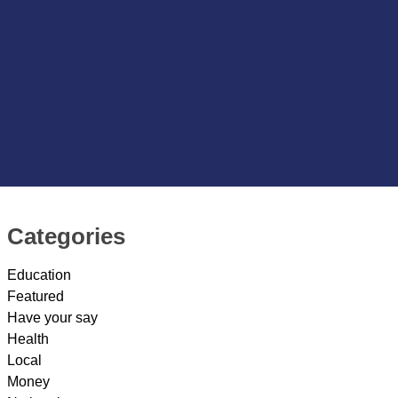
Categories
Education
Featured
Have your say
Health
Local
Money