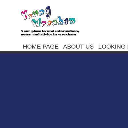
HOME PAGE
ABOUT US
LOOKING 