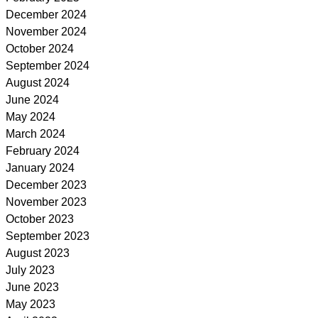
December 2024
November 2024
October 2024
September 2024
August 2024
June 2024
May 2024
March 2024
February 2024
January 2024
December 2023
November 2023
October 2023
September 2023
August 2023
July 2023
June 2023
May 2023