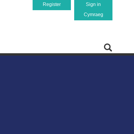
Register
Sign in
Cymraeg