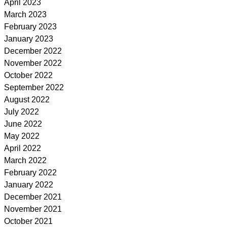
April 2023
March 2023
February 2023
January 2023
December 2022
November 2022
October 2022
September 2022
August 2022
July 2022
June 2022
May 2022
April 2022
March 2022
February 2022
January 2022
December 2021
November 2021
October 2021