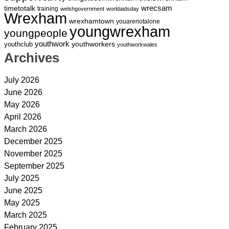
wrecsam
timetotalk
training
welshgovernment
worldaidsday
Wrexham
wrexhamtown
youarenotalone
youngwrexham
youngpeople
youthwork
youthworkers
youthclub
youthworkwales
Archives
July 2026
June 2026
May 2026
April 2026
March 2026
December 2025
November 2025
September 2025
July 2025
June 2025
May 2025
March 2025
February 2025