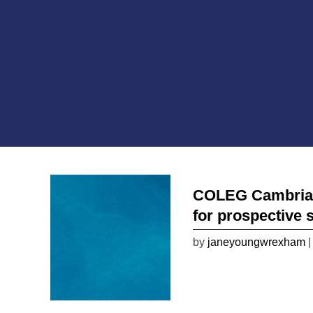
COLEG Cambria wi
for prospective 
by
janeyoungwrexham
|