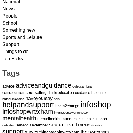
National
News
People
School
Something new
Sports and Leisure
Support
Things to do
Top Picks
Tags
adviceandguidance
advice
colegcambria
counselling
contraception
education
guidance
hatecrime
dropin
haveyoursay
hatehurtswales
help
infoshop
helpandsupport
hiv
in2change
infoshopwrexham
internationalwomensday
mentalhealth
mentalhealthmatters
mentalhealthsupport
sexualhealth
sextember
senedd
stitest
outsidein
stitesting
support
survey
thingstodoinwrexham
thisiswrexham