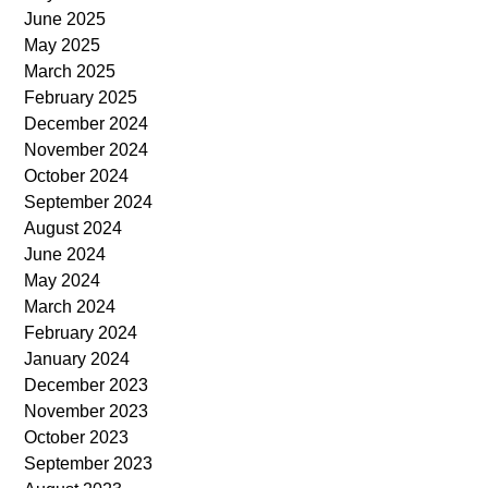
June 2025
May 2025
March 2025
February 2025
December 2024
November 2024
October 2024
September 2024
August 2024
June 2024
May 2024
March 2024
February 2024
January 2024
December 2023
November 2023
October 2023
September 2023