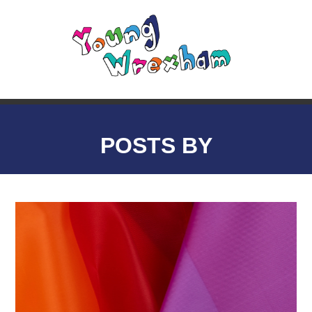
POSTS BY