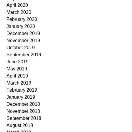
April 2020
March 2020
February 2020
January 2020
December 2019
November 2019
October 2019
September 2019
June 2019
May 2019
April 2019
March 2019
February 2019
January 2019
December 2018
November 2018
September 2018
August 2018