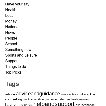
Have your say
Health
Local
Money
National
News
People
School
Something new
Sports and Leisure
Support
Things to do
Top Picks
Tags
adviceandguidance
advice
contraception
colegcambria
counselling
education
guidance
hatecrime
dropin
hatehurtswales
helpandsupport
haveyoursay
hiv
in2change
help