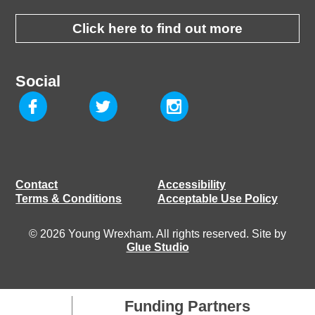
Click here to find out more
Social
Contact
Accessibility
Terms & Conditions
Acceptable Use Policy
© 2026 Young Wrexham. All rights reserved. Site by
Glue Studio
Funding Partners