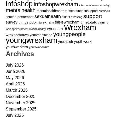
infoshop
infoshopwrexham
internationalwomensday
mentalhealth
mentalhealthmatters
mentalhealthsupport
outsidein
support
sexualhealth
sextember
senedd
stitest
stitesting
survey
thingstodoinwrexham
thisiswrexham
timetotalk
training
Wrexham
wrecsam
welshgovernment
worldaidsday
youngpeople
wrexhamtown
youarenotalone
youngwrexham
youthwork
youthclub
youthworkers
youthworkwales
Archives
July 2026
June 2026
May 2026
April 2026
March 2026
December 2025
November 2025
September 2025
July 2025