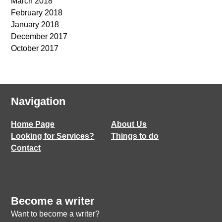
March 2018
February 2018
January 2018
December 2017
October 2017
Navigation
Home Page
About Us
Looking for Services?
Things to do
Contact
Become a writer
Want to become a writer?