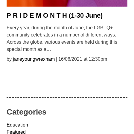
P R I D E M O N T H (1-30 June)
Every year, during the month of June, the LGBTQ+
community celebrates in a number of different ways.
Across the globe, various events are held during this
special month as a…
by
janeyoungwrexham
| 16/06/2021 at 12:30pm
Categories
Education
Featured