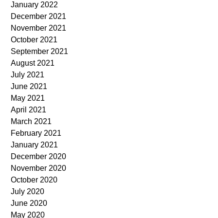
January 2022
December 2021
November 2021
October 2021
September 2021
August 2021
July 2021
June 2021
May 2021
April 2021
March 2021
February 2021
January 2021
December 2020
November 2020
October 2020
July 2020
June 2020
May 2020