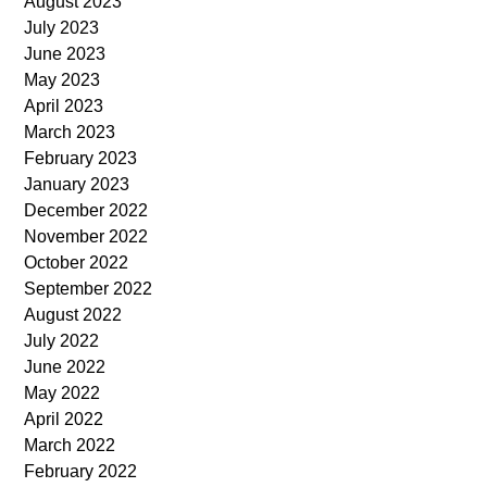
August 2023
July 2023
June 2023
May 2023
April 2023
March 2023
February 2023
January 2023
December 2022
November 2022
October 2022
September 2022
August 2022
July 2022
June 2022
May 2022
April 2022
March 2022
February 2022